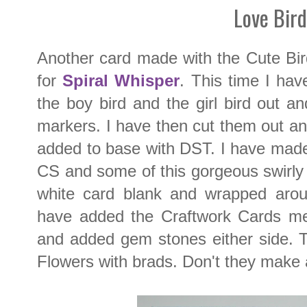
Love Bird
Another card made with the Cute Bi
for
Spiral Whisper
. This time I ha
the boy bird and the girl bird out a
markers. I have then cut them out 
added to base with DST. I have made
CS and some of this gorgeous swirly
white card blank and wrapped arou
have added the Craftwork Cards me
and added gem stones either side. T
Flowers with brads. Don't they make 