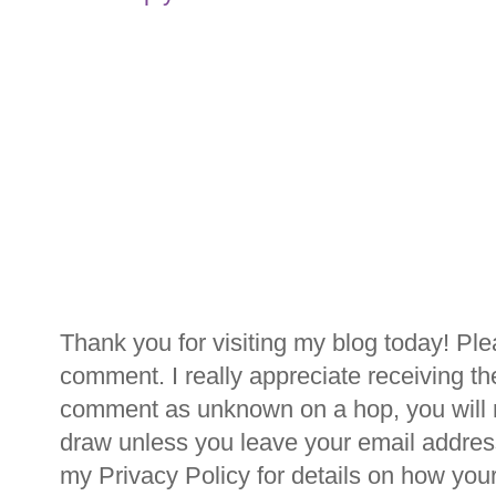
Thank you for visiting my blog today! Ple
comment. I really appreciate receiving th
comment as unknown on a hop, you will n
draw unless you leave your email addre
my Privacy Policy for details on how you