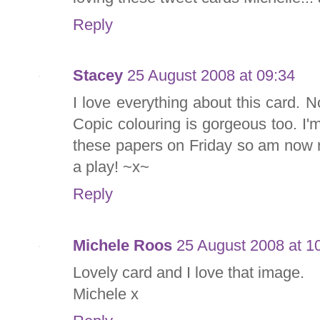
Reply
Stacey
25 August 2008 at 09:34
I love everything about this card. No
Copic colouring is gorgeous too. I'
these papers on Friday so am now r
a play! ~x~
Reply
Michele Roos
25 August 2008 at 1
Lovely card and I love that image.
Michele x