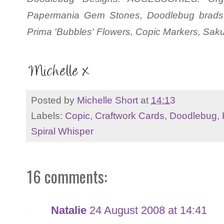
Papermania Gem Stones, Doodlebug brads,
Prima 'Bubbles' Flowers, Copic Markers, Sakur
Posted by
Michelle Short
at
14:13
Labels:
Copic
,
Craftwork Cards
,
Doodlebug
,
Spiral Whisper
16 comments:
Natalie
24 August 2008 at 14:41