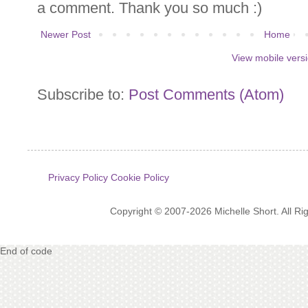
a comment. Thank you so much :)
Newer Post
Home
View mobile vers
Subscribe to:
Post Comments (Atom)
Privacy Policy
Cookie Policy
Copyright © 2007-2026 Michelle Short. All R
End of code