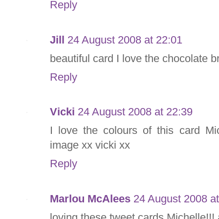
Reply
Jill
24 August 2008 at 22:01
beautiful card I love the chocolate 
Reply
Vicki
24 August 2008 at 22:39
I love the colours of this card M
image xx vicki xx
Reply
Marlou McAlees
24 August 2008 at
loving these tweet cards Michelle!!! 