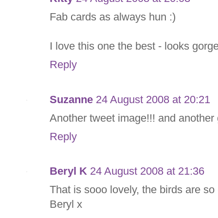
Fab cards as always hun :)
I love this one the best - looks gor
Reply
Suzanne
24 August 2008 at 20:21
Another tweet image!!! and another
Reply
Beryl K
24 August 2008 at 21:36
That is sooo lovely, the birds are s
Beryl x