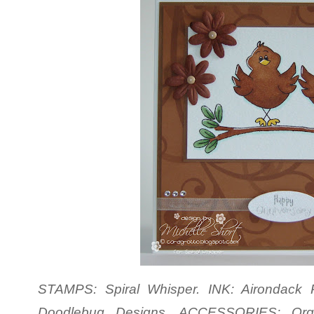
STAMPS: Spiral Whisper. INK: Airondack P
Doodlebug Designs. ACCESSORIES: Org