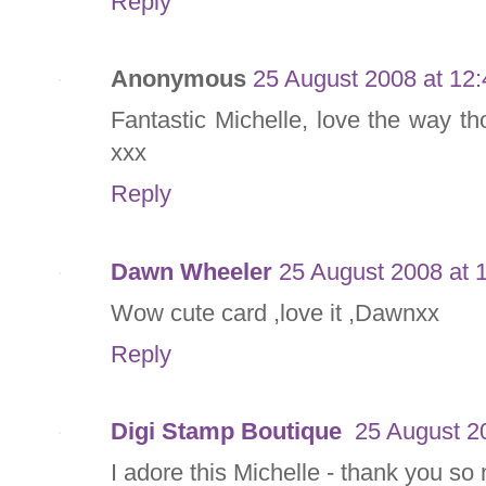
Reply
Anonymous
25 August 2008 at 12:
Fantastic Michelle, love the way 
xxx
Reply
Dawn Wheeler
25 August 2008 at 
Wow cute card ,love it ,Dawnxx
Reply
Digi Stamp Boutique
25 August 2
I adore this Michelle - thank you so