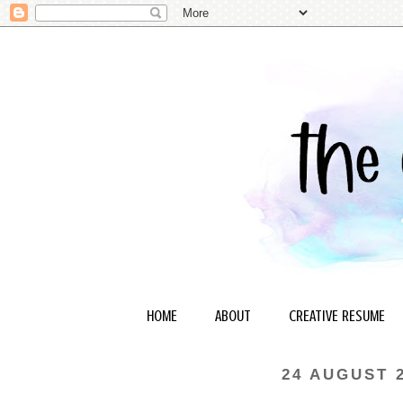
HOME
ABOUT
CREATIVE RESUME
24 AUGUST 