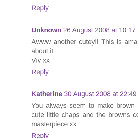
Reply
Unknown
26 August 2008 at 10:17
Awww another cutey!! This is amaz
about it.
Viv xx
Reply
Katherine
30 August 2008 at 22:49
You always seem to make brown ca
cute little chaps and the browns 
masterpiece xx
Reply