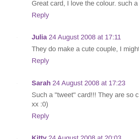
Great card, I love the colour. such a
Reply
Julia
24 August 2008 at 17:11
They do make a cute couple, I might
Reply
Sarah
24 August 2008 at 17:23
Such a "tweet" card!!! They are so c
xx :0)
Reply
Kitty
24 August 2008 at 20:03