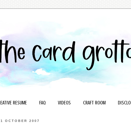
EATIVE RESUME
FAQ
VIDEOS
CRAFT ROOM
DISCLO
31 OCTOBER 2007