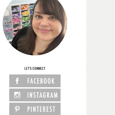
LET'S CONNECT