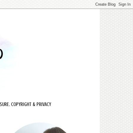
SURE, COPYRIGHT & PRIVACY