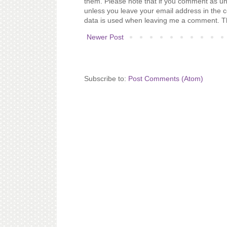
them. Please note that if you comment as un
unless you leave your email address in the 
data is used when leaving me a comment. T
Newer Post
Subscribe to:
Post Comments (Atom)