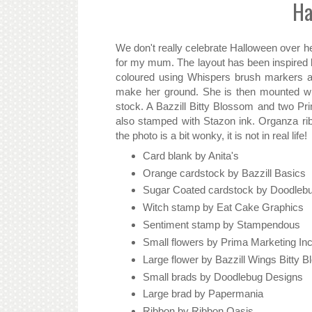
Ha
We don't really celebrate Halloween over her
for my mum. The layout has been inspired 
coloured using Whispers brush markers a
make her ground. She is then mounted wit
stock. A Bazzill Bitty Blossom and two Pr
also stamped with Stazon ink. Organza ri
the photo is a bit wonky, it is not in real life!
Card blank by Anita's
Orange cardstock by Bazzill Basics
Sugar Coated cardstock by Doodleb
Witch stamp by Eat Cake Graphics
Sentiment stamp by Stampendous
Small flowers by Prima Marketing In
Large flower by Bazzill Wings Bitty 
Small brads by Doodlebug Designs
Large brad by Papermania
Ribbon by Ribbon Oasis