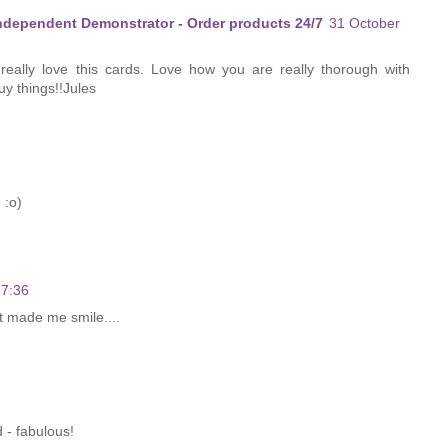
Independent Demonstrator - Order products 24/7
31 October
 really love this cards. Love how you are really thorough with
uy things!!Jules
 :o)
17:36
t made me smile....
 - fabulous!