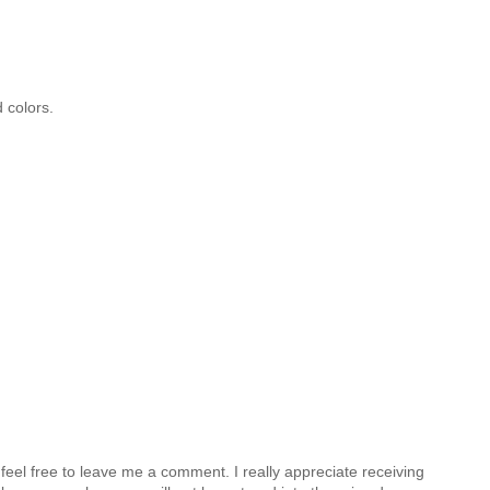
 colors.
feel free to leave me a comment. I really appreciate receiving