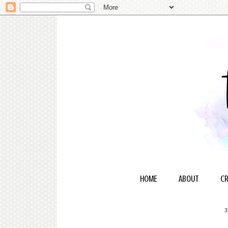
HOME
ABOUT
CR