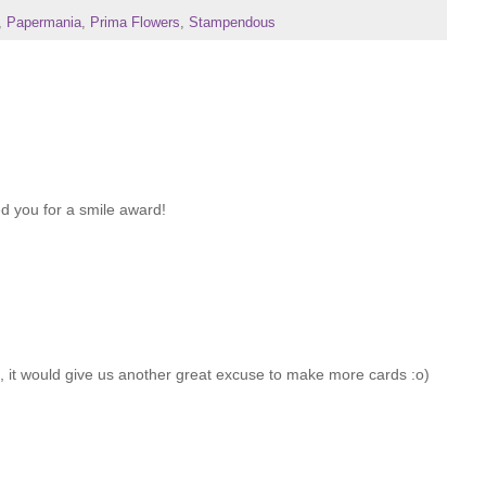
,
Papermania
,
Prima Flowers
,
Stampendous
d you for a smile award!
UK, it would give us another great excuse to make more cards :o)