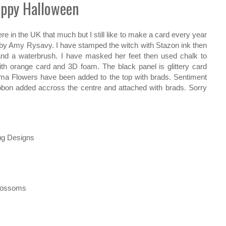
ppy Halloween
e in the UK that much but I still like to make a card every year
by Amy Rysavy. I have stamped the witch with Stazon ink then
nd a waterbrush. I have masked her feet then used chalk to
h orange card and 3D foam. The black panel is glittery card
ima Flowers have been added to the top with brads. Sentiment
bbon added accross the centre and attached with brads. Sorry
ug Designs
c
Blossoms