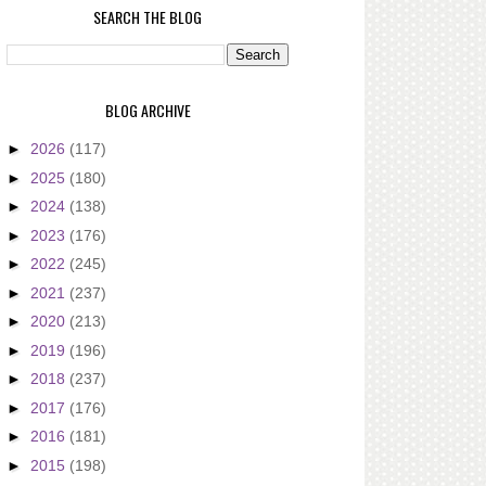
SEARCH THE BLOG
BLOG ARCHIVE
►
2026
(117)
►
2025
(180)
►
2024
(138)
►
2023
(176)
►
2022
(245)
►
2021
(237)
►
2020
(213)
►
2019
(196)
►
2018
(237)
►
2017
(176)
►
2016
(181)
►
2015
(198)