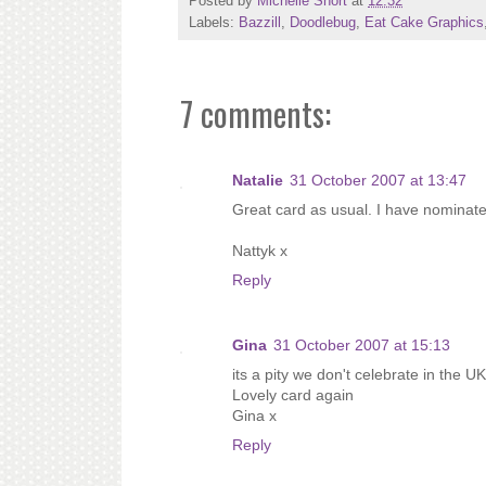
Posted by
Michelle Short
at
12:32
Labels:
Bazzill
,
Doodlebug
,
Eat Cake Graphics
7 comments:
Natalie
31 October 2007 at 13:47
Great card as usual. I have nominate
Nattyk x
Reply
Gina
31 October 2007 at 15:13
its a pity we don't celebrate in the 
Lovely card again
Gina x
Reply