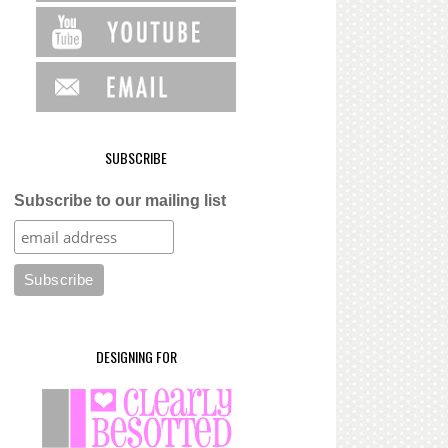
SUBSCRIBE
Subscribe to our mailing list
DESIGNING FOR