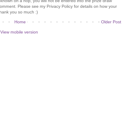
known on a hop, you will not be entered into the prize draw
comment. Please see my Privacy Policy for details on how your
hank you so much :)
Home
Older Post
View mobile version