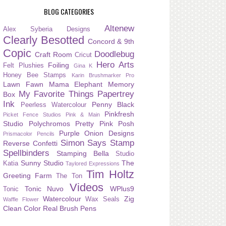
BLOG CATEGORIES
Altenew
Alex Syberia Designs
Clearly Besotted
Concord & 9th
Copic
Doodlebug
Craft Room
Cricut
Hero Arts
Foiling
Felt Plushies
Gina K
Honey Bee Stamps
Karin Brushmarker Pro
Lawn Fawn
Mama Elephant
Memory
My Favorite Things
Papertrey
Box
Ink
Penny Black
Peerless Watercolour
Pinkfresh
Picket Fence Studios
Pink & Main
Studio
Polychromos
Pretty Pink Posh
Purple Onion Designs
Prismacolor Pencils
Simon Says Stamp
Reverse Confetti
Spellbinders
Stamping Bella
Studio
Sunny Studio
The
Katia
Taylored Expressions
Tim Holtz
Greeting Farm
The Ton
Videos
Tonic Nuvo
WPlus9
Tonic
Watercolour
Zig
Wax Seals
Waffle Flower
Clean Color Real Brush Pens