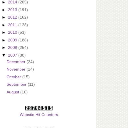
►
2014
(205)
►
2013
(191)
►
2012
(162)
►
2011
(128)
►
2010
(53)
►
2009
(188)
►
2008
(254)
▼
2007
(80)
December
(24)
November
(14)
October
(15)
September
(11)
August
(16)
Website Hit Counters