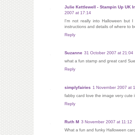
Julie Kettlewell - Stampin Up UK 
2007 at 17:14
I'm not really into Halloween but I
instructions and details of where to b
Reply
Suzanne
31 October 2007 at 21:04
what a fun stamp and great card Sue
Reply
simplyfairies
1 November 2007 at 
fabby card love the image very cute i
Reply
Ruth M
3 November 2007 at 11:12
What a fun and funky Halloween card