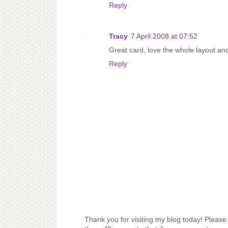
Reply
Tracy
7 April 2008 at 07:52
Great card, love the whole layout and
Reply
Thank you for visiting my blog today! Please 