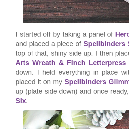
I started off by taking a panel of
Her
and placed a piece of
Spellbinders 
top of that, shiny side up. I then pl
Arts Wreath & Finch Letterpress 
down. I held everything in place w
placed it on my
Spellbinders Glimm
up (plate side down) and once ready,
Six
.