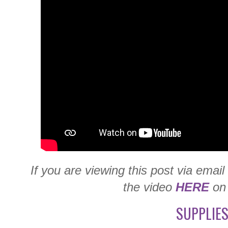
If you are viewing this post via emai
the video
HERE
on
SUPPLIES