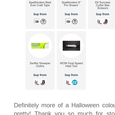
Definitely more of a Halloween colou
pretty! Thank you so much for stop