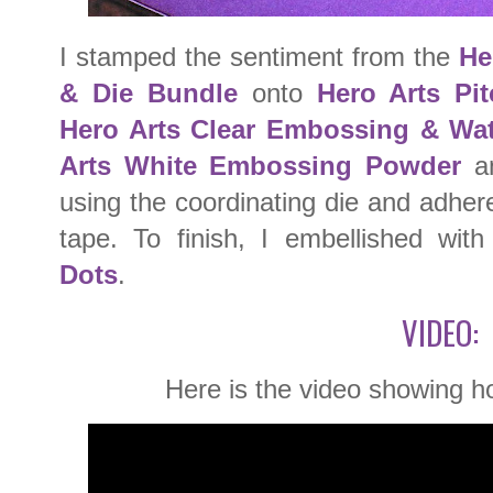
I stamped the sentiment from the
He
& Die Bundle
onto
Hero Arts Pi
Hero Arts Clear Embossing & Wat
Arts White Embossing Powder
an
using the coordinating die and adhere
tape. To finish, I embellished wit
Dots
.
VIDEO:
Here is the video showing h