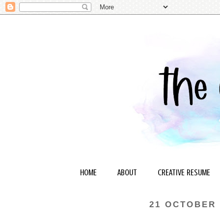
HOME
ABOUT
CREATIVE RESUME
21 OCTOBER 