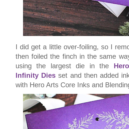
I did get a little over-foiling, so I re
then foiled the finch in the same way
using the largest die in the
Hero
Infinity Dies
set and then added ink
with Hero Arts Core Inks and Blendi