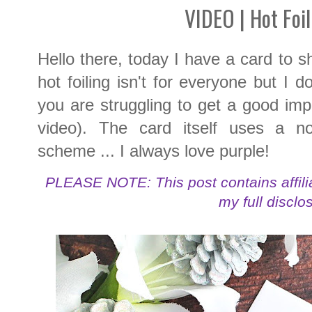
VIDEO | Hot Foil
Hello there, today I have a card to sh
hot foiling isn't for everyone but I 
you are struggling to get a good imp
video). The card itself uses a non
scheme ... I always love purple!
PLEASE NOTE: This post contains affilia
my full disclo