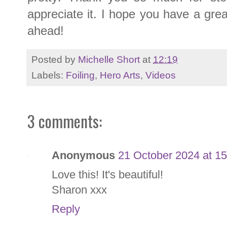
appreciate it. I hope you have a gr
ahead!
Posted by
Michelle Short
at
12:19
Labels:
Foiling
,
Hero Arts
,
Videos
3 comments:
Anonymous
21 October 2024 at 15
Love this! It's beautiful!
Sharon xxx
Reply