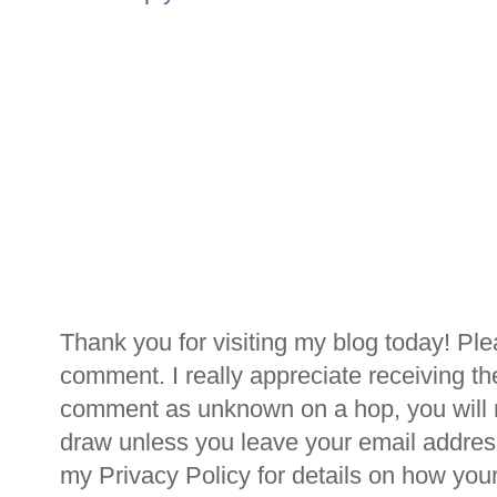
Thank you for visiting my blog today! Ple
comment. I really appreciate receiving th
comment as unknown on a hop, you will n
draw unless you leave your email addre
my Privacy Policy for details on how you