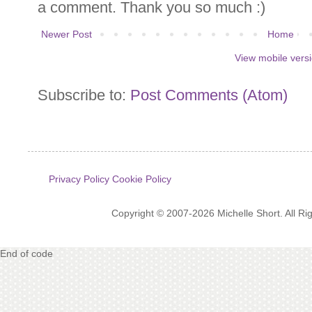
a comment. Thank you so much :)
Newer Post
Home
View mobile vers
Subscribe to:
Post Comments (Atom)
Privacy Policy
Cookie Policy
Copyright © 2007-2026 Michelle Short. All R
End of code