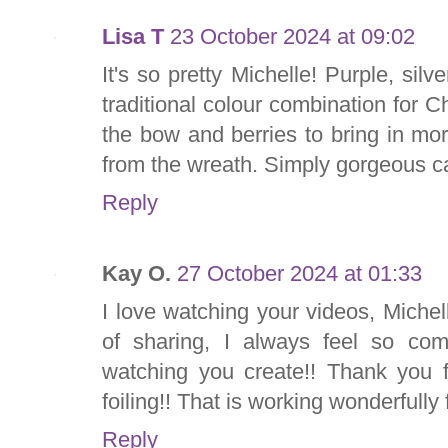
Lisa T
23 October 2024 at 09:02
It's so pretty Michelle! Purple, si
traditional colour combination for Ch
the bow and berries to bring in mo
from the wreath. Simply gorgeous c
Reply
Kay O.
27 October 2024 at 01:33
I love watching your videos, Miche
of sharing, I always feel so co
watching you create!! Thank you fo
foiling!! That is working wonderfully 
Reply