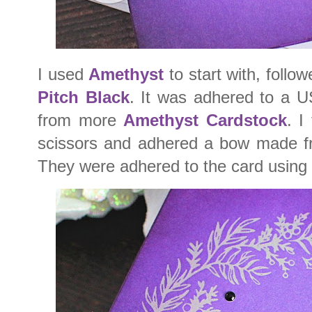
I used
Amethyst
to start with, follo
Pitch Black
. It was adhered to a 
from more
Amethyst Cardstock
. I
scissors and adhered a bow made fr
They were adhered to the card using