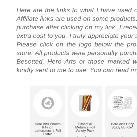
Here are the links to what I have used o
Affiliate links are used on some products
purchase after clicking on my link, I re
extra cost to you. I truly appreciate your
Please click on the logo below the pro
store. All products were personally purc
Besotted, Hero Arts or those marked wi
kindly sent to me to use. You can read my