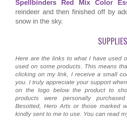
Spellbinders Red Mix Color Es
reindeer and then finished off by a
snow in the sky.
SUPPLIES
Here are the links to what I have used o
used on some products. This means that
clicking on my link, I receive a small c
you. I truly appreciate your support when
on the logo below the product to shop
products were personally purchased
Besotted, Hero Arts or those marked wi
kindly sent to me to use. You can read my