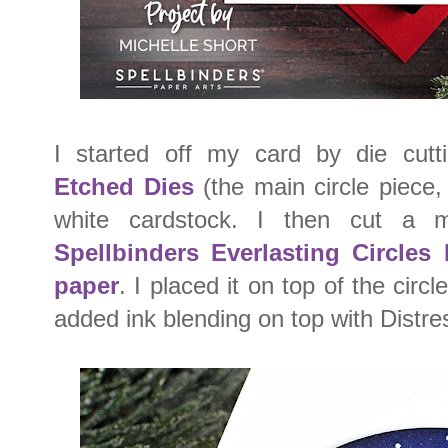
I started off my card by die cut
Etched Dies
(the main circle piece,
white cardstock. I then cut a 
Spellbinders Everlasting Circles
paper
. I placed it on top of the cir
added ink blending on top with Distre