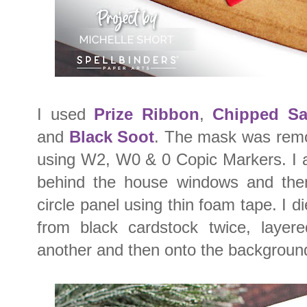
I used
Prize Ribbon
,
Chipped Sa
and
Black Soot
. The mask was rem
using W2, W0 & 0 Copic Markers. I a
behind the house windows and then
circle panel using thin foam tape. I d
from black cardstock twice, laye
another and then onto the backgroun