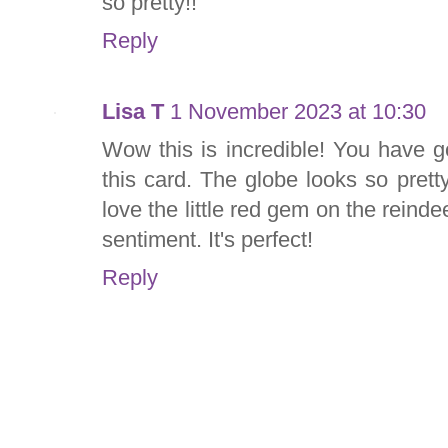
so pretty!!
Reply
Lisa T
1 November 2023 at 10:30
Wow this is incredible! You have 
this card. The globe looks so pretty 
love the little red gem on the reind
sentiment. It's perfect!
Reply