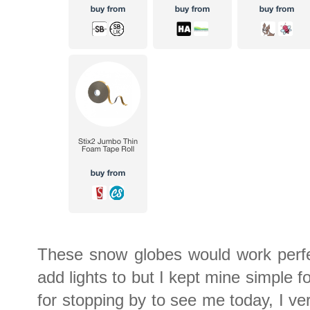
These snow globes would work perfec
add lights to but I kept mine simple 
for stopping by to see me today, I ve