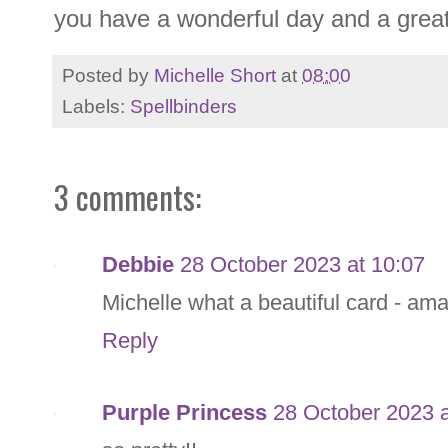
you have a wonderful day and a gre
Posted by
Michelle Short
at
08:00
Labels:
Spellbinders
3 comments:
Debbie
28 October 2023 at 10:07
Michelle what a beautiful card - am
Reply
Purple Princess
28 October 2023 a