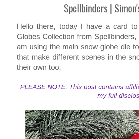
Spellbinders | Simon
Hello there, today I have a card t
Globes Collection from Spellbinders,
am using the main snow globe die to
that make different scenes in the s
their own too.
PLEASE NOTE: This post contains affilia
my full disclo