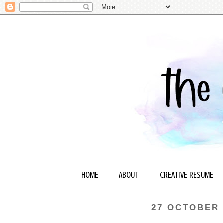
HOME
ABOUT
CREATIVE RESUME
27 OCTOBER 