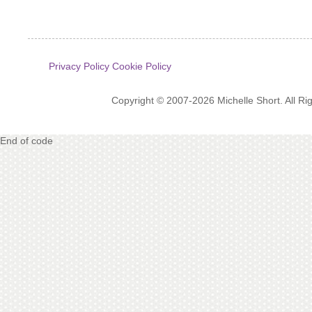
Privacy Policy
Cookie Policy
Copyright © 2007-2026 Michelle Short. All R
End of code