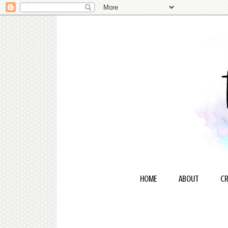
HOME
ABOUT
CR