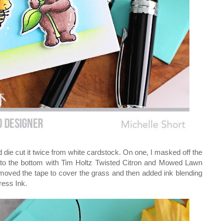
 die cut it twice from white cardstock. On one, I masked off the
g to the bottom with Tim Holtz Twisted Citron and Mowed Lawn
 moved the tape to cover the grass and then added ink blending
ress Ink.