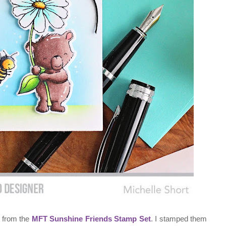
s from the
MFT Sunshine Friends Stamp Set
. I stamped them