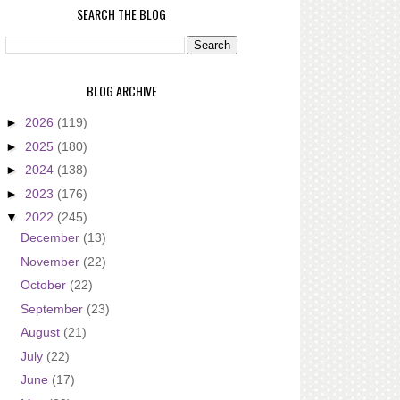
SEARCH THE BLOG
BLOG ARCHIVE
►
2026
(119)
►
2025
(180)
►
2024
(138)
►
2023
(176)
▼
2022
(245)
December
(13)
November
(22)
October
(22)
September
(23)
August
(21)
July
(22)
June
(17)