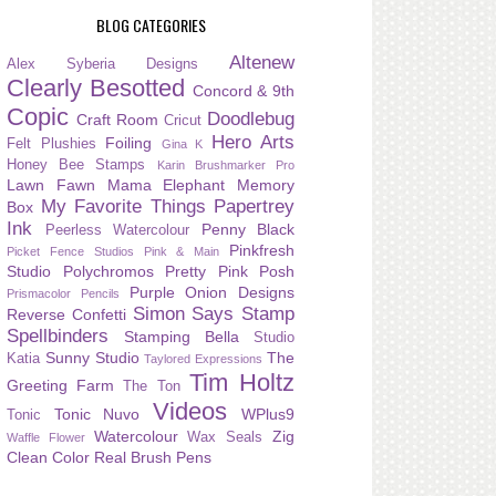
BLOG CATEGORIES
Altenew
Alex Syberia Designs
Clearly Besotted
Concord & 9th
Copic
Doodlebug
Craft Room
Cricut
Hero Arts
Foiling
Felt Plushies
Gina K
Honey Bee Stamps
Karin Brushmarker Pro
Lawn Fawn
Mama Elephant
Memory
My Favorite Things
Papertrey
Box
Ink
Penny Black
Peerless Watercolour
Pinkfresh
Picket Fence Studios
Pink & Main
Studio
Polychromos
Pretty Pink Posh
Purple Onion Designs
Prismacolor Pencils
Simon Says Stamp
Reverse Confetti
Spellbinders
Stamping Bella
Studio
Sunny Studio
The
Katia
Taylored Expressions
Tim Holtz
Greeting Farm
The Ton
Videos
Tonic Nuvo
WPlus9
Tonic
Watercolour
Zig
Wax Seals
Waffle Flower
Clean Color Real Brush Pens