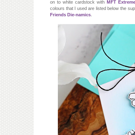
on to white cardstock with
MFT Extreme
colours that I used are listed below the su
Friends Die-namics
.