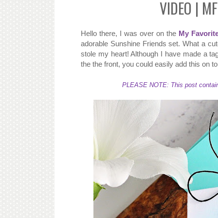
VIDEO | MF
Hello there, I was over on the
My Favorit
adorable Sunshine Friends set. What a cute
stole my heart! Although I have made a tag
the the front, you could easily add this on t
PLEASE NOTE: This post contains a