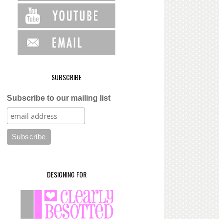
SUBSCRIBE
Subscribe to our mailing list
DESIGNING FOR