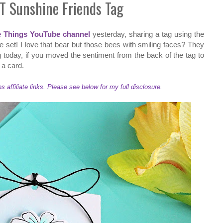
T Sunshine Friends Tag
e Things YouTube channel
yesterday, sharing a tag using the
 set! I love that bear but those bees with smiling faces? They
 today, if you moved the sentiment from the back of the tag to
o a card.
ffiliate links. Please see below for my full disclosure.