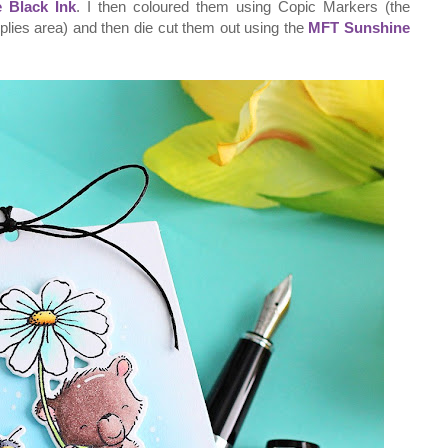
 Black Ink
. I then coloured them using Copic Markers (the
pplies area) and then die cut them out using the
MFT Sunshine