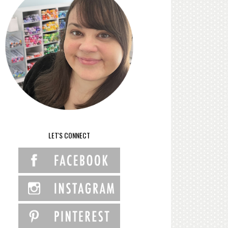
LET'S CONNECT