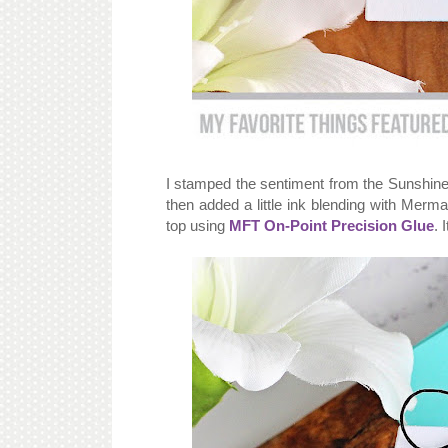
I stamped the sentiment from the Sunshine 
then added a little ink blending with Mer
top using
MFT On-Point Precision Glue
. 