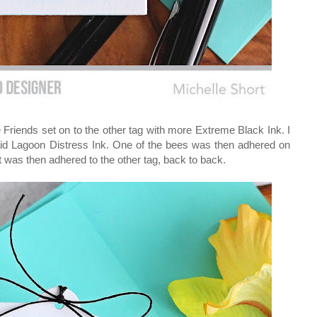
Friends set on to the other tag with more Extreme Black Ink. I
maid Lagoon Distress Ink. One of the bees was then adhered on
It was then adhered to the other tag, back to back.