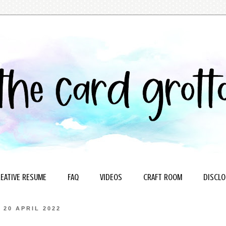
EATIVE RESUME
FAQ
VIDEOS
CRAFT ROOM
DISCLO
20 APRIL 2022