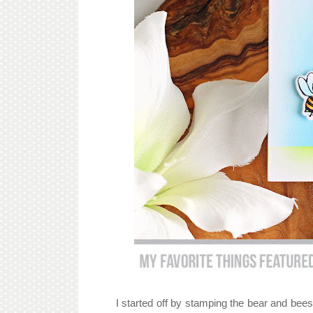
I started off by stamping the bear and bee