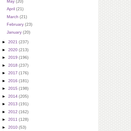
May
(20)
April
(21)
March
(21)
February
(23)
January
(20)
►
2021
(237)
►
2020
(213)
►
2019
(196)
►
2018
(237)
►
2017
(176)
►
2016
(181)
►
2015
(198)
►
2014
(205)
►
2013
(191)
►
2012
(162)
►
2011
(128)
►
2010
(53)