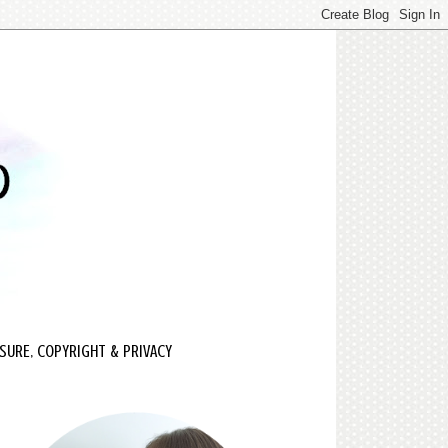
SURE, COPYRIGHT & PRIVACY