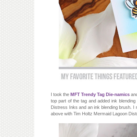
I took the
MFT Trendy Tag Die-namics
and
top part of the tag and added ink blendin
Distress Inks and an ink blending brush. I
above with Tim Holtz Mermaid Lagoon Dist