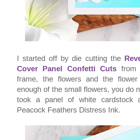
I started off by die cutting the
Reve
Cover Panel Confetti Cuts
from w
frame, the flowers and the flower
enough of the small flowers, you do n
took a panel of white cardstock
Peacock Feathers Distress Ink.