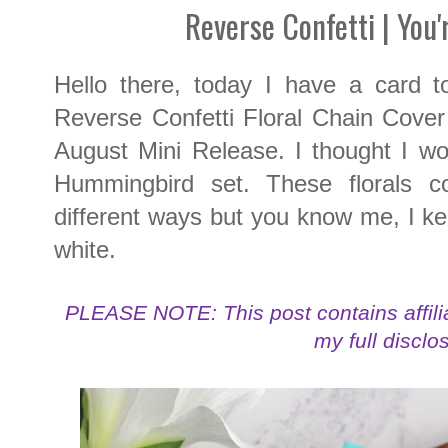
Reverse Confetti | You'
Hello there, today I have a card t
Reverse Confetti Floral Chain Cover 
August Mini Release. I thought I woul
Hummingbird set. These florals 
different ways but you know me, I kep
white.
PLEASE NOTE: This post contains affilia
my full disclo