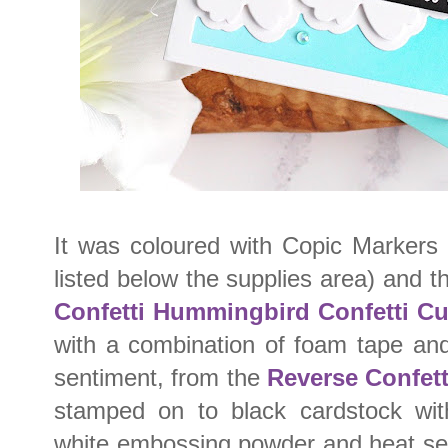
It was coloured with Copic Markers 
listed below the supplies area) and t
Confetti Hummingbird Confetti Cu
with a combination of foam tape an
sentiment, from the
Reverse Confet
stamped on to black cardstock wit
white embossing powder and heat set. 