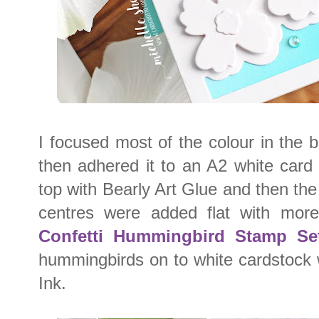
I focused most of the colour in the 
then adhered it to an A2 white card
top with Bearly Art Glue and then the
centres were added flat with mor
Confetti Hummingbird Stamp Se
hummingbirds on to white cardstock
Ink.