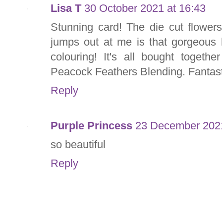
Lisa T
30 October 2021 at 16:43
Stunning card! The die cut flowers
jumps out at me is that gorgeous 
colouring! It's all bought togeth
Peacock Feathers Blending. Fantast
Reply
Purple Princess
23 December 2021
so beautiful
Reply