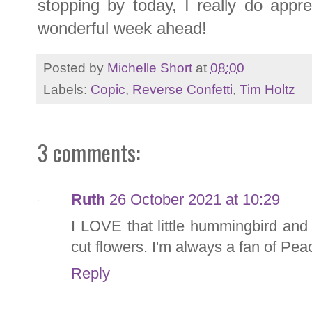
stopping by today, I really do appr
wonderful week ahead!
Posted by
Michelle Short
at
08:00
Labels:
Copic
,
Reverse Confetti
,
Tim Holtz
3 comments:
Ruth
26 October 2021 at 10:29
I LOVE that little hummingbird and 
cut flowers. I'm always a fan of Pe
Reply