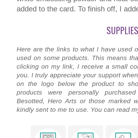
added to the card. To finish off, I a
SUPPLIES
Here are the links to what I have used o
used on some products. This means that
clicking on my link, I receive a small c
you. I truly appreciate your support when
on the logo below the product to shop
products were personally purchased
Besotted, Hero Arts or those marked wi
kindly sent to me to use. You can read my