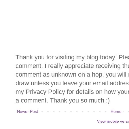
Thank you for visiting my blog today! Ple
comment. I really appreciate receiving th
comment as unknown on a hop, you will n
draw unless you leave your email addre
my Privacy Policy for details on how you
a comment. Thank you so much :)
Newer Post
Home
View mobile vers