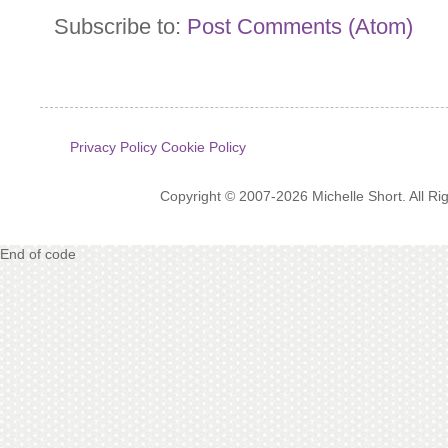
Subscribe to:
Post Comments (Atom)
Privacy Policy
Cookie Policy
Copyright © 2007-2026 Michelle Short. All R
End of code