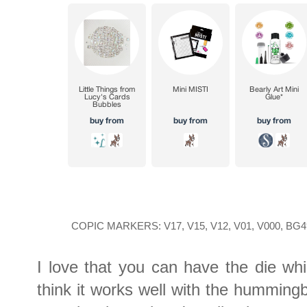
COPIC MARKERS: V17, V15, V12, V01, V000, BG49
I love that you can have the die wh
think it works well with the humming