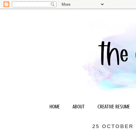
HOME
ABOUT
CREATIVE RESUME
25 OCTOBER 