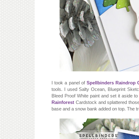
I took a panel of
Spellbinders Raindrop 
tools. I used Salty Ocean, Blueprint Sket
Bleed Proof White paint and set it aside to
Rainforest
Cardstock and splattered those 
base and a snow bank added on top. The t