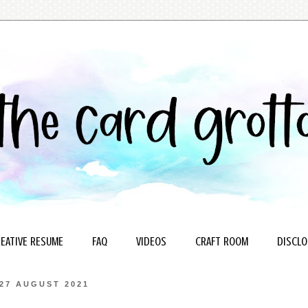
EATIVE RESUME
FAQ
VIDEOS
CRAFT ROOM
DISCLO
27 AUGUST 2021