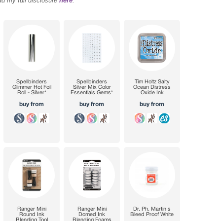
ad my full disclosure
here
.