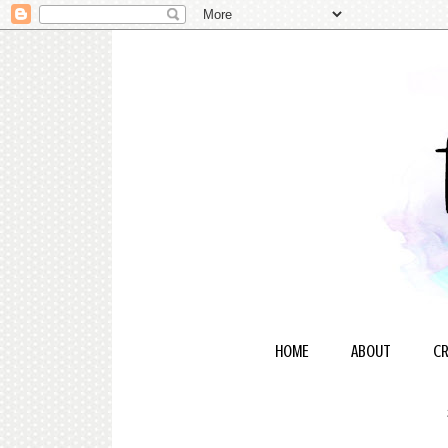
HOME
ABOUT
CR