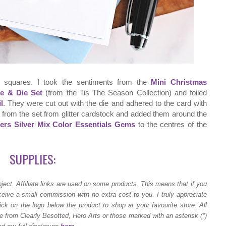
 squares. I took the sentiments from the
Mini Christmas
te & Die Set
(from the Tis The Season Collection) and foiled
l
. They were cut out with the die and adhered to the card with
 from the set from glitter cardstock and added them around the
ders Silver Mix Color Essentials Gems
to the centres of the
SUPPLIES:
ject.
Affiliate links are used on some products. This means that if you
ceive a small commission with no extra cost to you. I truly appreciate
ck on the logo below the product to shop at your favourite store. All
 from Clearly Besotted, Hero Arts or those marked with an asterisk (*)