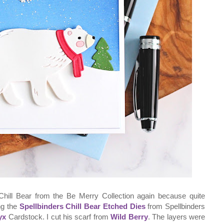
Chill Bear from the Be Merry Collection again because quite
ing the
Spellbinders Chill Bear Etched Dies
from Spellbinders
yx
Cardstock. I cut his scarf from
Wild Berry
. The layers were