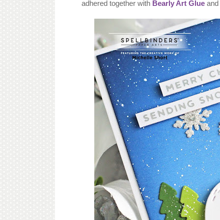
adhered together with
Bearly Art Glue
and 