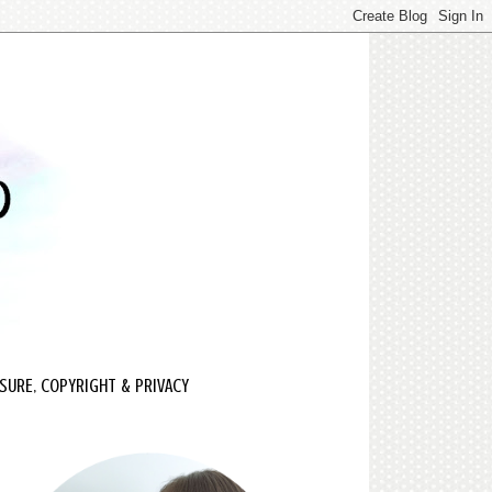
SURE, COPYRIGHT & PRIVACY