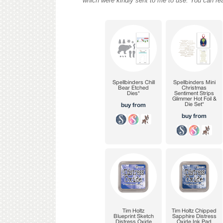
which were kindly sent to me to use. You can re