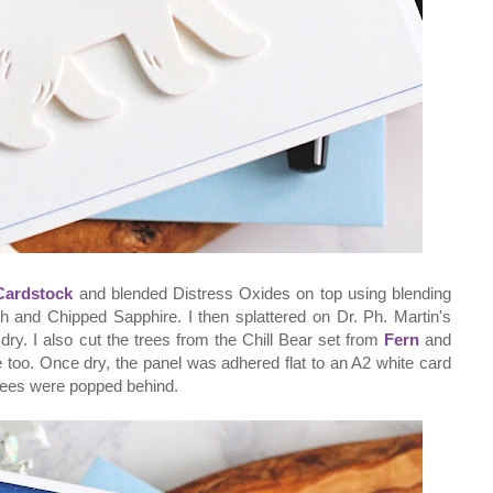
Cardstock
and blended Distress Oxides on top using blending
ch and Chipped Sapphire. I then splattered on Dr. Ph. Martin's
 dry. I also cut the trees from the Chill Bear set from
Fern
and
too. Once dry, the panel was adhered flat to an A2 white card
rees were popped behind.