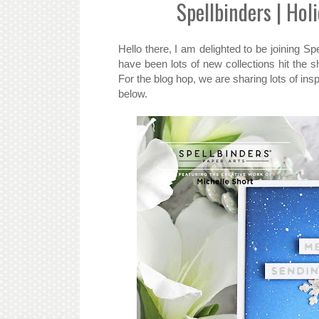
Spellbinders | Hol
Hello there, I am delighted to be joining S
have been lots of new collections hit the 
For the blog hop, we are sharing lots of ins
below.