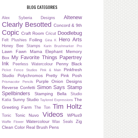
BLOG CATEGORIES
Altenew
Alex Syberia Designs
Clearly Besotted
Concord & 9th
Copic
Doodlebug
Craft Room
Cricut
Hero Arts
Foiling
Felt Plushies
Gina K
Honey Bee Stamps
Karin Brushmarker Pro
Lawn Fawn
Mama Elephant
Memory
My Favorite Things
Papertrey
Box
Ink
Penny Black
Peerless Watercolour
Pinkfresh
Picket Fence Studios
Pink & Main
Studio
Polychromos
Pretty Pink Posh
Purple Onion Designs
Prismacolor Pencils
Simon Says Stamp
Reverse Confetti
Spellbinders
Stamping Bella
Studio
Sunny Studio
The
Katia
Taylored Expressions
Tim Holtz
Greeting Farm
The Ton
Videos
Tonic Nuvo
WPlus9
Tonic
Watercolour
Zig
Wax Seals
Waffle Flower
Clean Color Real Brush Pens