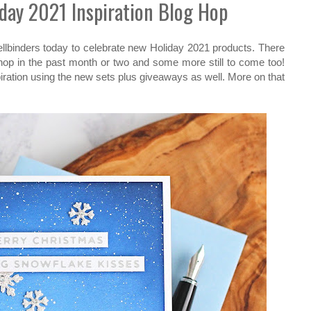
iday 2021 Inspiration Blog Hop
pellbinders today to celebrate new Holiday 2021 products. There
shop in the past month or two and some more still to come too!
piration using the new sets plus giveaways as well. More on that