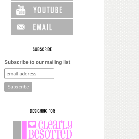
SUBSCRIBE
Subscribe to our mailing list
DESIGNING FOR