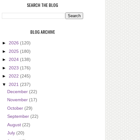
SEARCH THE BLOG
BLOG ARCHIVE
►
2026
(120)
►
2025
(180)
►
2024
(138)
►
2023
(176)
►
2022
(245)
▼
2021
(237)
December
(22)
November
(17)
October
(29)
September
(22)
August
(22)
July
(20)