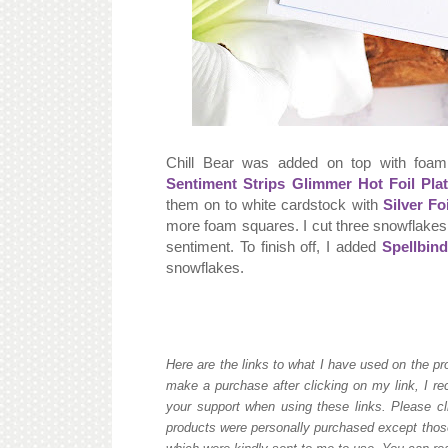
Chill Bear was added on top with foam
Sentiment Strips Glimmer Hot Foil Pla
them on to white cardstock with
Silver Foi
more foam squares. I cut three snowflakes
sentiment. To finish off, I added
Spellbin
snowflakes.
Here are the links to what I have used on the pro
make a purchase after clicking on my link, I re
your support when using these links. Please cli
products were personally purchased except those