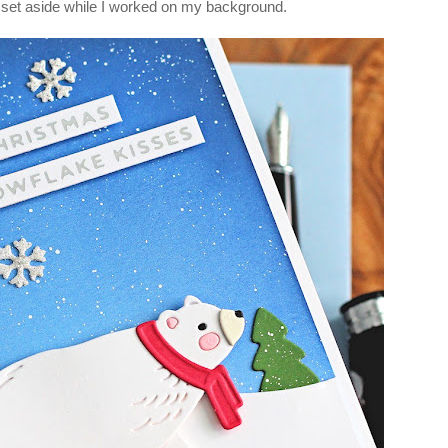
set aside while I worked on my background.