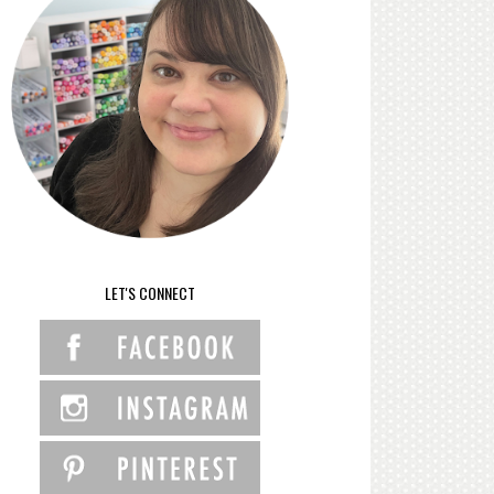
LET'S CONNECT