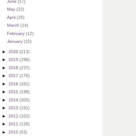
June
(17)
May
(22)
April
(25)
March
(14)
February
(12)
January
(15)
►
2020
(213)
►
2019
(196)
►
2018
(237)
►
2017
(176)
►
2016
(181)
►
2015
(198)
►
2014
(205)
►
2013
(191)
►
2012
(162)
►
2011
(128)
►
2010
(53)