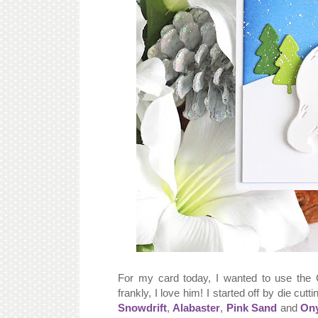
For my card today, I wanted to use the 
frankly, I love him! I started off by die cutt
Snowdrift
,
Alabaster
,
Pink Sand
and
On