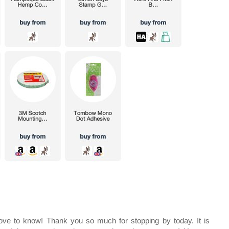
e to know! Thank you so much for stopping by today. It is