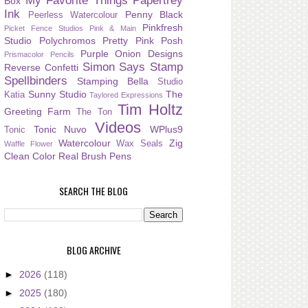
My Favorite Things
Papertrey
Box
Ink
Penny Black
Peerless Watercolour
Pinkfresh
Picket Fence Studios
Pink & Main
Studio
Polychromos
Pretty Pink Posh
Purple Onion Designs
Prismacolor Pencils
Simon Says Stamp
Reverse Confetti
Spellbinders
Stamping Bella
Studio
Sunny Studio
The
Katia
Taylored Expressions
Tim Holtz
Greeting Farm
The Ton
Videos
Tonic Nuvo
WPlus9
Tonic
Watercolour
Zig
Wax Seals
Waffle Flower
Clean Color Real Brush Pens
SEARCH THE BLOG
BLOG ARCHIVE
►
2026
(118)
►
2025
(180)