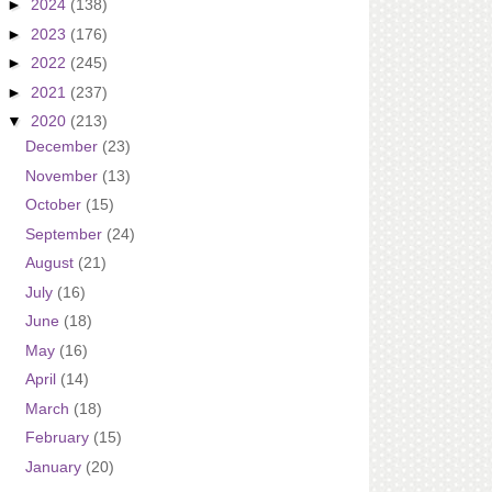
►
2024
(138)
►
2023
(176)
►
2022
(245)
►
2021
(237)
▼
2020
(213)
December
(23)
November
(13)
October
(15)
September
(24)
August
(21)
July
(16)
June
(18)
May
(16)
April
(14)
March
(18)
February
(15)
January
(20)