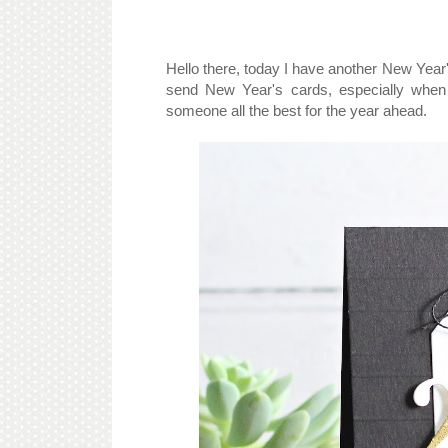
Hello there, today I have another New Year's c
send New Year's cards, especially when
someone all the best for the year ahead.