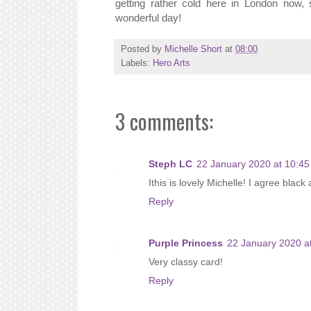
getting rather cold here in London now
wonderful day!
Posted by
Michelle Short
at
08:00
Labels:
Hero Arts
3 comments:
Steph LC
22 January 2020 at 10:45
Ithis is lovely Michelle! I agree blac
Reply
Purple Princess
22 January 2020 a
Very classy card!
Reply