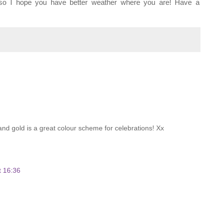
, so I hope you have better weather where you are! Have a
k and gold is a great colour scheme for celebrations! Xx
t 16:36