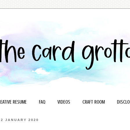
EATIVE RESUME
FAQ
VIDEOS
CRAFT ROOM
DISCLO
22 JANUARY 2020