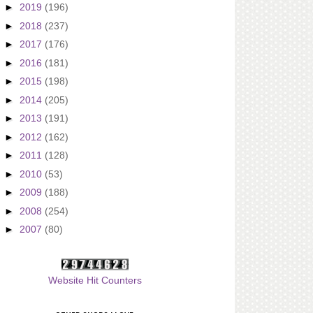
►
2019
(196)
►
2018
(237)
►
2017
(176)
►
2016
(181)
►
2015
(198)
►
2014
(205)
►
2013
(191)
►
2012
(162)
►
2011
(128)
►
2010
(53)
►
2009
(188)
►
2008
(254)
►
2007
(80)
Website Hit Counters