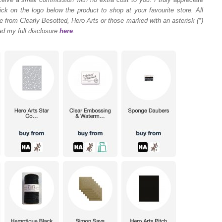
ck on the logo below the product to shop at your favourite store. All
 from Clearly Besotted, Hero Arts or those marked with an asterisk (*)
ad my full disclosure
here
.