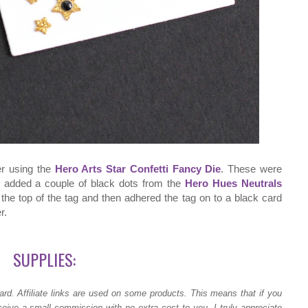
er using the
Hero Arts Star Confetti Fancy Die
. These were
so added a couple of black dots from the
Hero Hues Neutrals
the top of the tag and then adhered the tag on to a black card
r.
SUPPLIES:
ard.
Affiliate links are used on some products. This means that if you
ceive a small commission with no extra cost to you. I truly appreciate