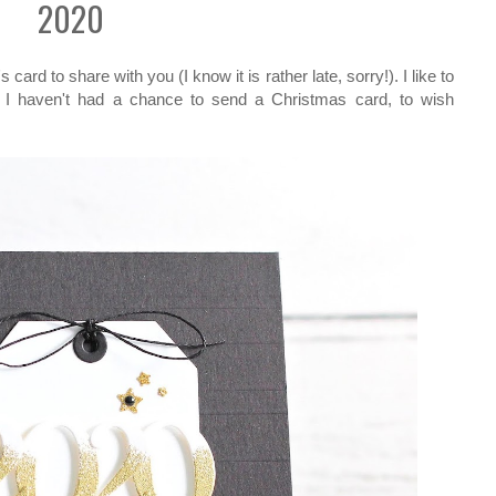
2020
ard to share with you (I know it is rather late, sorry!). I like to
 I haven't had a chance to send a Christmas card, to wish