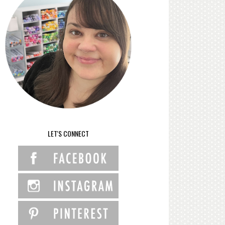
LET'S CONNECT