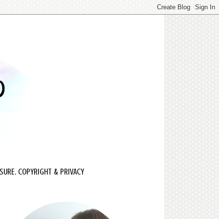
SURE, COPYRIGHT & PRIVACY