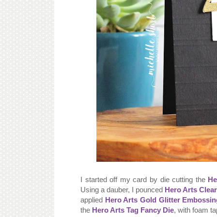
I started off my card by die cutting the
He
Using a dauber, I pounced
Hero Arts Clea
applied
Hero Arts Gold Glitter Embossi
the
Hero Arts Tag Fancy Die
, with foam ta