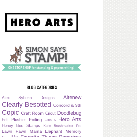
BLOG CATEGORIES
Altenew
Alex Syberia Designs
Clearly Besotted
Concord & 9th
Copic
Doodlebug
Craft Room
Cricut
Hero Arts
Foiling
Felt Plushies
Gina K
Honey Bee Stamps
Karin Brushmarker Pro
Lawn Fawn
Mama Elephant
Memory