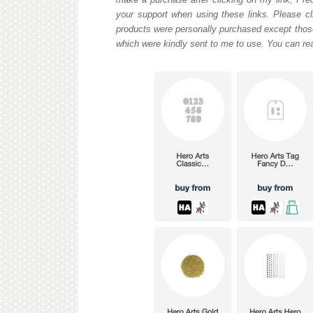
your support when using these links. Please cli
products were personally purchased except those
which were kindly sent to me to use. You can re