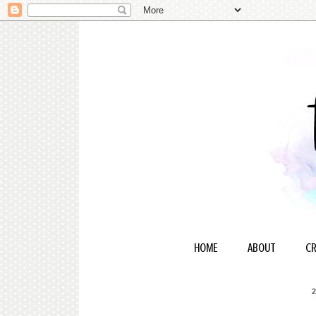
HOME
ABOUT
CR