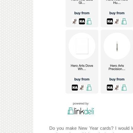
Do you make New Year cards? I would lov