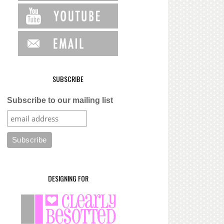
SUBSCRIBE
Subscribe to our mailing list
DESIGNING FOR