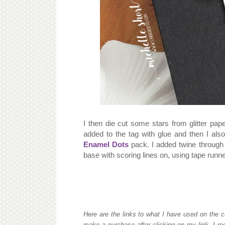
I then die cut some stars from glitter pap
added to the tag with glue and then I al
Enamel Dots
pack. I added twine through 
base with scoring lines on, using tape runne
Here are the links to what I have used on the c
make a purchase after clicking on my link, I re