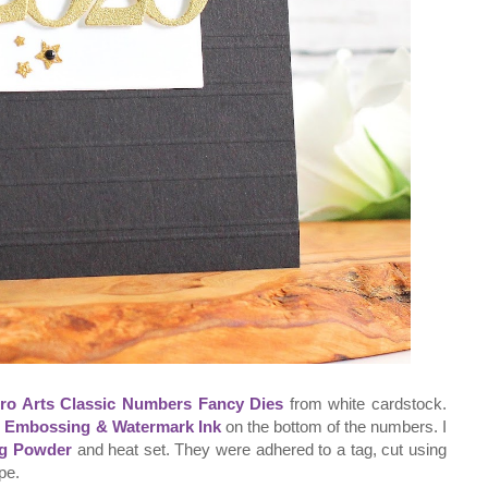
ro Arts Classic Numbers Fancy Dies
from white cardstock.
r Embossing & Watermark Ink
on the bottom of the numbers. I
ng Powder
and heat set. They were adhered to a tag, cut using
pe.