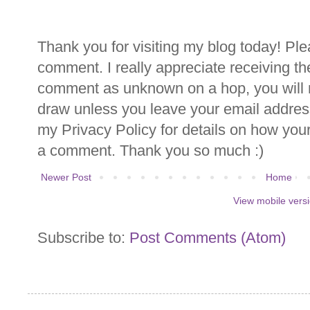
Thank you for visiting my blog today! Ple
comment. I really appreciate receiving th
comment as unknown on a hop, you will n
draw unless you leave your email addre
my Privacy Policy for details on how you
a comment. Thank you so much :)
Newer Post
Home
View mobile vers
Subscribe to:
Post Comments (Atom)