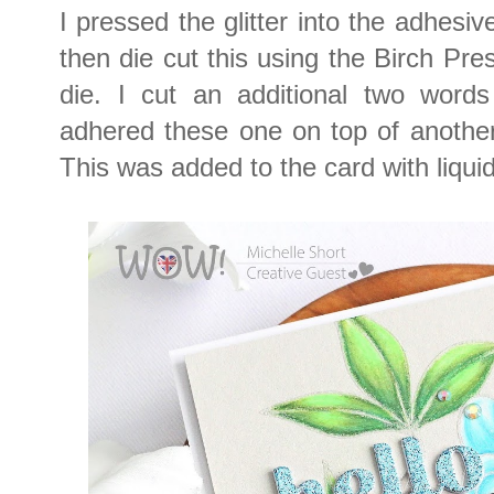
I pressed the glitter into the adhesiv
then die cut this using the Birch Pre
die. I cut an additional two word
adhered these one on top of another 
This was added to the card with liquid