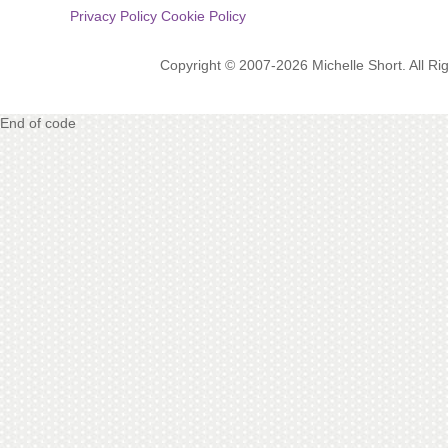
Privacy Policy
Cookie Policy
Copyright © 2007-2026 Michelle Short. All R
End of code