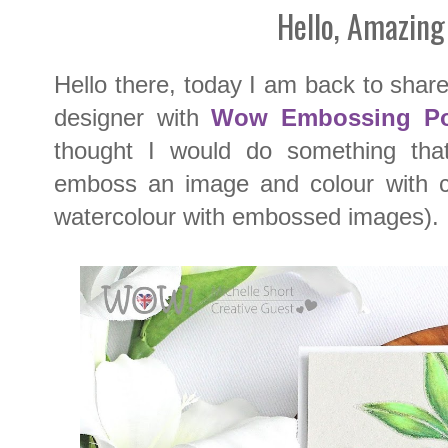
Hello, Amazing
Hello there, today I am back to sha
designer with
Wow Embossing P
thought I would do something tha
emboss an image and colour with co
watercolour with embossed images).