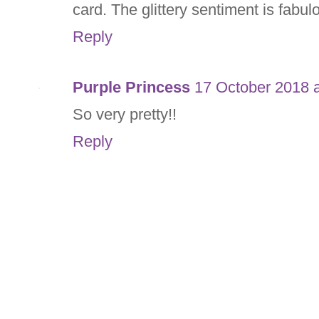
card. The glittery sentiment is fabul
Reply
Purple Princess
17 October 2018 a
So very pretty!!
Reply