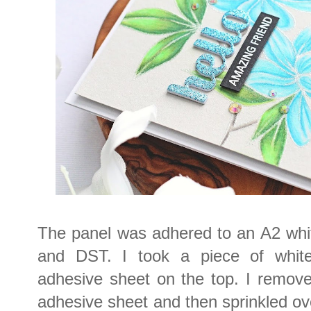
The panel was adhered to an A2 whi
and DST. I took a piece of whit
adhesive sheet on the top. I remove
adhesive sheet and then sprinkled o