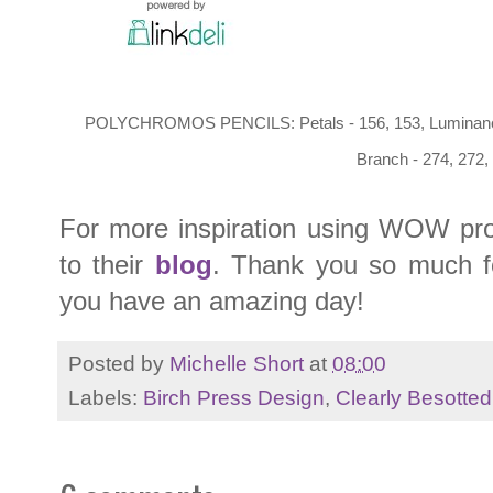
POLYCHROMOS PENCILS: Petals - 156, 153, Luminance 0
Branch - 274, 272,
For more inspiration using WOW pro
to their
blog
. Thank you so much fo
you have an amazing day!
Posted by
Michelle Short
at
08:00
Labels:
Birch Press Design
,
Clearly Besotted