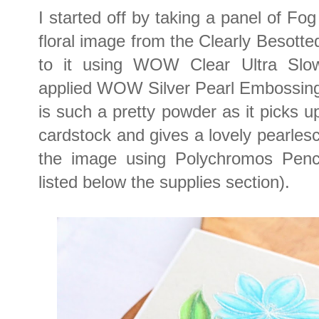
I started off by taking a panel of Fo
floral image from the Clearly Besot
to it using WOW Clear Ultra Slo
applied WOW Silver Pearl Embossing
is such a pretty powder as it picks up
cardstock and gives a lovely pearlesc
the image using Polychromos Penci
listed below the supplies section).