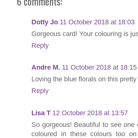
6 comments:
Dotty Jo
11 October 2018 at 18:03
Gorgeous card! Your colouring is just
Reply
Andre M.
11 October 2018 at 18:15
Loving the blue florals on this pretty
Reply
Lisa T
12 October 2018 at 13:57
So gorgeous! Beautiful to see one 
coloured in these colours too on