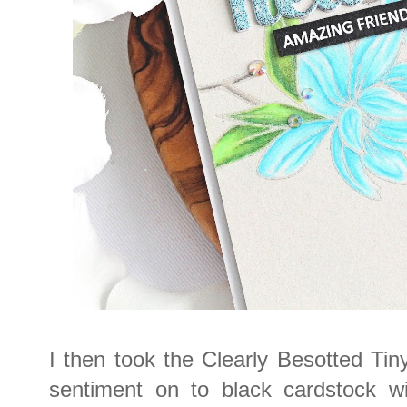
I then took the Clearly Besotted Ti
sentiment on to black cardstock 