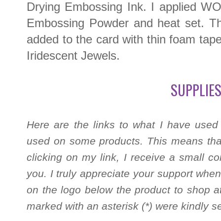
Drying Embossing Ink. I applied W
Embossing Powder and heat set. Thi
added to the card with thin foam tape.
Iridescent Jewels.
SUPPLIES
Here are the links to what I have used
used on some products. This means that
clicking on my link, I receive a small c
you. I truly appreciate your support when
on the logo below the product to shop at
marked with an asterisk (*) were kindly s