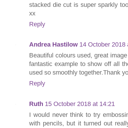
stacked die cut is super sparkly to
xx
Reply
Andrea Hastilow
14 October 2018 
Beautiful colours used, great image
fantastic example to show off all t
used so smoothly together.Thank yo
Reply
Ruth
15 October 2018 at 14:21
I would never think to try emboss
with pencils, but it turned out reall