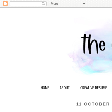
HOME
ABOUT
CREATIVE RESUME
11 OCTOBER 