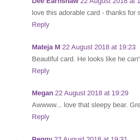
Dee Earnshaw
22 August 2018 at 
love this adorable card - thanks for 
Reply
Mateja M
22 August 2018 at 19:23
Beautiful card. He looks like he can'
Reply
Megan
22 August 2018 at 19:29
Awwww... love that sleepy bear. Gre
Reply
Peggy
22 August 2018 at 19:31