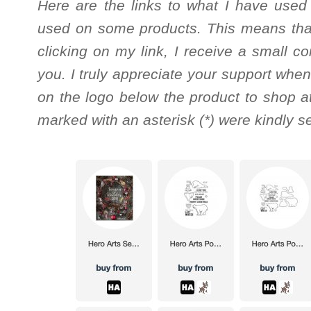
Here are the links to what I have used
used on some products. This means that
clicking on my link, I receive a small c
you. I truly appreciate your support when
on the logo below the product to shop at
marked with an asterisk (*) were kindly s