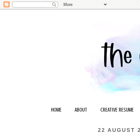
HOME
ABOUT
CREATIVE RESUME
22 AUGUST 