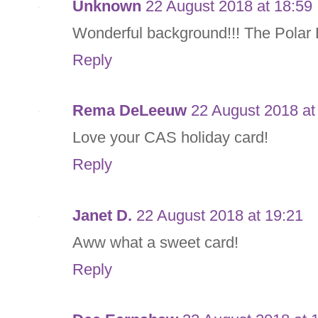
Unknown
22 August 2018 at 18:59
Wonderful background!!! The Polar B
Reply
Rema DeLeeuw
22 August 2018 at
Love your CAS holiday card!
Reply
Janet D.
22 August 2018 at 19:21
Aww what a sweet card!
Reply