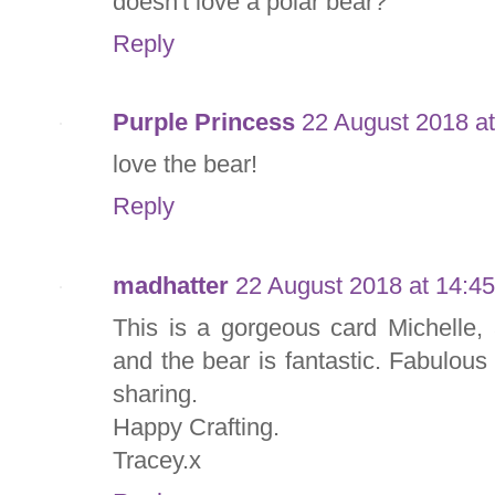
doesn't love a polar bear?
Reply
Purple Princess
22 August 2018 at
love the bear!
Reply
madhatter
22 August 2018 at 14:45
This is a gorgeous card Michelle,
and the bear is fantastic. Fabulous
sharing.
Happy Crafting.
Tracey.x