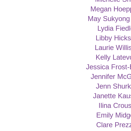
Megan Hoep
May Sukyong
Lydia Fiedl
Libby Hick
Laurie Willi
Kelly Latev
Jessica Frost-
Jennifer McG
Jenn Shur
Janette Kau
Ilina Crou
Emily Midg
Clare Prez