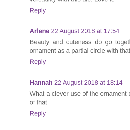
Reply
Arlene
22 August 2018 at 17:54
Beauty and cuteness do go toget
ornament as a partial circle with tha
Reply
Hannah
22 August 2018 at 18:14
What a clever use of the ornament 
of that
Reply