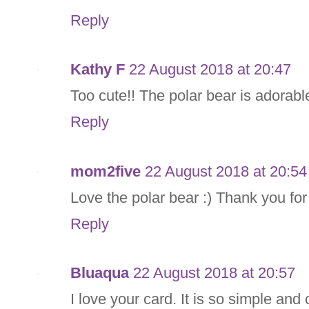
Reply
Kathy F
22 August 2018 at 20:47
Too cute!! The polar bear is adorab
Reply
mom2five
22 August 2018 at 20:54
Love the polar bear :) Thank you for
Reply
Bluaqua
22 August 2018 at 20:57
I love your card. It is so simple and 