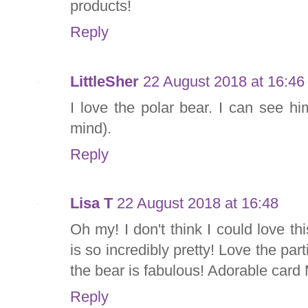
products!
Reply
LittleSher
22 August 2018 at 16:46
I love the polar bear. I can see hi
mind).
Reply
Lisa T
22 August 2018 at 16:48
Oh my! I don't think I could love t
is so incredibly pretty! Love the parti
the bear is fabulous! Adorable card M
Reply