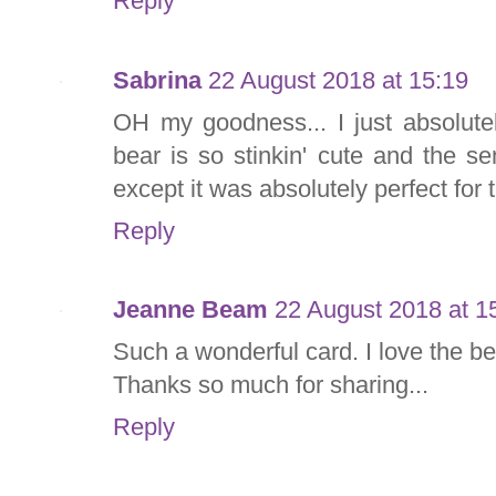
Reply
Sabrina
22 August 2018 at 15:19
OH my goodness... I just absolute
bear is so stinkin' cute and the s
except it was absolutely perfect for 
Reply
Jeanne Beam
22 August 2018 at 1
Such a wonderful card. I love the be
Thanks so much for sharing...
Reply