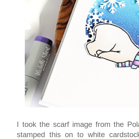
I took the scarf image from the Po
stamped this on to white cardstock