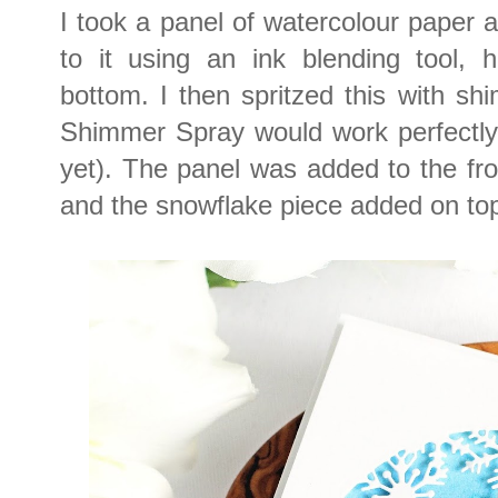
I took a panel of watercolour paper 
to it using an ink blending tool, 
bottom. I then spritzed this with s
Shimmer Spray would work perfectly f
yet). The panel was added to the fr
and the snowflake piece added on top