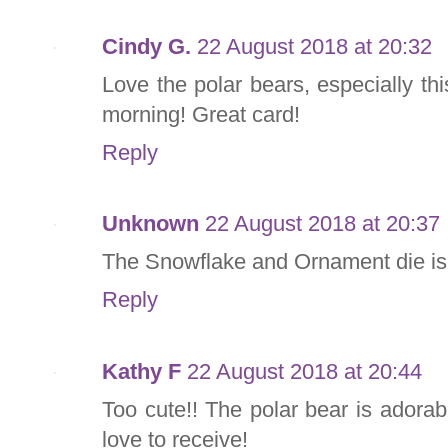
Cindy G.
22 August 2018 at 20:32
Love the polar bears, especially 
morning! Great card!
Reply
Unknown
22 August 2018 at 20:37
The Snowflake and Ornament die is o
Reply
Kathy F
22 August 2018 at 20:44
Too cute!! The polar bear is adorab
love to receive!