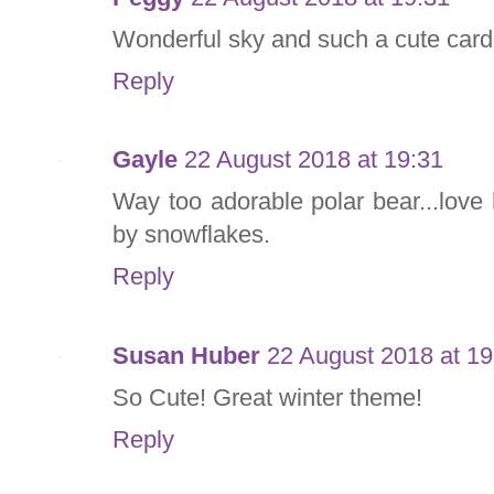
Wonderful sky and such a cute car
Reply
Gayle
22 August 2018 at 19:31
Way too adorable polar bear...love
by snowflakes.
Reply
Susan Huber
22 August 2018 at 19
So Cute! Great winter theme!
Reply