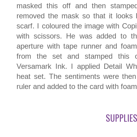
masked this off and then stamped
removed the mask so that it looks l
scarf. I coloured the image with Cop
with scissors. He was added to th
aperture with tape runner and foam
from the set and stamped this o
Versamark Ink. I applied Detail W
heat set. The sentiments were then 
ruler and added to the card with foam
SUPPLIES