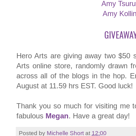
Amy Tsuru
Amy Kolli
GIVEAWAY
Hero Arts are giving away two $50 
Arts online store, randomly drawn f
across all of the blogs in the hop. 
August at 11.59 hrs EST. Good luck!
Thank you so much for visiting me t
fabulous
Megan
. Have a great day!
Posted by
Michelle Short
at
12:00