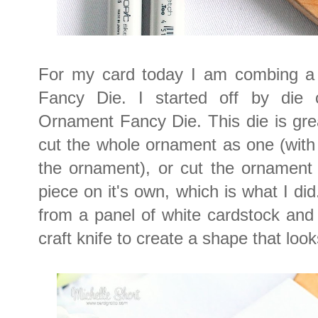
For my card today I am combing a
Fancy Die. I started off by die 
Ornament Fancy Die. This die is gre
cut the whole ornament as one (with
the ornament), or cut the ornament 
piece on it's own, which is what I did
from a panel of white cardstock and
craft knife to create a shape that loo