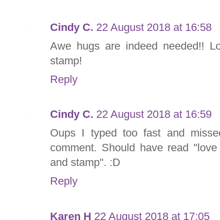
Cindy C.
22 August 2018 at 16:58
Awe hugs are indeed needed!! L
stamp!
Reply
Cindy C.
22 August 2018 at 16:59
Oups I typed too fast and misse
comment. Should have read "love
and stamp". :D
Reply
Karen H
22 August 2018 at 17:05