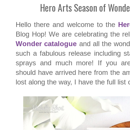
Hero Arts Season of Wonde
Hello there and welcome to the
Her
Blog Hop! We are celebrating the r
Wonder
catalogue
and all the wonde
such a fabulous release including sta
sprays and much more! If you are 
should have arrived here from the 
lost along the way, I have the full list