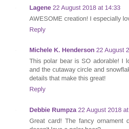
Lagene
22 August 2018 at 14:33
AWESOME creation! I especially lov
Reply
Michele K. Henderson
22 August 2
This polar bear is SO adorable! I 
and the cutaway circle and snowflak
details that make this great!
Reply
Debbie Rumpza
22 August 2018 at
Great card! The fancy ornament d