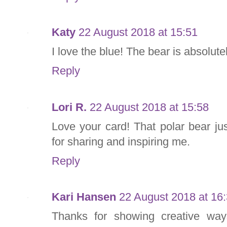
Katy
22 August 2018 at 15:51
I love the blue! The bear is absolute
Reply
Lori R.
22 August 2018 at 15:58
Love your card! That polar bear ju
for sharing and inspiring me.
Reply
Kari Hansen
22 August 2018 at 16
Thanks for showing creative wa