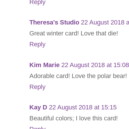
Reply
Theresa's Studio
22 August 2018 a
Great winter card! Love that die!
Reply
Kim Marie
22 August 2018 at 15:08
Adorable card! Love the polar bear!
Reply
Kay D
22 August 2018 at 15:15
Beautiful colors; I love this card!