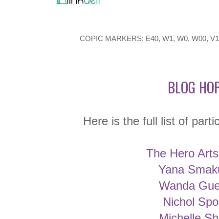
COPIC MARKERS: E40, W1, W0, W00, V17,
BLOG HOP
Here is the full list of part
The Hero Arts
Yana Smak
Wanda Gue
Nichol Spo
Michelle Sh