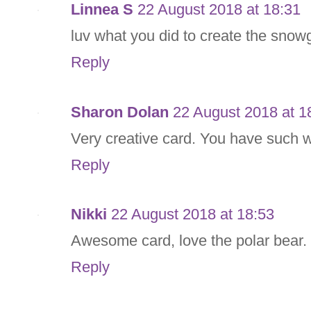
Linnea S
22 August 2018 at 18:31
luv what you did to create the snow
Reply
Sharon Dolan
22 August 2018 at 1
Very creative card. You have such w
Reply
Nikki
22 August 2018 at 18:53
Awesome card, love the polar bear.
Reply