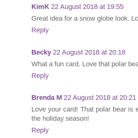
KimK
22 August 2018 at 19:55
Great idea for a snow globe look. Lo
Reply
Becky
22 August 2018 at 20:18
What a fun card. Love that polar bea
Reply
Brenda M
22 August 2018 at 20:21
Love your card! That polar bear is 
the holiday season!
Reply