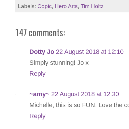
Labels:
Copic
,
Hero Arts
,
Tim Holtz
147 comments:
Dotty Jo
22 August 2018 at 12:10
Simply stunning! Jo x
Reply
~amy~
22 August 2018 at 12:30
Michelle, this is so FUN. Love the 
Reply