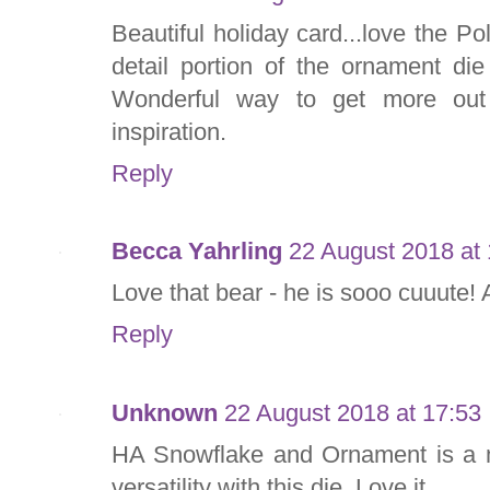
Beautiful holiday card...love the Po
detail portion of the ornament di
Wonderful way to get more out 
inspiration.
Reply
Becca Yahrling
22 August 2018 at 
Love that bear - he is sooo cuuute
Reply
Unknown
22 August 2018 at 17:53
HA Snowflake and Ornament is a m
versatility with this die. Love it.