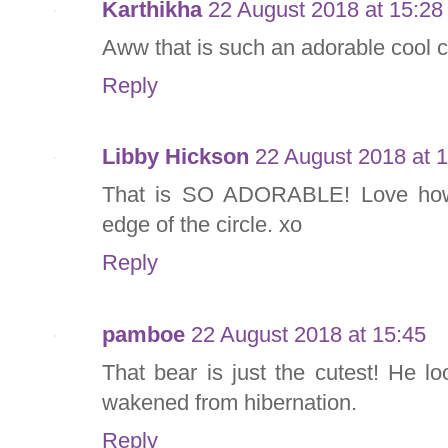
Karthikha
22 August 2018 at 15:28
Aww that is such an adorable cool ca
Reply
Libby Hickson
22 August 2018 at 
That is SO ADORABLE! Love how 
edge of the circle. xo
Reply
pamboe
22 August 2018 at 15:45
That bear is just the cutest! He l
wakened from hibernation.
Reply