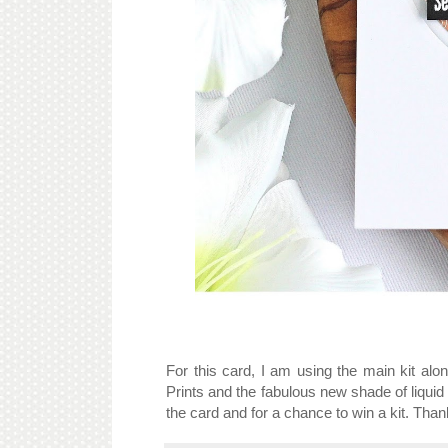
For this card, I am using the main kit alo
Prints and the fabulous new shade of liqui
the card and for a chance to win a kit. Than