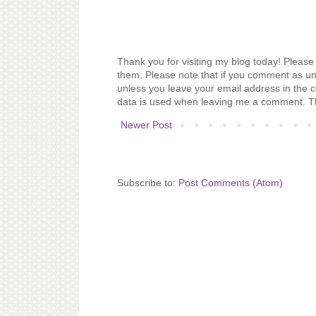
Thank you for visiting my blog today! Please 
them. Please note that if you comment as un
unless you leave your email address in the 
data is used when leaving me a comment. T
Newer Post
Subscribe to:
Post Comments (Atom)