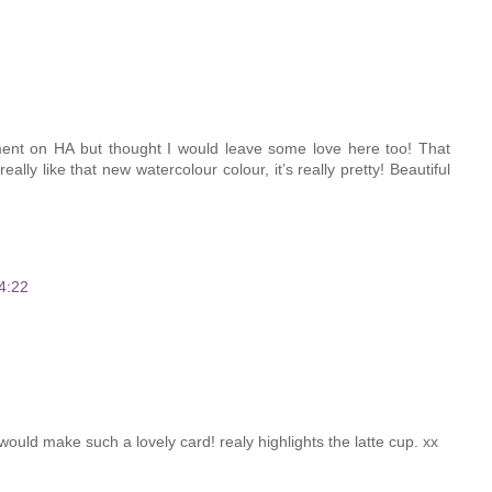
ent on HA but thought I would leave some love here too! That
eally like that new watercolour colour, it’s really pretty! Beautiful
4:22
uld make such a lovely card! realy highlights the latte cup. xx