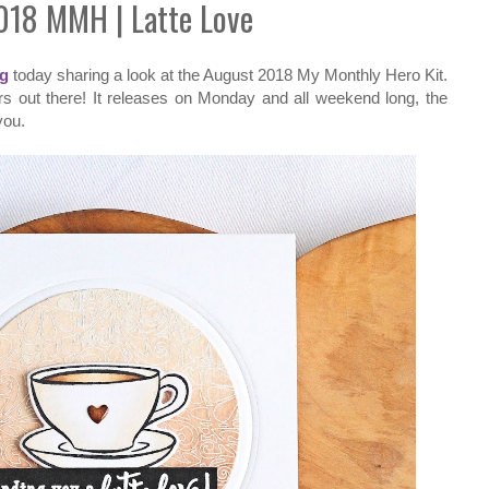
018 MMH | Latte Love
og
today sharing a look at the August 2018 My Monthly Hero Kit.
vers out there! It releases on Monday and all weekend long, the
you.