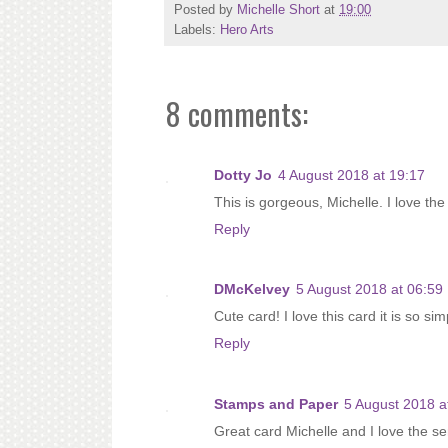
Posted by
Michelle Short
at
19:00
Labels:
Hero Arts
8 comments:
Dotty Jo
4 August 2018 at 19:17
This is gorgeous, Michelle. I love t
Reply
DMcKelvey
5 August 2018 at 06:59
Cute card! I love this card it is so si
Reply
Stamps and Paper
5 August 2018 a
Great card Michelle and I love the s