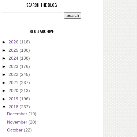
SEARCH THE BLOG
BLOG ARCHIVE
►
2026
(118)
►
2025
(180)
►
2024
(138)
►
2023
(176)
►
2022
(245)
►
2021
(237)
►
2020
(213)
►
2019
(196)
▼
2018
(237)
December
(19)
November
(20)
October
(22)