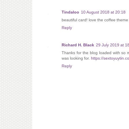
Tindaloo
10 August 2018 at 20:18
beautiful card! love the coffee theme 
Reply
Richard H. Black
29 July 2019 at 1
Thanks for the blog loaded with so 
was looking for.
https://sextoyuytin.c
Reply