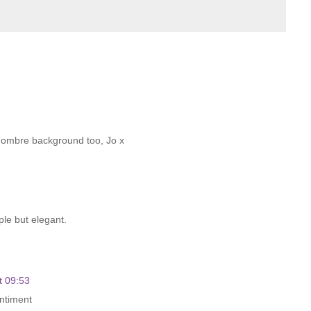
he ombre background too, Jo x
mple but elegant.
t 09:53
entiment