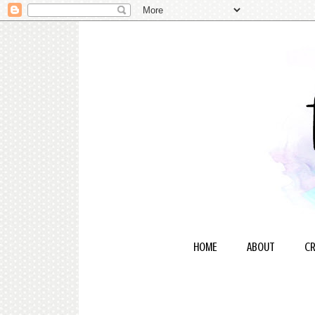
HOME
ABOUT
CR