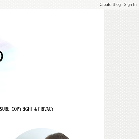
SURE, COPYRIGHT & PRIVACY