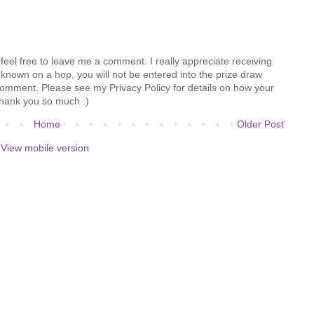
feel free to leave me a comment. I really appreciate receiving
known on a hop, you will not be entered into the prize draw
comment. Please see my Privacy Policy for details on how your
hank you so much :)
Home
Older Post
View mobile version