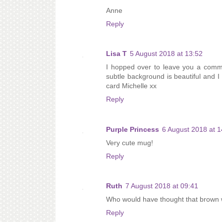
Anne
Reply
Lisa T
5 August 2018 at 13:52
I hopped over to leave you a comm
subtle background is beautiful and I r
card Michelle xx
Reply
Purple Princess
6 August 2018 at 1
Very cute mug!
Reply
Ruth
7 August 2018 at 09:41
Who would have thought that brown wo
Reply