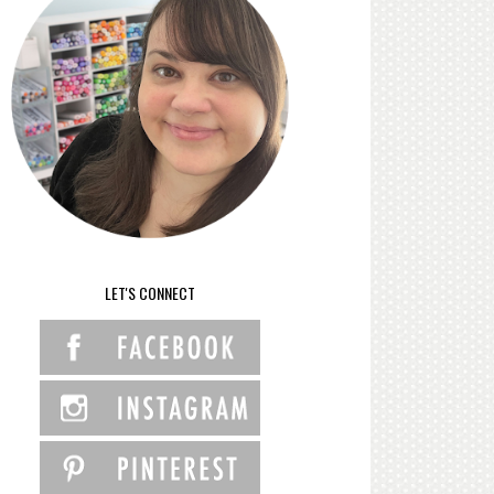
LET'S CONNECT