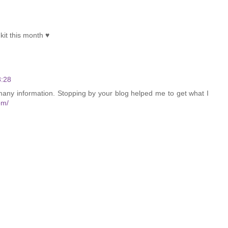
kit this month ♥
8:28
many information. Stopping by your blog helped me to get what I
om/