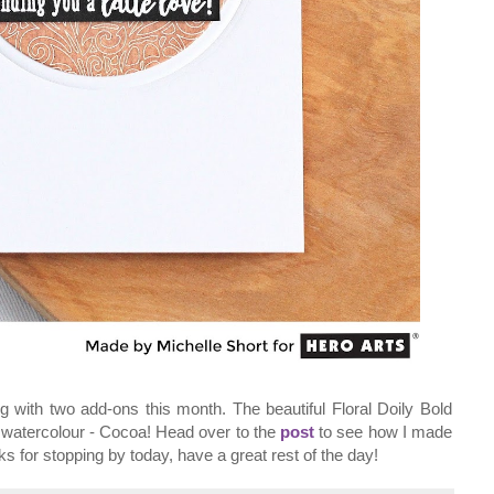
ng with two add-ons this month. The beautiful Floral Doily Bold
d watercolour - Cocoa! Head over to the
post
to see how I made
ks for stopping by today, have a great rest of the day!