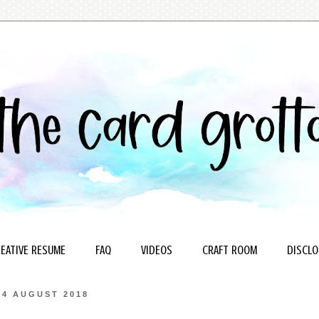
EATIVE RESUME
FAQ
VIDEOS
CRAFT ROOM
DISCLO
4 AUGUST 2018