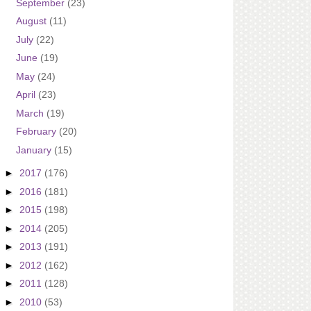
September
(23)
August
(11)
July
(22)
June
(19)
May
(24)
April
(23)
March
(19)
February
(20)
January
(15)
►
2017
(176)
►
2016
(181)
►
2015
(198)
►
2014
(205)
►
2013
(191)
►
2012
(162)
►
2011
(128)
►
2010
(53)