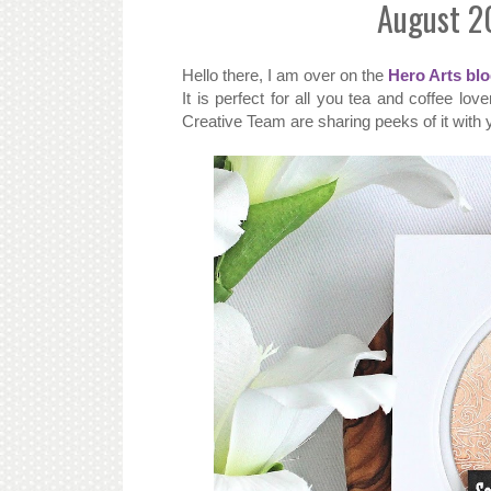
August 2
Hello there, I am over on the
Hero Arts bl
It is perfect for all you tea and coffee lo
Creative Team are sharing peeks of it with 