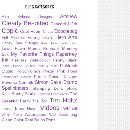
BLOG CATEGORIES
Altenew
Alex Syberia Designs
Clearly Besotted
Concord & 9th
Copic
Doodlebug
Craft Room
Cricut
Hero Arts
Foiling
Felt Plushies
Gina K
Honey Bee Stamps
Karin Brushmarker Pro
Lawn Fawn
Mama Elephant
Memory
My Favorite Things
Papertrey
Box
Ink
Penny Black
Peerless Watercolour
Pinkfresh
Picket Fence Studios
Pink & Main
Studio
Polychromos
Pretty Pink Posh
Purple Onion Designs
Prismacolor Pencils
Simon Says Stamp
Reverse Confetti
Spellbinders
Stamping Bella
Studio
Sunny Studio
The
Katia
Taylored Expressions
Tim Holtz
Greeting Farm
The Ton
Videos
Tonic Nuvo
WPlus9
Tonic
Watercolour
Zig
Wax Seals
Waffle Flower
Clean Color Real Brush Pens