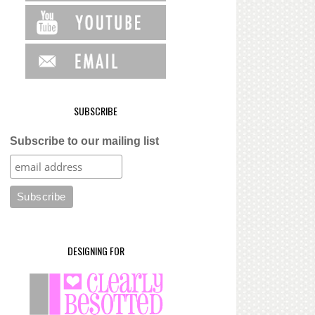
SUBSCRIBE
Subscribe to our mailing list
DESIGNING FOR