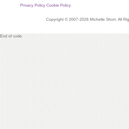
Privacy Policy
Cookie Policy
Copyright © 2007-2026 Michelle Short. All R
End of code