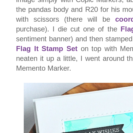
the pandas body and R20 for his mou
with scissors (there will be
coor
purchase). I die cut one of the
Fla
sentiment banner) and then stamped
Flag It Stamp Set
on top with Me
neaten it up a little, I went around t
Memento Marker.