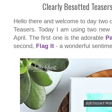
Clearly Besotted Teaser
Hello there and welcome to day two 
Teasers. Today I am using two new s
April. The first one is the adorable
Pa
second,
Flag It
- a wonderful sentime