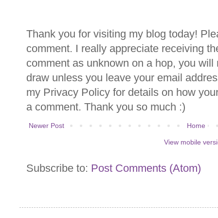
Thank you for visiting my blog today! Ple
comment. I really appreciate receiving th
comment as unknown on a hop, you will n
draw unless you leave your email addre
my Privacy Policy for details on how you
a comment. Thank you so much :)
Newer Post
Home
View mobile vers
Subscribe to:
Post Comments (Atom)