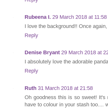
Rubeena I.
29 March 2018 at 11:58
I love the background!! Once again, 
Reply
Denise Bryant
29 March 2018 at 2
I absolutely love the adorable panda.
Reply
Ruth
31 March 2018 at 21:58
Oh goodness this is so sweet! It's 
have to colour in your stash too.... 