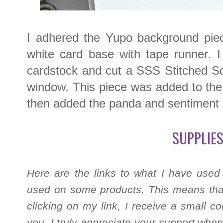
I adhered the Yupo background piece
white card base with tape runner. I
cardstock and cut a SSS Stitched Sq
window. This piece was added to the
then added the panda and sentiment s
SUPPLIES
Here are the links to what I have used
used on some products. This means that
clicking on my link, I receive a small c
you. I truly appreciate your support when