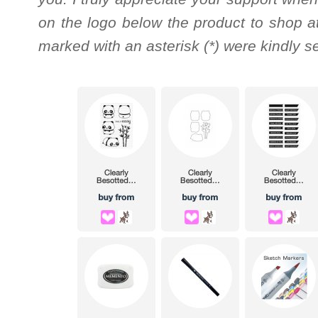
on the logo below the product to shop at
marked with an asterisk (*) were kindly s