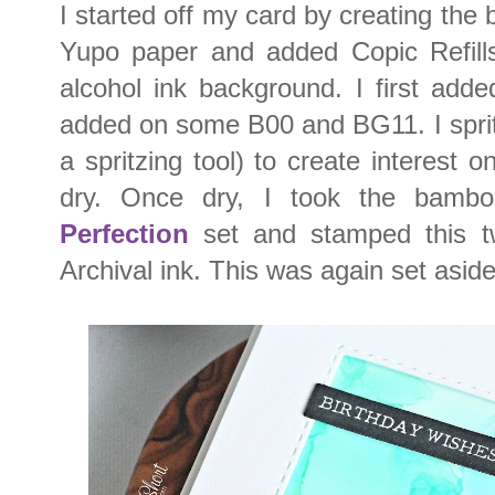
I started off my card by creating the 
Yupo paper and added Copic Refills
alcohol ink background. I first add
added on some B00 and BG11. I spritz
a spritzing tool) to create interest 
dry. Once dry, I took the bam
Perfection
set and stamped this tw
Archival ink. This was again set aside