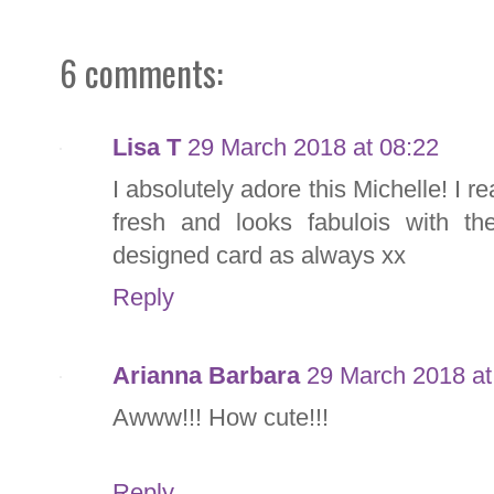
6 comments:
Lisa T
29 March 2018 at 08:22
I absolutely adore this Michelle! I re
fresh and looks fabulois with the
designed card as always xx
Reply
Arianna Barbara
29 March 2018 at
Awww!!! How cute!!!
Reply