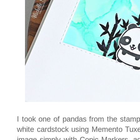
I took one of pandas from the stamp
white cardstock using Memento Tuxed
image simply with Copic Markers, ad