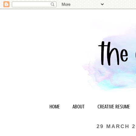
HOME
ABOUT
CREATIVE RESUME
29 MARCH 2