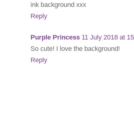
ink background xxx
Reply
Purple Princess
11 July 2018 at 1
So cute! I love the background!
Reply