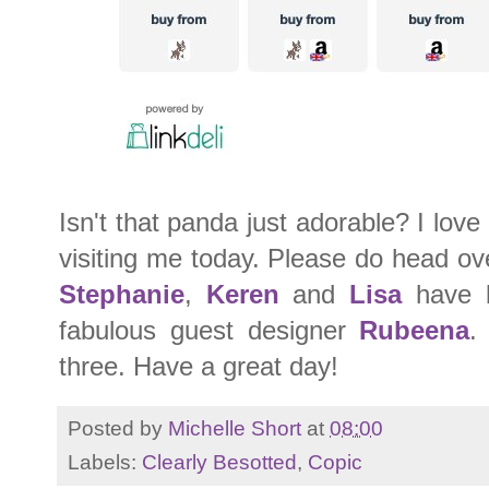
Isn't that panda just adorable? I lov
visiting me today. Please do head o
Stephanie
,
Keren
and
Lisa
have b
fabulous guest designer
Rubeena
.
three. Have a great day!
Posted by
Michelle Short
at
08:00
Labels:
Clearly Besotted
,
Copic