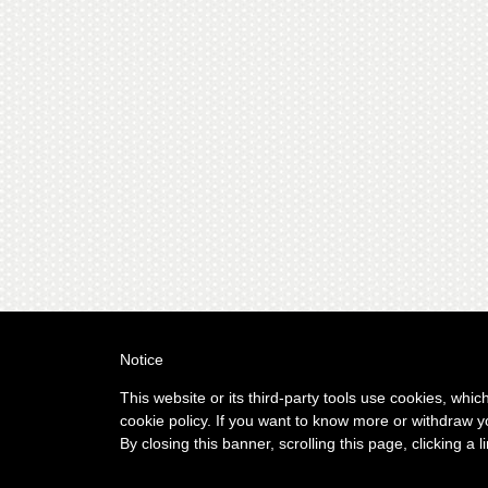
Notice
This website or its third-party tools use cookies, whic
cookie policy. If you want to know more or withdraw y
By closing this banner, scrolling this page, clicking a