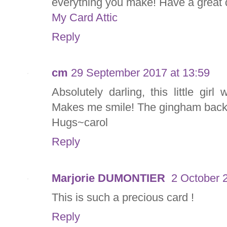
everything you make! Have a great 
My Card Attic
Reply
cm
29 September 2017 at 13:59
Absolutely darling, this little gir
Makes me smile! The gingham back
Hugs~carol
Reply
Marjorie DUMONTIER
2 October 
This is such a precious card !
Reply