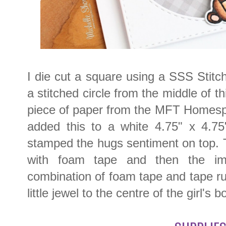
I die cut a square using a SSS Stit
a stitched circle from the middle of th
piece of paper from the MFT Homes
added this to a white 4.75" x 4.75
stamped the hugs sentiment on top.
with foam tape and then the i
combination of foam tape and tape run
little jewel to the centre of the girl's b