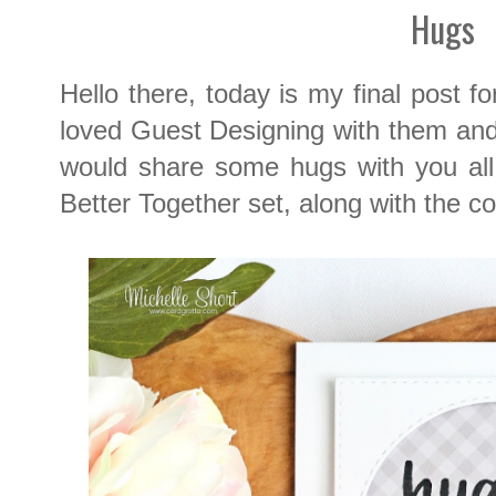
Hugs
Hello there, today is my final post f
loved Guest Designing with them and f
would share some hugs with you all
Better Together set, along with the co