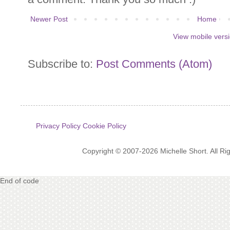
Newer Post
Home
View mobile vers
Subscribe to:
Post Comments (Atom)
Privacy Policy
Cookie Policy
Copyright © 2007-2026 Michelle Short. All R
End of code