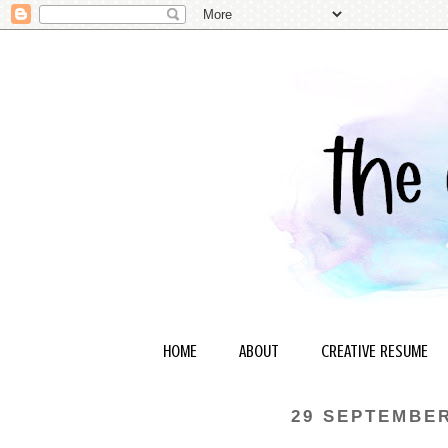
HOME
ABOUT
CREATIVE RESUME
29 SEPTEMBER