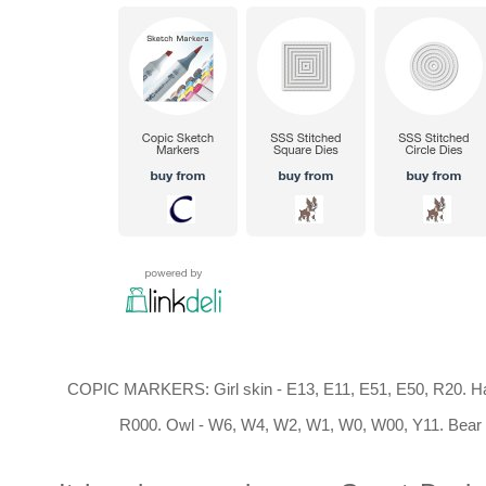
COPIC MARKERS: Girl skin - E13, E11, E51, E50, R20. Hai
R000. Owl - W6, W4, W2, W1, W0, W00, Y11. Bear -