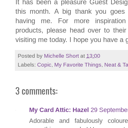
It has been a pleasure Guest Desig
this month. A big thank you goes 
having me. For more inspiratio
products, please head over to thei
visiting me today. I hope you have a 
Posted by
Michelle Short
at
13:00
Labels:
Copic
,
My Favorite Things
,
Neat & T
3 comments:
My Card Attic: Hazel
29 September
Adorable and fabulously colour