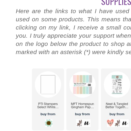
SUPPLIES
Here are the links to what I have used
used on some products. This means that
clicking on my link, I receive a small c
you. I truly appreciate your support when
on the logo below the product to shop at
marked with an asterisk (*) were kindly s