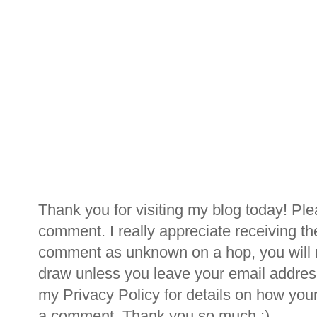
Thank you for visiting my blog today! Ple
comment. I really appreciate receiving th
comment as unknown on a hop, you will n
draw unless you leave your email addre
my Privacy Policy for details on how you
a comment. Thank you so much :)