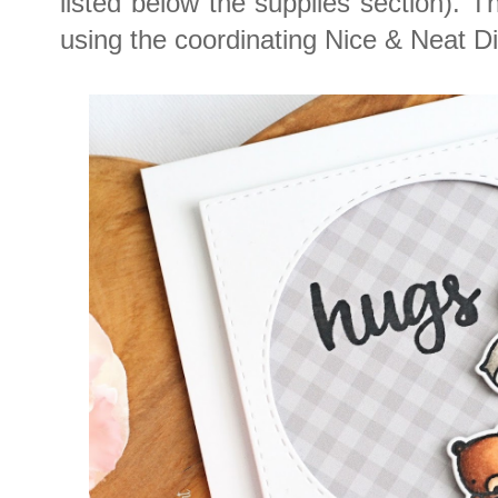
listed below the supplies section). 
using the coordinating Nice & Neat D