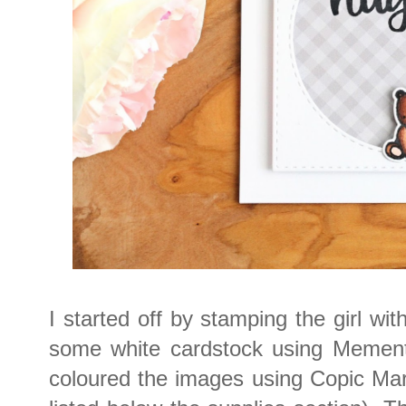
I started off by stamping the girl wi
some white cardstock using Mement
coloured the images using Copic Mar