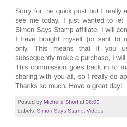
Sorry for the quick post but I really
see me today. I just wanted to le
Simon Says Stamp affiliate. I will con
I have bought myself (or sent to 
only. This means that if you 
subsequently make a purchase, I will
This commission goes back in to m
sharing with you all, so I really do a
Thanks so much. Have a great day!
Posted by
Michelle Short
at
06:00
Labels:
Simon Says Stamp
,
Videos