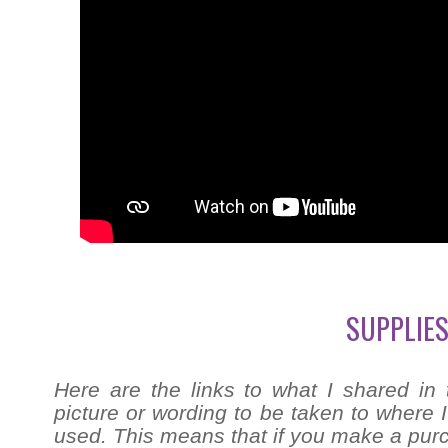
SUPPLIES
Here are the links to what I shared in 
picture or wording to be taken to where I 
used. This means that if you make a purch