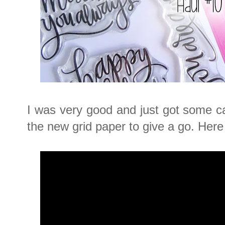
I was very good and just got some c
the new grid paper to give a go. Here 