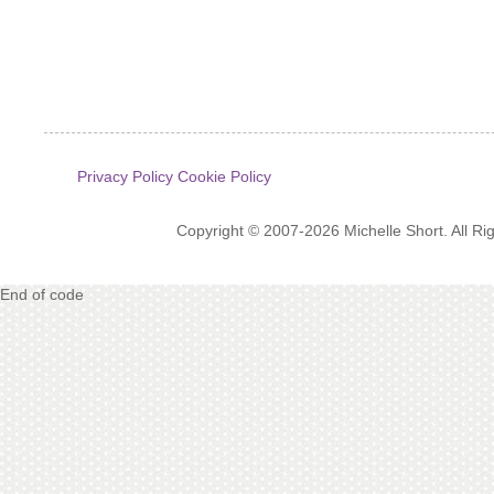
Privacy Policy
Cookie Policy
Copyright © 2007-2026 Michelle Short. All R
End of code