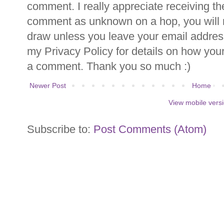
comment. I really appreciate receiving th
comment as unknown on a hop, you will n
draw unless you leave your email addre
my Privacy Policy for details on how you
a comment. Thank you so much :)
Newer Post
Home
View mobile vers
Subscribe to:
Post Comments (Atom)