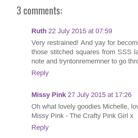
3 comments:
Ruth
22 July 2015 at 07:59
Very restrained! And yay for becoming
those stitched squares from SSS la
note and tryntonrememner to go thr
Reply
Missy Pink
27 July 2015 at 17:26
Oh what lovely goodies Michelle, lo
Missy Pink - The Crafty Pink Girl x
Reply