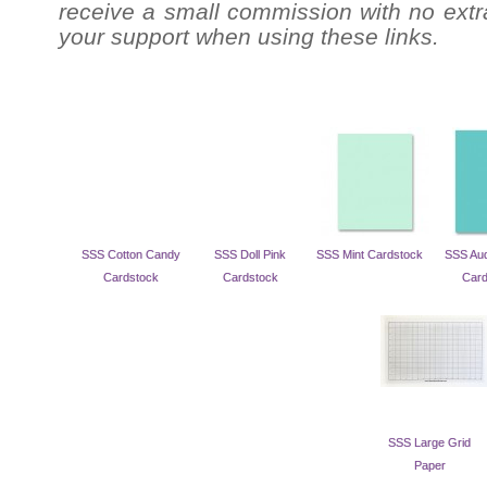
receive a small commission with no extra
your support when using these links.
SSS Cotton Candy
SSS Doll Pink
SSS Mint Cardstock
SSS Aud
Cardstock
Cardstock
Card
SSS Large Grid
Paper