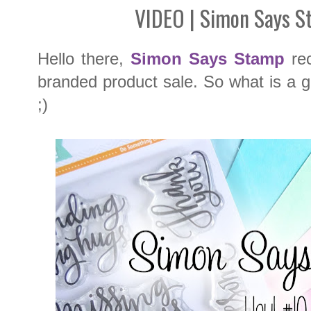
VIDEO | Simon Says S
Hello there,
Simon Says Stamp
rec
branded product sale. So what is a gir
;)