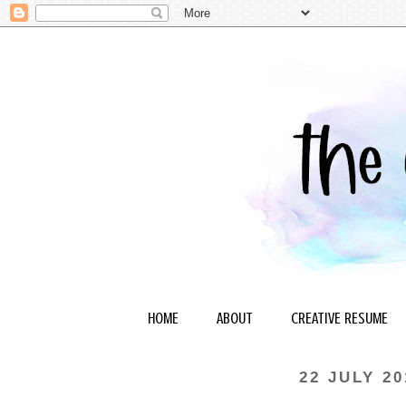
HOME
ABOUT
CREATIVE RESUME
22 JULY 20