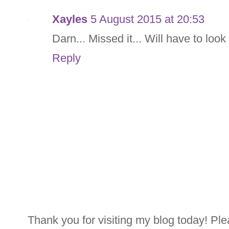
Xayles
5 August 2015 at 20:53
Darn... Missed it... Will have to loo
Reply
Thank you for visiting my blog today! Ple