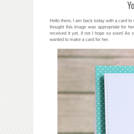
Y
Hello there, I am back today with a card to
thought this image was appropriate for he
received it yet, if not I hope so soon! A
wanted to make a card for her.