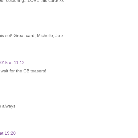
our colouring...LOVE this card! xx
his set! Great card, Michelle, Jo x
015 at 11:12
 wait for the CB teasers!
s always!
at 19:20