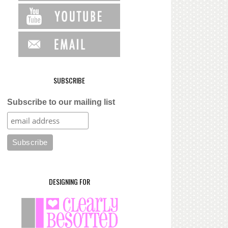
SUBSCRIBE
Subscribe to our mailing list
DESIGNING FOR