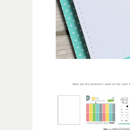
Here are the products I used on the card. P