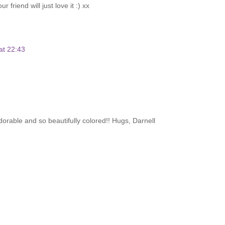
friend will just love it :) xx
at 22:43
 adorable and so beautifully colored!! Hugs, Darnell