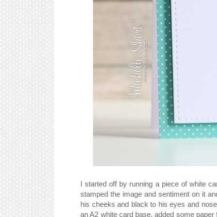
I started off by running a piece of white
stamped the image and sentiment on it an
his cheeks and black to his eyes and nose. 
an A2 white card base, added some paper 