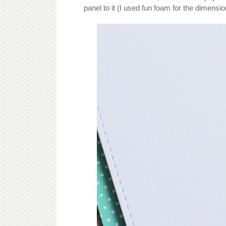
panel to it (I used fun foam for the dimensio