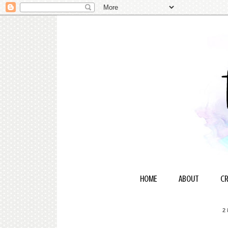
HOME
ABOUT
CR
2