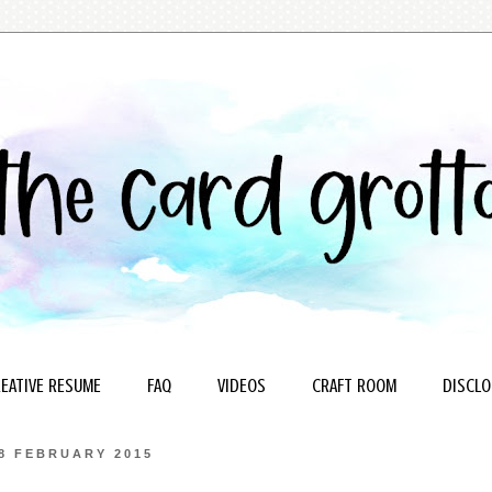
EATIVE RESUME
FAQ
VIDEOS
CRAFT ROOM
DISCLO
8 FEBRUARY 2015