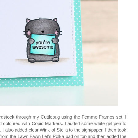
 cardstock through my Cuttlebug using the Femme Frames set. I
d coloured with Copic Markers. I added some white gel pen to
I also added clear Wink of Stella to the sign/paper. I then took
from the Lawn Fawn Let's Polka pad on top and then added the