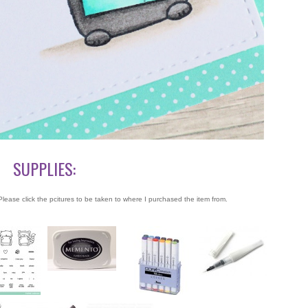
SUPPLIES:
lease click the pcitures to be taken to where I purchased the item from.