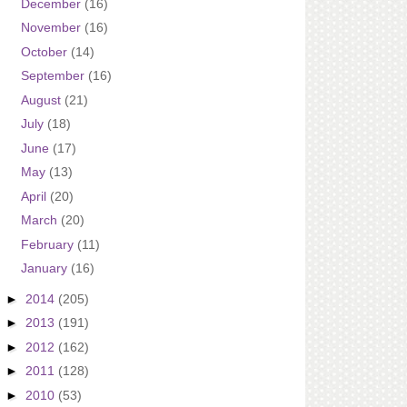
December
(16)
November
(16)
October
(14)
September
(16)
August
(21)
July
(18)
June
(17)
May
(13)
April
(20)
March
(20)
February
(11)
January
(16)
►
2014
(205)
►
2013
(191)
►
2012
(162)
►
2011
(128)
►
2010
(53)