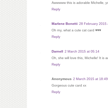
Awwwww this is adorable Michelle, your 
Reply
Marlene Bonetti
28 February 2015 
Oh my, what a cute cat card ♥♥♥
Reply
Darnell
2 March 2015 at 05:14
Oh, she will love this, Michelle! It is
Reply
Anonymous
2 March 2015 at 18:49
Gorgeous cute card xx
Reply