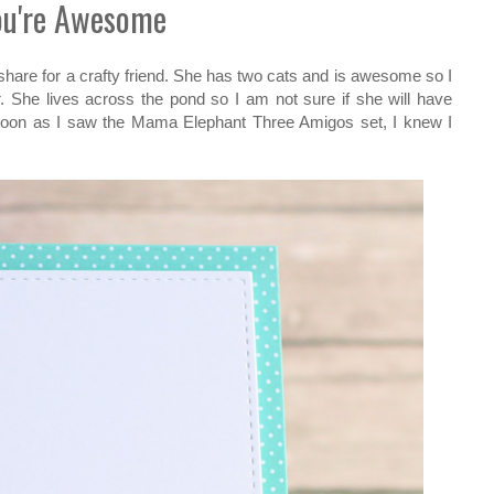
ou're Awesome
 share for a crafty friend. She has two cats and is awesome so I
r. She lives across the pond so I am not sure if she will have
s soon as I saw the Mama Elephant Three Amigos set, I knew I