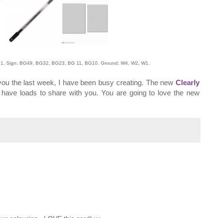
1. Sign: BG49, BG32, BG23, BG 11, BG10. Ground: W4, W2, W1.
 you the last week, I have been busy creating. The new
Clearly
have loads to share with you. You are going to love the new