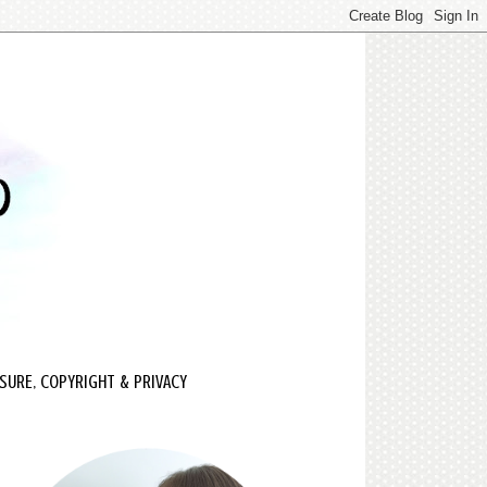
SURE, COPYRIGHT & PRIVACY