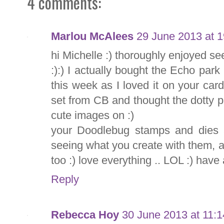
4 comments:
Marlou McAlees
29 June 2013 at 1
hi Michelle :) thoroughly enjoyed se
:):) I actually bought the Echo par
this week as I loved it on your car
set from CB and thought the dotty 
cute images on :)
your Doodlebug stamps and dies a
seeing what you create with them, 
too :) love everything .. LOL :) hav
Reply
Rebecca Hoy
30 June 2013 at 11:1