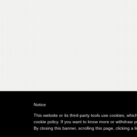
Notice
This website or its third-party tools use cookies, whic
cookie policy. If you want to know more or withdraw y
By closing this banner, scrolling this page, clicking a