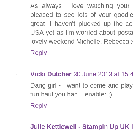
As always I love watching your v
pleased to see lots of your goodi
great- I haven't plucked up the co
USA yet as I'm worried about post
lovely weekend Michelle, Rebecca 
Reply
Vicki Dutcher
30 June 2013 at 15:
Dang girl - I want to come and pla
fun haul you had....enabler ;)
Reply
Julie Kettlewell - Stampin Up UK