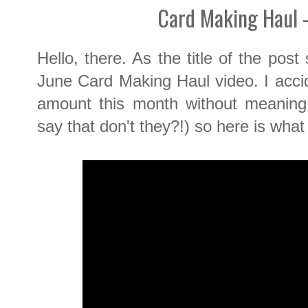
Card Making Haul 
Hello, there. As the title of the pos
June Card Making Haul video. I acci
amount this month without meaning 
say that don't they?!) so here is what I