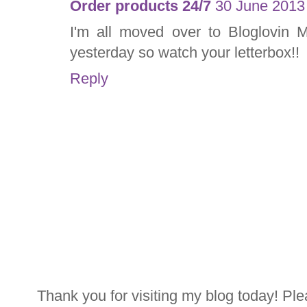
Order products 24/7
30 June 2013 
I'm all moved over to Bloglovin M
yesterday so watch your letterbox!!
Reply
Thank you for visiting my blog today! Ple