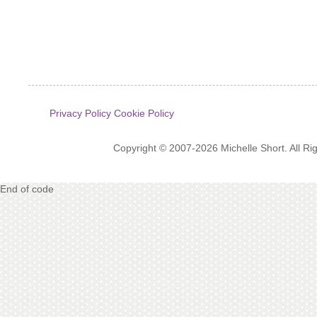
Privacy Policy
Cookie Policy
Copyright © 2007-2026 Michelle Short. All R
End of code