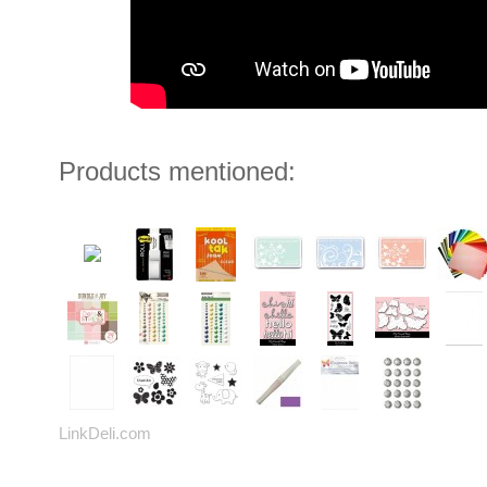
Products mentioned:
LinkDeli.com