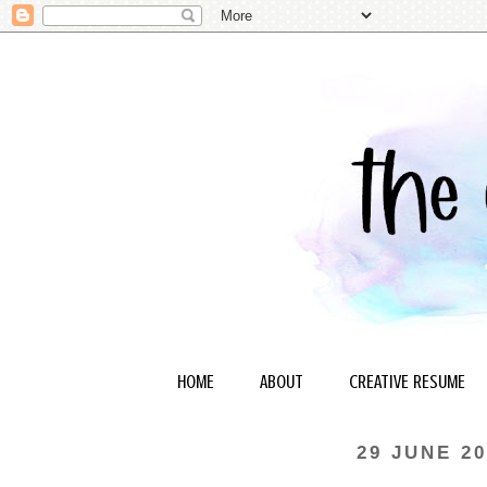
HOME
ABOUT
CREATIVE RESUME
29 JUNE 20