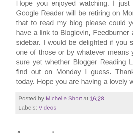
Hope you enjoyed watching. I just
Google Reader will be retiring on Mon
that to read my blog please could y
have a link to Bloglovin, Feedburner 
sidebar. I would be delighted if you s
one of those or by whatever means 
sure yet whether Blogger Reading Li
find out on Monday I guess. Thank
today. Hope you are having a lovely 
Posted by
Michelle Short
at
16:28
Labels:
Videos