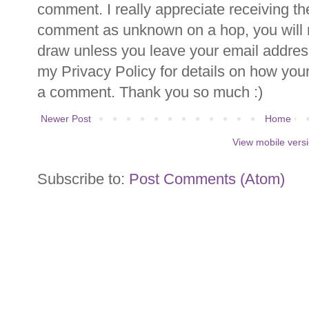
comment. I really appreciate receiving th
comment as unknown on a hop, you will n
draw unless you leave your email addre
my Privacy Policy for details on how you
a comment. Thank you so much :)
Newer Post
Home
View mobile vers
Subscribe to:
Post Comments (Atom)