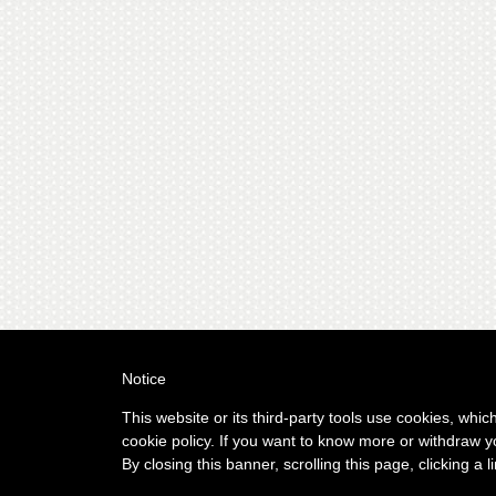
Notice
This website or its third-party tools use cookies, whic
cookie policy. If you want to know more or withdraw y
By closing this banner, scrolling this page, clicking a