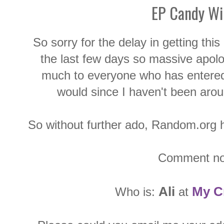
EP Candy Wi
So sorry for the delay in getting thi
the last few days so massive apolog
much to everyone who has entered
would since I haven't been aro
So without further ado, Random.org ha
Comment no
Ali
My C
Who is:
at