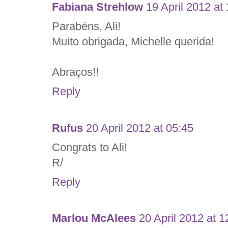
Fabiana Strehlow
19 April 2012 at
Parabéns, Ali!
Muito obrigada, Michelle querida!
Abraços!!
Reply
Rufus
20 April 2012 at 05:45
Congrats to Ali!
R/
Reply
Marlou McAlees
20 April 2012 at 1