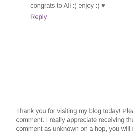
congrats to Ali :) enjoy :) ♥
Reply
Thank you for visiting my blog today! Ple
comment. I really appreciate receiving th
comment as unknown on a hop, you will n