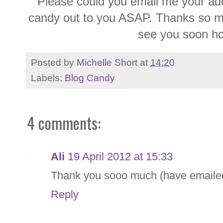
Please could you email me your addr
candy out to you ASAP. Thanks so muc
see you soon ho
Posted by
Michelle Short
at
14:20
Labels:
Blog Candy
4 comments:
Ali
19 April 2012 at 15:33
Thank you sooo much (have emaile
Reply