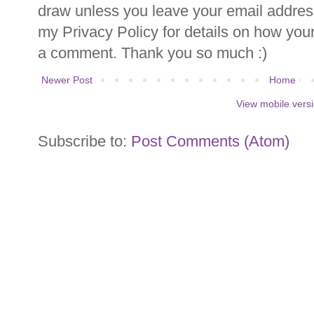
draw unless you leave your email addre
my Privacy Policy for details on how you
a comment. Thank you so much :)
Newer Post
Home
View mobile vers
Subscribe to:
Post Comments (Atom)