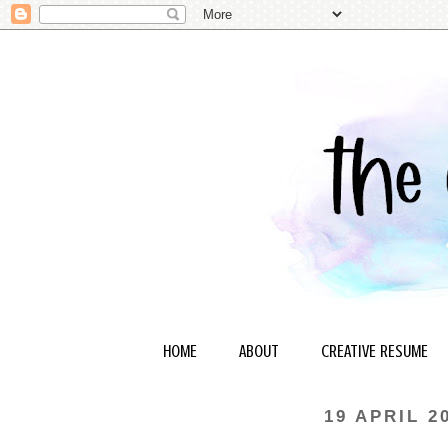
HOME
ABOUT
CREATIVE RESUME
19 APRIL 2