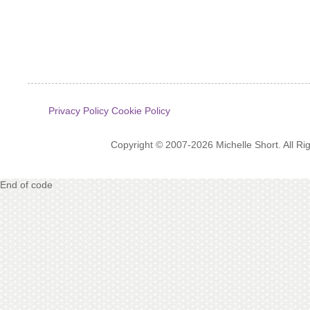
Privacy Policy
Cookie Policy
Copyright © 2007-2026 Michelle Short. All R
End of code