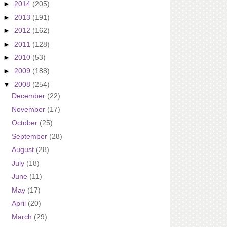
►
2014
(205)
►
2013
(191)
►
2012
(162)
►
2011
(128)
►
2010
(53)
►
2009
(188)
▼
2008
(254)
December
(22)
November
(17)
October
(25)
September
(28)
August
(28)
July
(18)
June
(11)
May
(17)
April
(20)
March
(29)