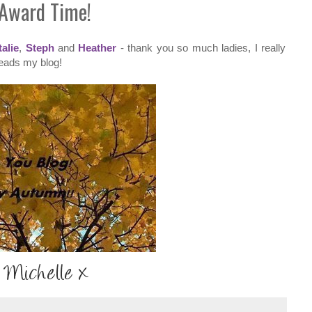
Award Time!
alie
,
Steph
and
Heather
- thank you so much ladies, I really
reads my blog!