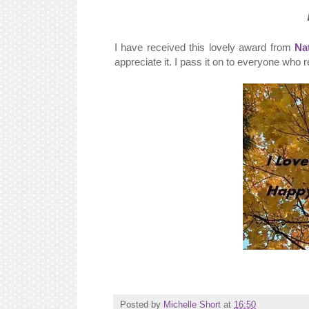
I have received this lovely award from
Nat
appreciate it. I pass it on to everyone who 
Posted by
Michelle Short
at
16:50