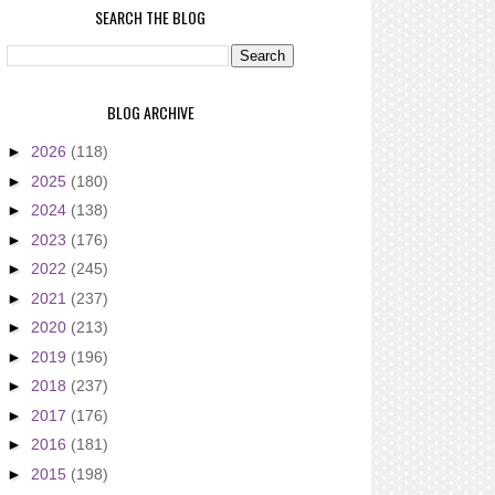
SEARCH THE BLOG
BLOG ARCHIVE
►
2026
(118)
►
2025
(180)
►
2024
(138)
►
2023
(176)
►
2022
(245)
►
2021
(237)
►
2020
(213)
►
2019
(196)
►
2018
(237)
►
2017
(176)
►
2016
(181)
►
2015
(198)