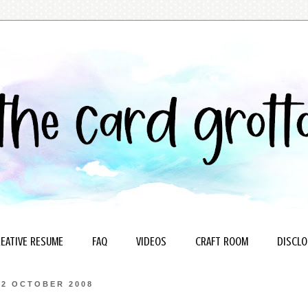
EATIVE RESUME
FAQ
VIDEOS
CRAFT ROOM
DISCLO
22 OCTOBER 2008