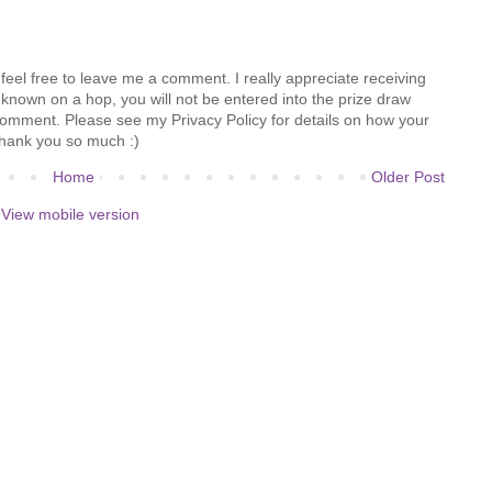
feel free to leave me a comment. I really appreciate receiving
known on a hop, you will not be entered into the prize draw
comment. Please see my Privacy Policy for details on how your
hank you so much :)
Home
Older Post
View mobile version