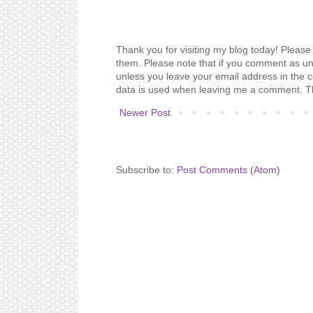
Thank you for visiting my blog today! Please 
them. Please note that if you comment as un
unless you leave your email address in the 
data is used when leaving me a comment. T
Newer Post
Subscribe to:
Post Comments (Atom)