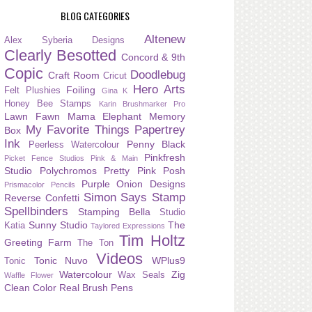
BLOG CATEGORIES
Altenew
Alex Syberia Designs
Clearly Besotted
Concord & 9th
Copic
Doodlebug
Craft Room
Cricut
Hero Arts
Foiling
Felt Plushies
Gina K
Honey Bee Stamps
Karin Brushmarker Pro
Lawn Fawn
Mama Elephant
Memory
My Favorite Things
Papertrey
Box
Ink
Penny Black
Peerless Watercolour
Pinkfresh
Picket Fence Studios
Pink & Main
Studio
Polychromos
Pretty Pink Posh
Purple Onion Designs
Prismacolor Pencils
Simon Says Stamp
Reverse Confetti
Spellbinders
Stamping Bella
Studio
Sunny Studio
The
Katia
Taylored Expressions
Tim Holtz
Greeting Farm
The Ton
Videos
Tonic Nuvo
WPlus9
Tonic
Watercolour
Zig
Wax Seals
Waffle Flower
Clean Color Real Brush Pens