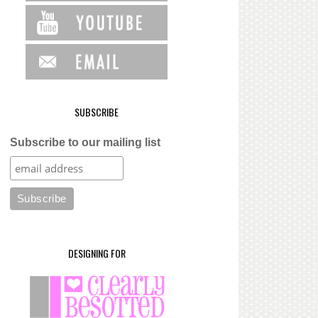
SUBSCRIBE
Subscribe to our mailing list
DESIGNING FOR