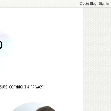
SURE, COPYRIGHT & PRIVACY