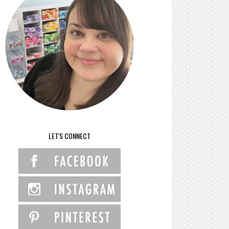
LET'S CONNECT