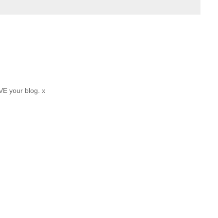
VE your blog. x