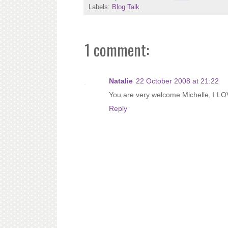
Labels:
Blog Talk
1 comment:
Natalie
22 October 2008 at 21:22
You are very welcome Michelle, I LO
Reply