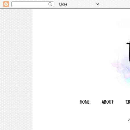
HOME
ABOUT
CR