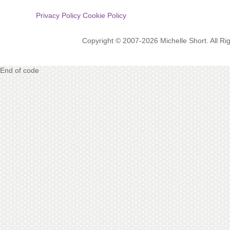
Privacy Policy
Cookie Policy
Copyright © 2007-2026 Michelle Short. All R
End of code