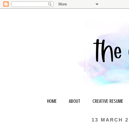
HOME
ABOUT
CREATIVE RESUME
13 MARCH 2