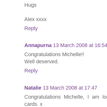
Hugs
Alex xxxx
Reply
Annapurna
13 March 2008 at 16:5
Congratulations Michelle!!
Well deserved.
Reply
Natalie
13 March 2008 at 17:47
Congratulations Michelle, I am l
cards. x