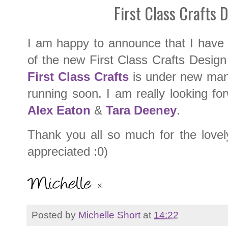
First Class Crafts 
I am happy to announce that I have
of the new First Class Crafts Design
First Class Crafts
is under new man
running soon. I am really looking fo
Alex Eaton
&
Tara Deeney
.
Thank you all so much for the lovel
appreciated :0)
Posted by
Michelle Short
at
14:22