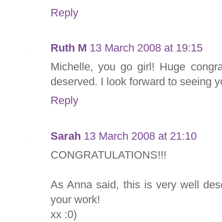
Reply
Ruth M
13 March 2008 at 19:15
Michelle, you go girl! Huge congrat
deserved. I look forward to seeing yo
Reply
Sarah
13 March 2008 at 21:10
CONGRATULATIONS!!!
As Anna said, this is very well des
your work!
xx :0)