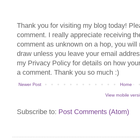
Thank you for visiting my blog today! Ple
comment. I really appreciate receiving th
comment as unknown on a hop, you will n
draw unless you leave your email addre
my Privacy Policy for details on how you
a comment. Thank you so much :)
Newer Post
Home
View mobile vers
Subscribe to:
Post Comments (Atom)