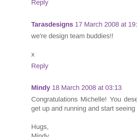
Reply
Tarasdesigns
17 March 2008 at 19
we're design team buddies!!
x
Reply
Mindy
18 March 2008 at 03:13
Congratulations Michelle! You deser
get up and running and start seeing
Hugs,
Mindy