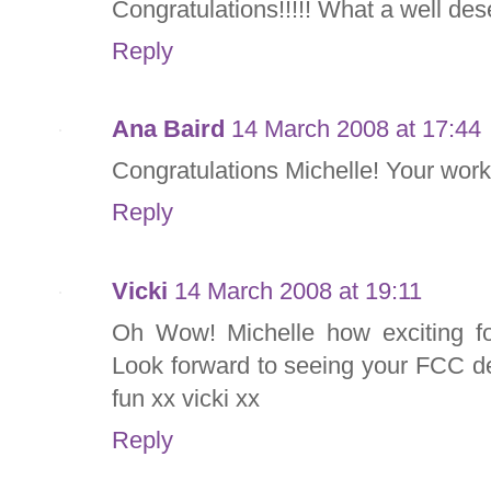
Congratulations!!!!! What a well de
Reply
Ana Baird
14 March 2008 at 17:44
Congratulations Michelle! Your work 
Reply
Vicki
14 March 2008 at 19:11
Oh Wow! Michelle how exciting fo
Look forward to seeing your FCC d
fun xx vicki xx
Reply