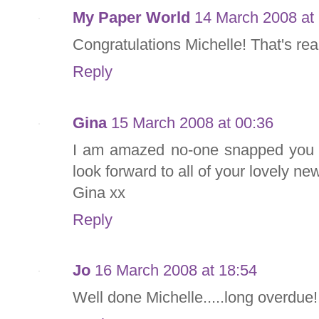
My Paper World
14 March 2008 at
Congratulations Michelle! That's rea
Reply
Gina
15 March 2008 at 00:36
I am amazed no-one snapped you up
look forward to all of your lovely ne
Gina xx
Reply
Jo
16 March 2008 at 18:54
Well done Michelle.....long overdue!