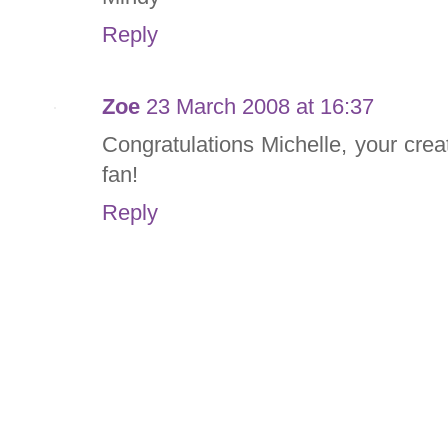
Reply
Zoe
23 March 2008 at 16:37
Congratulations Michelle, your creat
fan!
Reply