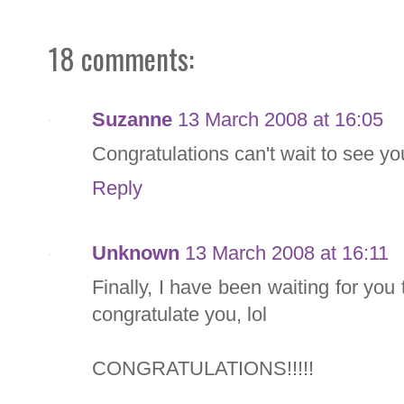
18 comments:
Suzanne
13 March 2008 at 16:05
Congratulations can't wait to see y
Reply
Unknown
13 March 2008 at 16:11
Finally, I have been waiting for you 
congratulate you, lol
CONGRATULATIONS!!!!!