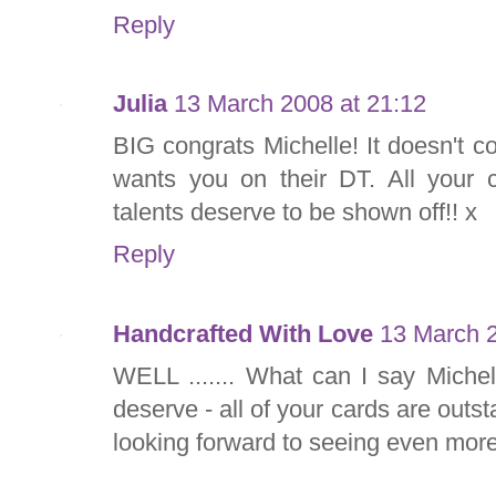
Reply
Julia
13 March 2008 at 21:12
BIG congrats Michelle! It doesn't 
wants you on their DT. All your c
talents deserve to be shown off!! x
Reply
Handcrafted With Love
13 March 2
WELL ....... What can I say Michell
deserve - all of your cards are outs
looking forward to seeing even more