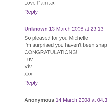
Love Pam xx
Reply
Unknown
13 March 2008 at 23:13
So pleased for you Michelle.
I'm surprised you haven't been snap
CONGRATULATIONS!!
Luv
Viv
xxx
Reply
Anonymous
14 March 2008 at 04: