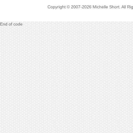
Copyright © 2007-2026 Michelle Short. All R
End of code