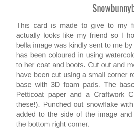
Snowbunnyb
This card is made to give to my f
actually looks like my friend so I 
bella image was kindly sent to me by
has been coloured in using watercolo
to her coat and boots. Cut out and m
have been cut using a small corner 
base with 3D foam pads. The bas
Petticoat paper and a Craftwork C
these!). Punched out snowflake wit
added to the side of the image an
the bottom right corner.