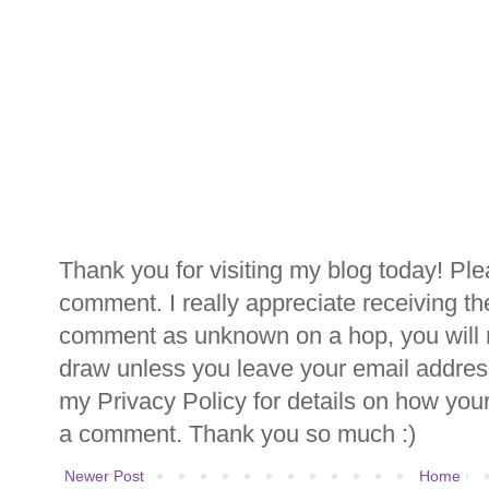
Thank you for visiting my blog today! Ple
comment. I really appreciate receiving th
comment as unknown on a hop, you will n
draw unless you leave your email addre
my Privacy Policy for details on how you
a comment. Thank you so much :)
Newer Post
Home