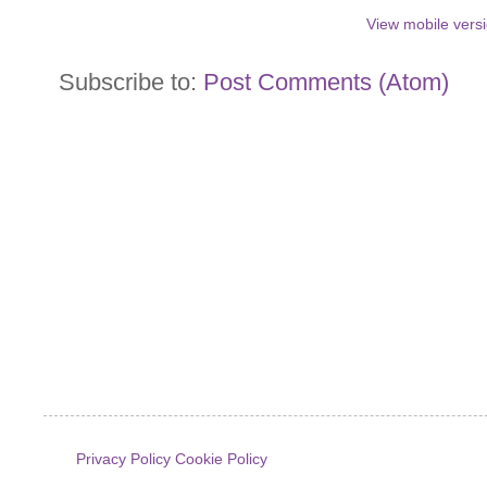
View mobile vers
Subscribe to:
Post Comments (Atom)
Privacy Policy
Cookie Policy