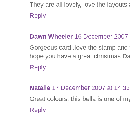
They are all lovely, love the layouts
Reply
Dawn Wheeler
16 December 2007 
Gorgeous card ,love the stamp and t
hope you have a great christmas D
Reply
Natalie
17 December 2007 at 14:33
Great colours, this bella is one of m
Reply