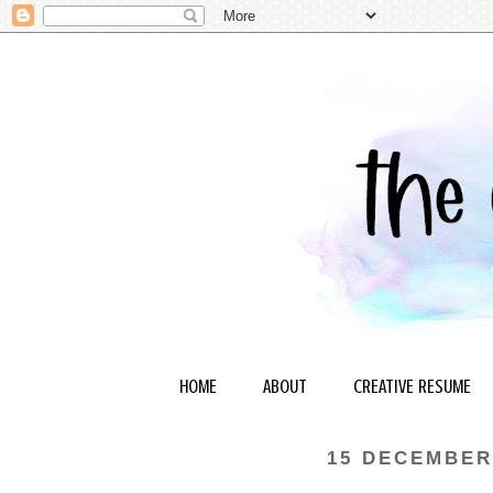
HOME
ABOUT
CREATIVE RESUME
15 DECEMBER