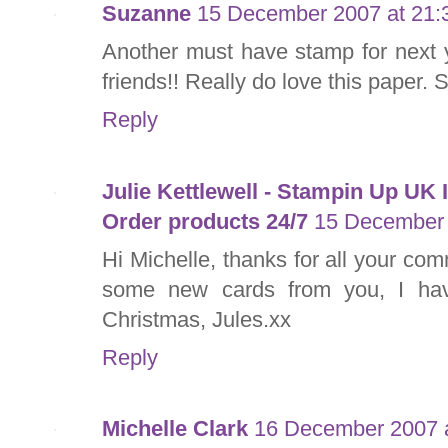
Suzanne
15 December 2007 at 21:
Another must have stamp for next 
friends!! Really do love this paper. 
Reply
Julie Kettlewell - Stampin Up UK
Order products 24/7
15 December 
Hi Michelle, thanks for all your co
some new cards from you, I hav
Christmas, Jules.xx
Reply
Michelle Clark
16 December 2007 a