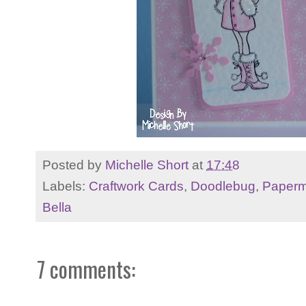
Posted by
Michelle Short
at
17:48
Labels:
Craftwork Cards
,
Doodlebug
,
Paperm
Bella
7 comments: