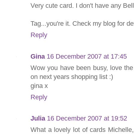
Very cute card. I don't have any Bell
Tag...you're it. Check my blog for det
Reply
Gina
16 December 2007 at 17:45
Wow you have been busy, love the 
on next years shopping list :)
gina x
Reply
Julia
16 December 2007 at 19:52
What a lovely lot of cards Michelle