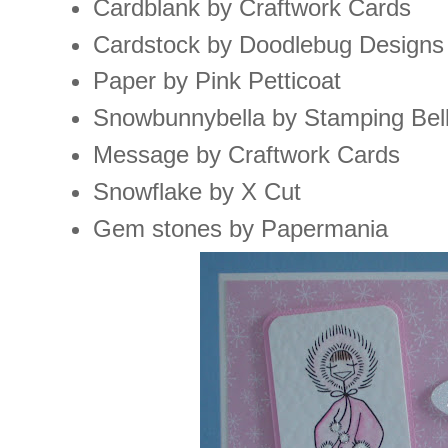
Cardblank by Craftwork Cards
Cardstock by Doodlebug Designs
Paper by Pink Petticoat
Snowbunnybella by Stamping Bel
Message by Craftwork Cards
Snowflake by X Cut
Gem stones by Papermania