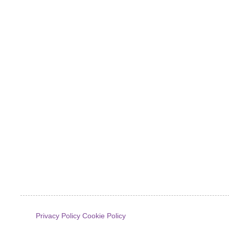
Privacy Policy
Cookie Policy