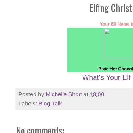
Elfing Chris
Your Elf Name Is
Pixie Hot Chocol
What's Your El
Posted by
Michelle Short
at
18:00
Labels:
Blog Talk
No comments: