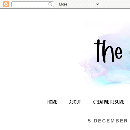
HOME
ABOUT
CREATIVE RESUME
5 DECEMBER 