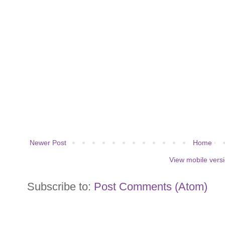
Newer Post
Home
View mobile vers
Subscribe to:
Post Comments (Atom)