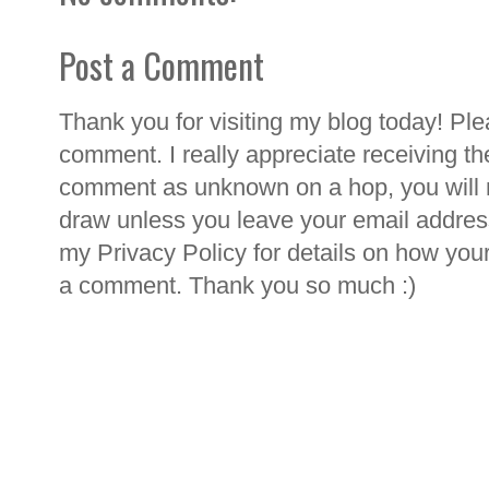
Post a Comment
Thank you for visiting my blog today! Ple
comment. I really appreciate receiving th
comment as unknown on a hop, you will n
draw unless you leave your email addre
my Privacy Policy for details on how you
a comment. Thank you so much :)