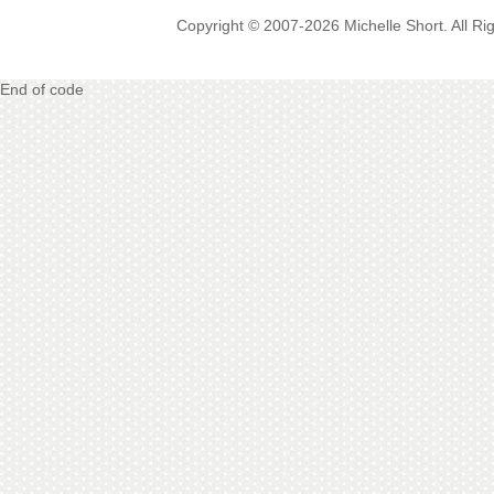
Copyright © 2007-2026 Michelle Short. All R
End of code