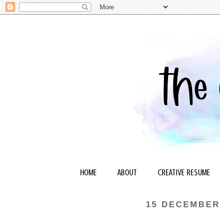
HOME
ABOUT
CREATIVE RESUME
15 DECEMBER