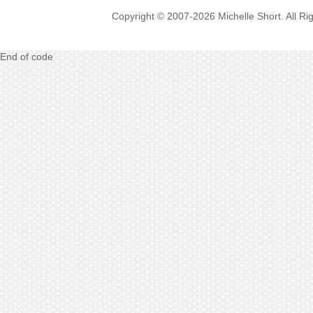
Copyright © 2007-2026 Michelle Short. All R
End of code