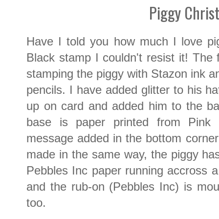
Piggy Chris
Have I told you how much I love p
Black stamp I couldn't resist it! The
stamping the piggy with Stazon ink an
pencils. I have added glitter to his 
up on card and added him to the b
base is paper printed from Pink P
message added in the bottom corner
made in the same way, the piggy has
Pebbles Inc paper running accross a
and the rub-on (Pebbles Inc) is mo
too.