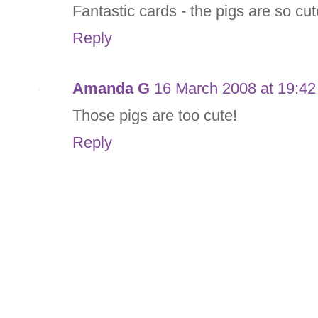
Fantastic cards - the pigs are so cute
Reply
Amanda G
16 March 2008 at 19:42
Those pigs are too cute!
Reply