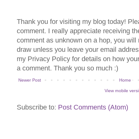
Thank you for visiting my blog today! Ple
comment. I really appreciate receiving th
comment as unknown on a hop, you will n
draw unless you leave your email addre
my Privacy Policy for details on how you
a comment. Thank you so much :)
Newer Post
Home
View mobile vers
Subscribe to:
Post Comments (Atom)