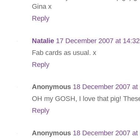
Gina x
Reply
Natalie
17 December 2007 at 14:32
Fab cards as usual. x
Reply
Anonymous
18 December 2007 at 
OH my GOSH, I love that pig! These
Reply
Anonymous
18 December 2007 at 