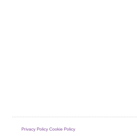
Privacy Policy
Cookie Policy