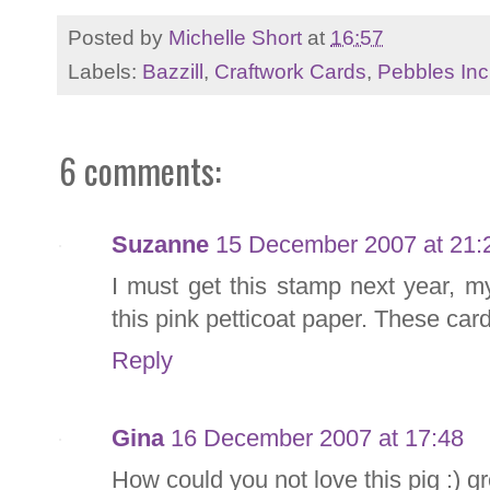
Posted by
Michelle Short
at
16:57
Labels:
Bazzill
,
Craftwork Cards
,
Pebbles Inc
6 comments:
Suzanne
15 December 2007 at 21:
I must get this stamp next year, m
this pink petticoat paper. These car
Reply
Gina
16 December 2007 at 17:48
How could you not love this pig :) g