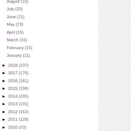
August
(10)
July
(20)
June
(21)
May
(19)
April
(15)
March
(16)
February
(15)
January
(11)
►
2018
(237)
►
2017
(176)
►
2016
(181)
►
2015
(198)
►
2014
(205)
►
2013
(191)
►
2012
(162)
►
2011
(128)
►
2010
(53)