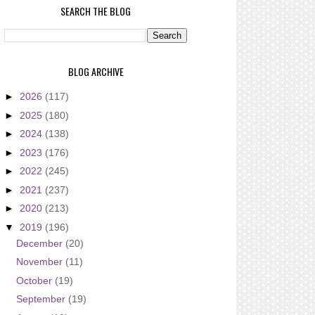
SEARCH THE BLOG
BLOG ARCHIVE
►
2026
(117)
►
2025
(180)
►
2024
(138)
►
2023
(176)
►
2022
(245)
►
2021
(237)
►
2020
(213)
▼
2019
(196)
December
(20)
November
(11)
October
(19)
September
(19)