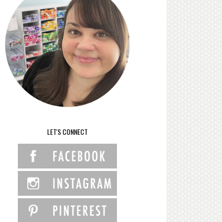
LET'S CONNECT