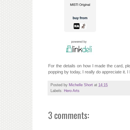
For the details on how I made the card, p
popping by today, I really do appreciate it. 
Posted by
Michelle Short
at
14:15
Labels:
Hero Arts
3 comments: