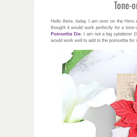
Tone-o
Hello there, today I am over on the Hero 
thought it would work perfectly for a tone
Poinsettia Die
. I am not a big splatterer (
would work well to add to the poinsettia for