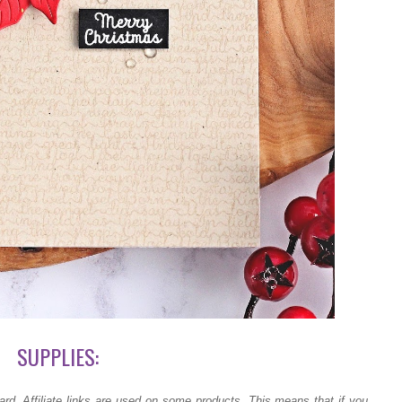
SUPPLIES:
ard.
Affiliate links are used on some products. This means that if you