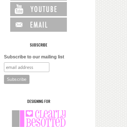
SUBSCRIBE
Subscribe to our mailing list
DESIGNING FOR