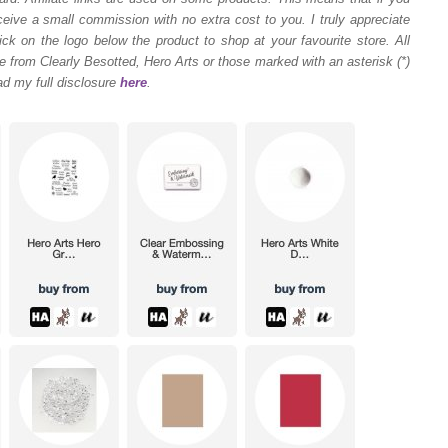
ceive a small commission with no extra cost to you. I truly appreciate
ck on the logo below the product to shop at your favourite store. All
 from Clearly Besotted, Hero Arts or those marked with an asterisk (*)
ad my full disclosure
here
.