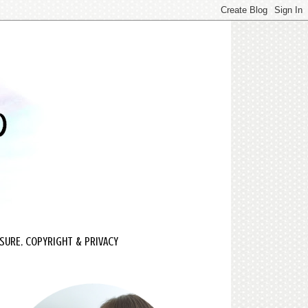
SURE, COPYRIGHT & PRIVACY