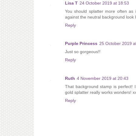
Lisa T
24 October 2019 at 18:53
You should splatter more often as i
against the neutral background look l
Reply
Purple Princess
25 October 2019 a
Just so gorgeous!!
Reply
Ruth
4 November 2019 at 20:43
That background stamp is perfect! I 
gold splatter really works wonders! x
Reply