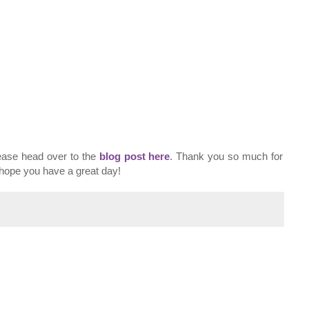
lease head over to the
blog post here
. Thank you so much for
I hope you have a great day!