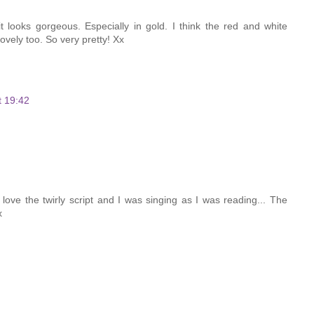
t looks gorgeous. Especially in gold. I think the red and white
ovely too. So very pretty! Xx
t 19:42
love the twirly script and I was singing as I was reading... The
x