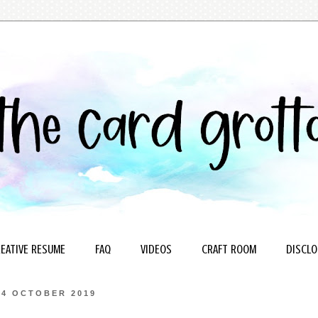
EATIVE RESUME
FAQ
VIDEOS
CRAFT ROOM
DISCLO
24 OCTOBER 2019