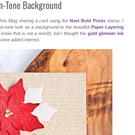
n-Tone Background
Arts Blog sharing a card using the
Noel Bold Prints
stamp. I
-on-tone look as a background to the beautiful
Paper Layering
I know that is not a word!), but I thought the
gold glimmer ink
 some added interest.