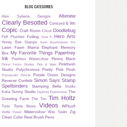
BLOG CATEGORIES
Altenew
Alex Syberia Designs
Clearly Besotted
Concord & 9th
Copic
Doodlebug
Craft Room
Cricut
Hero Arts
Foiling
Felt Plushies
Gina K
Honey Bee Stamps
Karin Brushmarker Pro
Lawn Fawn
Mama Elephant
Memory
My Favorite Things
Papertrey
Box
Ink
Penny Black
Peerless Watercolour
Pinkfresh
Picket Fence Studios
Pink & Main
Studio
Polychromos
Pretty Pink Posh
Purple Onion Designs
Prismacolor Pencils
Simon Says Stamp
Reverse Confetti
Spellbinders
Stamping Bella
Studio
Sunny Studio
The
Katia
Taylored Expressions
Tim Holtz
Greeting Farm
The Ton
Videos
Tonic Nuvo
WPlus9
Tonic
Watercolour
Zig
Wax Seals
Waffle Flower
Clean Color Real Brush Pens