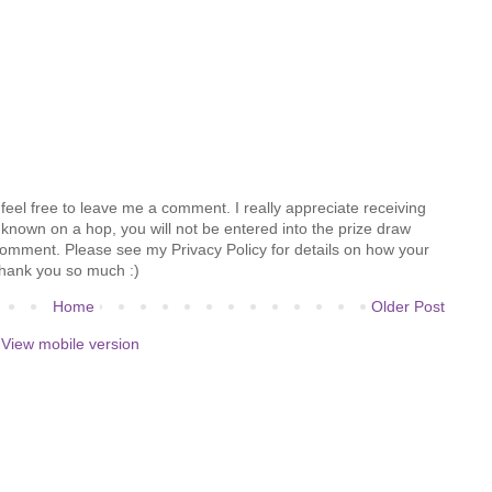
feel free to leave me a comment. I really appreciate receiving
known on a hop, you will not be entered into the prize draw
comment. Please see my Privacy Policy for details on how your
hank you so much :)
Home
Older Post
View mobile version