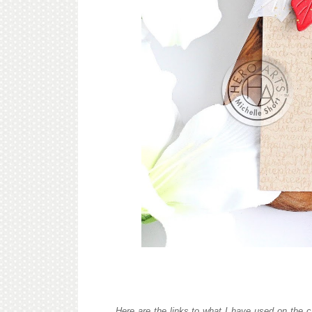
Here are the links to what I have used on the c