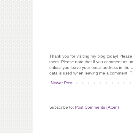
Thank you for visiting my blog today! Please 
them. Please note that if you comment as un
unless you leave your email address in the 
data is used when leaving me a comment. T
Newer Post
Subscribe to:
Post Comments (Atom)