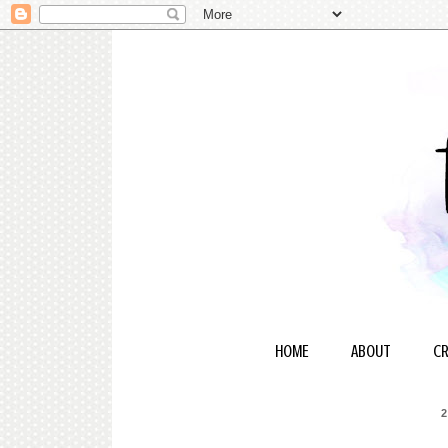
HOME
ABOUT
CR