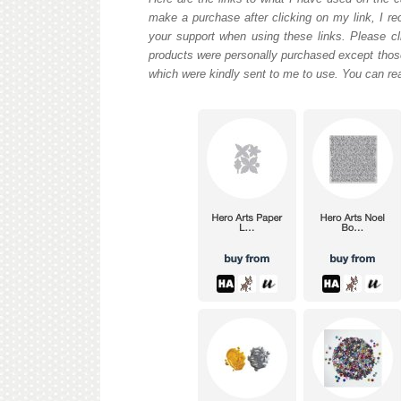
make a purchase after clicking on my link, I re
your support when using these links. Please cli
products were personally purchased except those
which were kindly sent to me to use. You can re