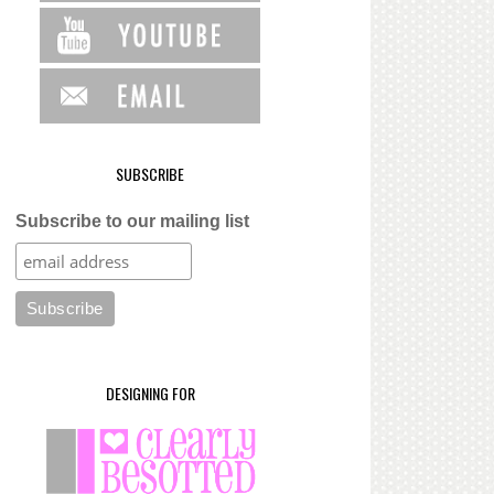
SUBSCRIBE
Subscribe to our mailing list
DESIGNING FOR