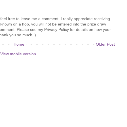
feel free to leave me a comment. I really appreciate receiving
known on a hop, you will not be entered into the prize draw
comment. Please see my Privacy Policy for details on how your
hank you so much :)
Home
Older Post
View mobile version