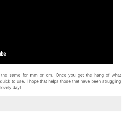
rks the same for mm or cm. Once you get the hang of what
quick to use. I hope that helps those that have been struggling
 lovely day!