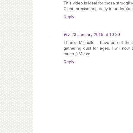
This video is ideal for those strugglin
Clear, precise and easy to understan
Reply
Viv
23 January 2015 at 10:20
Thanks Michelle, I have one of thes
gathering dust for ages. I will now 
much ;) Viv xx
Reply