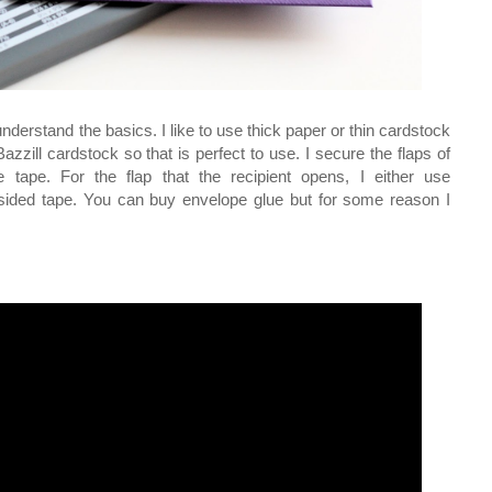
understand the basics. I like to use thick paper or thin cardstock
zzill cardstock so that is perfect to use. I secure the flaps of
e tape. For the flap that the recipient opens, I either use
 sided tape. You can buy envelope glue but for some reason I