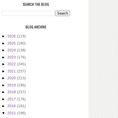
SEARCH THE BLOG
BLOG ARCHIVE
►
2026
(119)
►
2025
(180)
►
2024
(138)
►
2023
(176)
►
2022
(245)
►
2021
(237)
►
2020
(213)
►
2019
(196)
►
2018
(237)
►
2017
(176)
►
2016
(181)
▼
2015
(198)