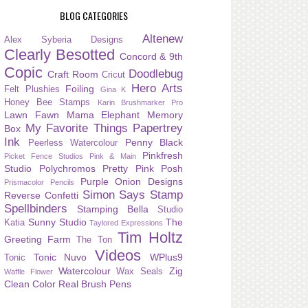
BLOG CATEGORIES
Altenew
Alex Syberia Designs
Clearly Besotted
Concord & 9th
Copic
Doodlebug
Craft Room
Cricut
Hero Arts
Foiling
Felt Plushies
Gina K
Honey Bee Stamps
Karin Brushmarker Pro
Lawn Fawn
Mama Elephant
Memory
My Favorite Things
Papertrey
Box
Ink
Penny Black
Peerless Watercolour
Pinkfresh
Picket Fence Studios
Pink & Main
Studio
Polychromos
Pretty Pink Posh
Purple Onion Designs
Prismacolor Pencils
Simon Says Stamp
Reverse Confetti
Spellbinders
Stamping Bella
Studio
Sunny Studio
The
Katia
Taylored Expressions
Tim Holtz
Greeting Farm
The Ton
Videos
Tonic Nuvo
WPlus9
Tonic
Watercolour
Zig
Wax Seals
Waffle Flower
Clean Color Real Brush Pens