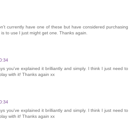
n't currently have one of these but have considered purchasing
 is to use I just might get one. Thanks again.
0:34
s you've explained it brilliantly and simply. I think I just need to
ay with it! Thanks again xx
0:34
s you've explained it brilliantly and simply. I think I just need to
ay with it! Thanks again xx