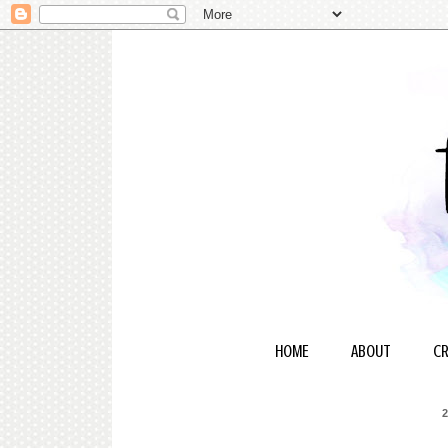
HOME
ABOUT
CR