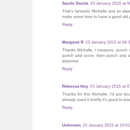
Sazzle Dazzle
23 January 2015 at 0
That's fantastic Michelle and as alway
make some time to have a good old pl
Reply
Margaret R
23 January 2015 at 06:
Thanks Michelle. I measure, punch a
punch and score, then punch and sc
distorted.
Reply
Rebecca Hoy
23 January 2015 at 0
Thanks for this Michelle, I'd just 
already used it briefly it's good to kn
Reply
Unknown
23 January 2015 at 10:01