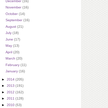
December
(16)
November
(16)
October
(14)
September
(16)
August
(21)
July
(18)
June
(17)
May
(13)
April
(20)
March
(20)
February
(11)
January
(16)
►
2014
(205)
►
2013
(191)
►
2012
(162)
►
2011
(128)
►
2010
(53)