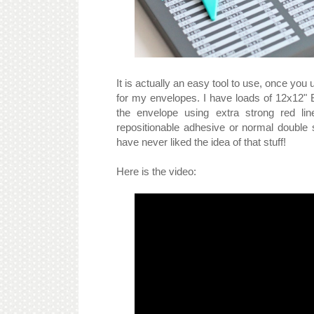
It is actually an easy tool to use, once you 
for my envelopes. I have loads of 12x12" Ba
the envelope using extra strong red lin
repositionable adhesive or normal double
have never liked the idea of that stuff!
Here is the video: