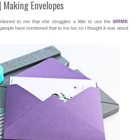
| Making Envelopes
tioned to me that she struggles a little to use the
WRMK
r people have mentioned that to me too so I thought it was about