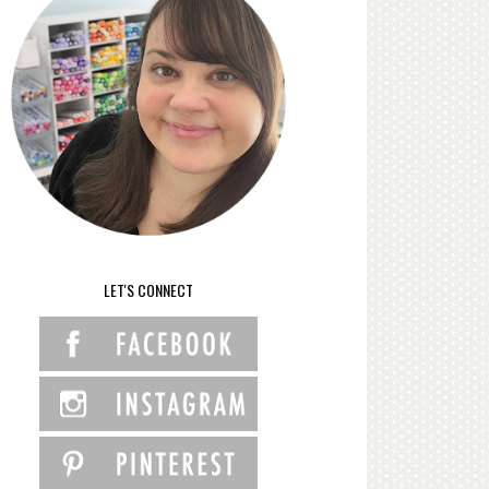
LET'S CONNECT