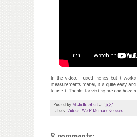
In the video, I used inches but it wo
measurements matter, it is quite easy and 
to use it. Thanks for visiting me and have a
Posted by
Michelle Short
at
15:24
Labels:
Videos
,
We R Memory Keepers
8 comments: