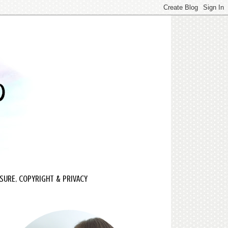
SURE, COPYRIGHT & PRIVACY