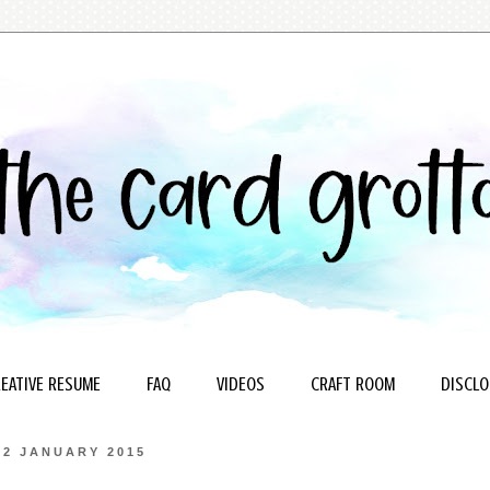
EATIVE RESUME
FAQ
VIDEOS
CRAFT ROOM
DISCLO
22 JANUARY 2015