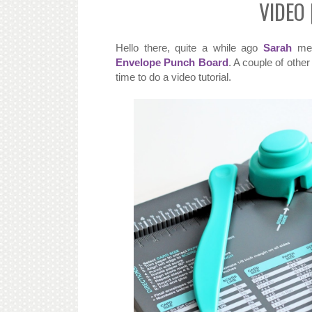
VIDEO 
Hello there, quite a while ago
Sarah
men
Envelope Punch Board
. A couple of othe
time to do a video tutorial.