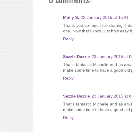
Molly S.
22 January 2015 at 15:41
Thank you so much for sharing. I do
one. Now that I know just how easy it
Reply
Sazzle Dazzle
23 January 2015 at 0
That's fantastic Michelle and as alway
make some time to have a good old pl
Reply
Sazzle Dazzle
23 January 2015 at 0
That's fantastic Michelle and as alway
make some time to have a good old pl
Reply