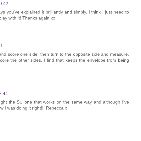
0:42
s you've explained it brilliantly and simply. I think I just need to
ay with it! Thanks again xx
31
nd score one side, then turn to the opposite side and measure,
ore the other sides. I find that keeps the envelope from being
7:44
bought the SU one that works on the same way and although I've
ow I was doing it right!!! Rebecca x