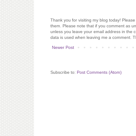
Thank you for visiting my blog today! Please 
them. Please note that if you comment as un
unless you leave your email address in the 
data is used when leaving me a comment. T
Newer Post
Subscribe to:
Post Comments (Atom)