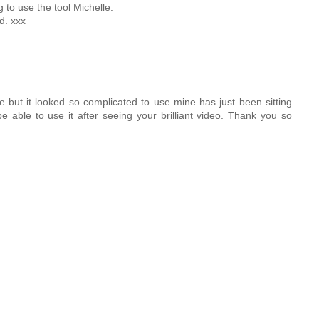
g to use the tool Michelle.
d. xxx
e but it looked so complicated to use mine has just been sitting
be able to use it after seeing your brilliant video. Thank you so