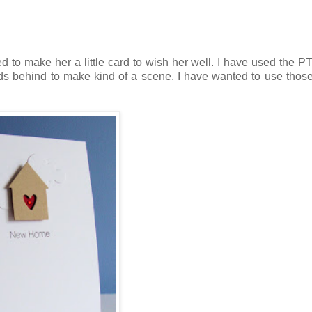
d to make her a little card to wish her well. I have used the P
uds behind to make kind of a scene. I have wanted to use thos