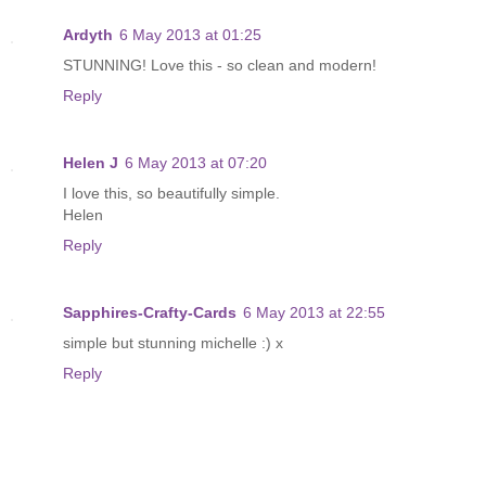
Ardyth
6 May 2013 at 01:25
STUNNING! Love this - so clean and modern!
Reply
Helen J
6 May 2013 at 07:20
I love this, so beautifully simple.
Helen
Reply
Sapphires-Crafty-Cards
6 May 2013 at 22:55
simple but stunning michelle :) x
Reply