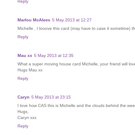
Reply
Marlou McAlees
5 May 2013 at 12:27
Michelle , I looove this card (may have to case it sometime) 
Reply
Mau xx
5 May 2013 at 12:35
What a super moving house card Michelle, your friend will lov
Hugs Mau xx
Reply
Caryn
5 May 2013 at 23:15
I love how CAS this is Michelle and the clouds behind the wee
Hugs,
Caryn xxx
Reply