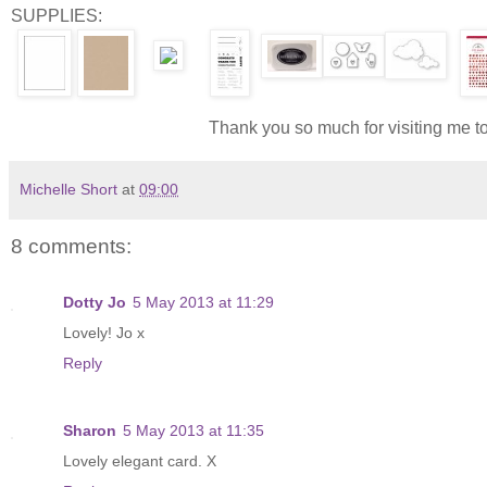
SUPPLIES:
Thank you so much for visiting me t
Michelle Short
at
09:00
8 comments:
Dotty Jo
5 May 2013 at 11:29
Lovely! Jo x
Reply
Sharon
5 May 2013 at 11:35
Lovely elegant card. X