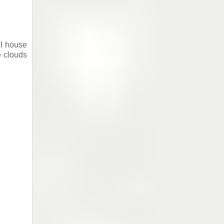
TI house
e clouds