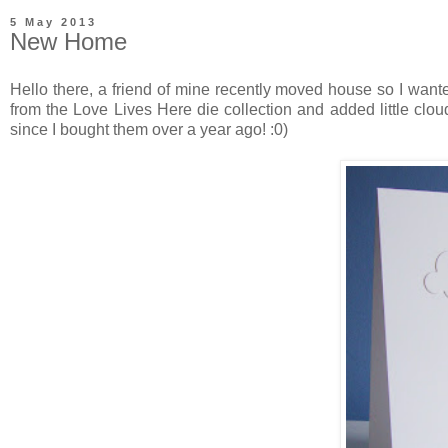
5 May 2013
New Home
Hello there, a friend of mine recently moved house so I wante
from the Love Lives Here die collection and added little clo
since I bought them over a year ago! :0)