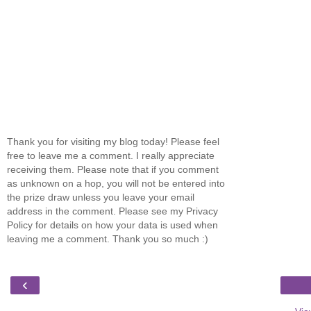
Thank you for visiting my blog today! Please feel
free to leave me a comment. I really appreciate
receiving them. Please note that if you comment
as unknown on a hop, you will not be entered into
the prize draw unless you leave your email
address in the comment. Please see my Privacy
Policy for details on how your data is used when
leaving me a comment. Thank you so much :)
‹