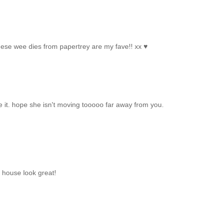
these wee dies from papertrey are my fave!! xx ♥
e it. hope she isn't moving tooooo far away from you.
 house look great!