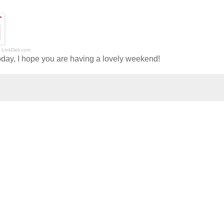
LinkDeli.com
oday, I hope you are having a lovely weekend!