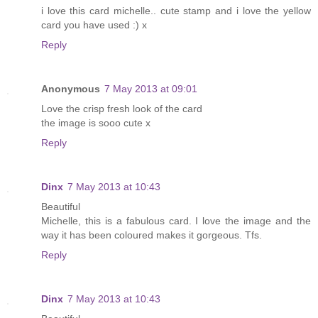
i love this card michelle.. cute stamp and i love the yellow
card you have used :) x
Reply
Anonymous
7 May 2013 at 09:01
Love the crisp fresh look of the card
the image is sooo cute x
Reply
Dinx
7 May 2013 at 10:43
Beautiful
Michelle, this is a fabulous card. I love the image and the
way it has been coloured makes it gorgeous. Tfs.
Reply
Dinx
7 May 2013 at 10:43