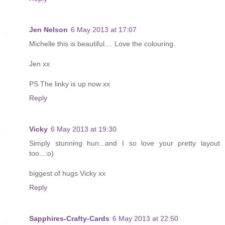
Jen Nelson
6 May 2013 at 17:07
Michelle this is beautiful.... Love the colouring.
Jen xx
PS The linky is up now xx
Reply
Vicky
6 May 2013 at 19:30
Simply stunning hun...and I so love your pretty layout
too...:o)
biggest of hugs Vicky xx
Reply
Sapphires-Crafty-Cards
6 May 2013 at 22:50