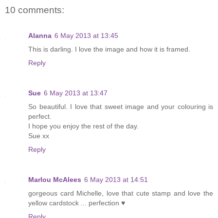
10 comments:
Alanna
6 May 2013 at 13:45
This is darling. I love the image and how it is framed.
Reply
Sue
6 May 2013 at 13:47
So beautiful. I love that sweet image and your colouring is
perfect.
I hope you enjoy the rest of the day.
Sue xx
Reply
Marlou McAlees
6 May 2013 at 14:51
gorgeous card Michelle, love that cute stamp and love the
yellow cardstock ... perfection ♥
Reply