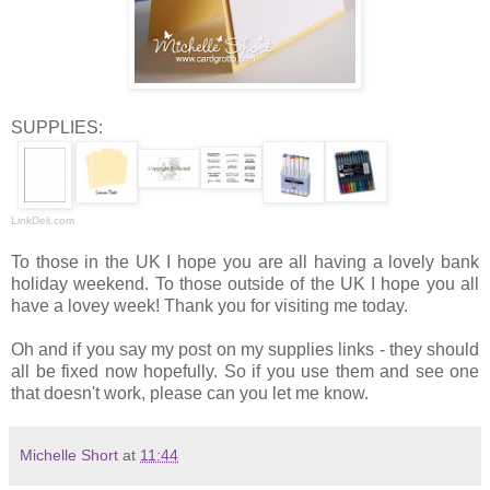
SUPPLIES:
LinkDeli.com
To those in the UK I hope you are all having a lovely bank
holiday weekend. To those outside of the UK I hope you all
have a lovey week! Thank you for visiting me today.
Oh and if you say my post on my supplies links - they should
all be fixed now hopefully. So if you use them and see one
that doesn't work, please can you let me know.
Michelle Short
at
11:44