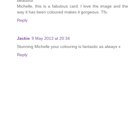
Beautiful
Michelle, this is a fabulous card. I love the image and the
way it has been coloured makes it gorgeous. Tfs.
Reply
Jackie
9 May 2013 at 20:34
Stunning Michelle your colouring is fantastic as always x
Reply