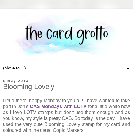
▼
6 May 2013
Blooming Lovely
Hello there, happy Monday to you all! I have wanted to take
part in Jen's
CAS Mondays with LOTV
for a little while now
as I love LOTV stamps but don't use them enough and as
you know, my style is pretty CAS. So today is the day! I have
used the very cute Blooming Lovely stamp for my card and
coloured with the usual Copic Markers.