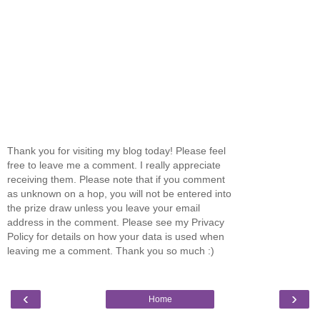
Thank you for visiting my blog today! Please feel
free to leave me a comment. I really appreciate
receiving them. Please note that if you comment
as unknown on a hop, you will not be entered into
the prize draw unless you leave your email
address in the comment. Please see my Privacy
Policy for details on how your data is used when
leaving me a comment. Thank you so much :)
‹
›
Home