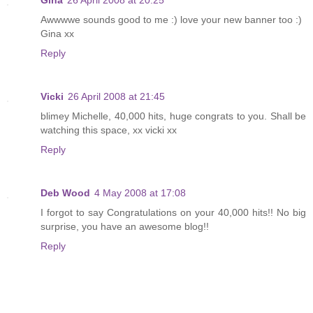
Awwwwe sounds good to me :) love your new banner too :)
Gina xx
Reply
Vicki
26 April 2008 at 21:45
blimey Michelle, 40,000 hits, huge congrats to you. Shall be
watching this space, xx vicki xx
Reply
Deb Wood
4 May 2008 at 17:08
I forgot to say Congratulations on your 40,000 hits!! No big
surprise, you have an awesome blog!!
Reply