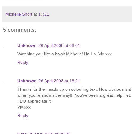
Michelle Short
at
17:21
5 comments:
Unknown
26 April 2008 at 08:01
Watching you like a hawk Michelle! Ha Ha. Viv xxx
Reply
Unknown
26 April 2008 at 18:21
Thanks for the heads up on colouring text. How obvious is it
when you're shown the way!!!!You've been a great help Pet.
I DO appreciate it.
Viv xxx
Reply
Gina
26 April 2008 at 20:25