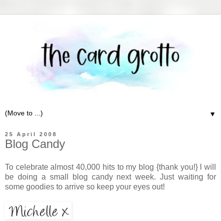
▼
25 April 2008
Blog Candy
To celebrate almost 40,000 hits to my blog {thank you!} I will
be doing a small blog candy next week. Just waiting for
some goodies to arrive so keep your eyes out!