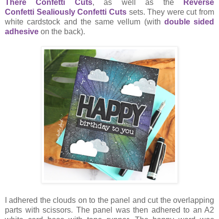
There Confetti Cuts
, as well as the
Reverse
Confetti
Sealiously Confetti Cuts
sets. They were cut from
white cardstock and the same vellum (with
double sided
adhesive
on the back).
I adhered the clouds on to the panel and cut the overlapping
parts with scissors. The panel was then adhered to an A2