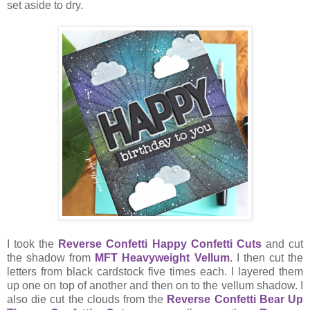
set aside to dry.
I took the
Reverse Confetti Happy Confetti Cuts
and cut
the shadow from
MFT Heavyweight Vellum
. I then cut the
letters from black cardstock five times each. I layered them
up one on top of another and then on to the vellum shadow. I
also die cut the clouds from the
Reverse Confetti Bear Up