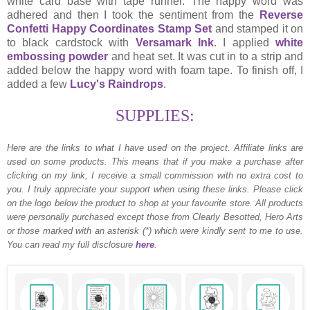
white card base with tape runner. The happy word was
adhered and then I took the sentiment from the
Reverse
Confetti Happy Coordinates Stamp Set
and stamped it on
to black cardstock with
Versamark Ink
. I applied
white
embossing powder
and heat set. It was cut in to a strip and
added below the happy word with foam tape. To finish off, I
added a few
Lucy's Raindrops
.
SUPPLIES:
Here are the links to what I have used on the project.
Affiliate links are
used on some products. This means that if you make a purchase after
clicking on my link, I receive a small commission with no extra cost to
you. I truly appreciate your support when using these links. Please click
on the logo below the product to shop at your favourite store. All products
were personally purchased except those from Clearly Besotted, Hero Arts
or those marked with an asterisk (*) which were kindly sent to me to use.
You can read my full disclosure
here
.