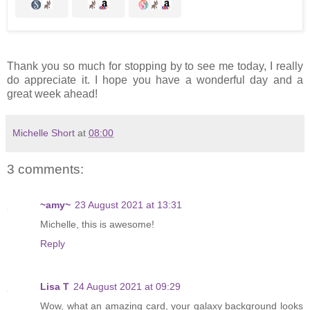
Thank you so much for stopping by to see me today, I really
do appreciate it. I hope you have a wonderful day and a
great week ahead!
Michelle Short
at
08:00
3 comments:
~amy~
23 August 2021 at 13:31
Michelle, this is awesome!
Reply
Lisa T
24 August 2021 at 09:29
Wow, what an amazing card, your galaxy background looks