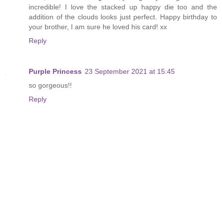
incredible! I love the stacked up happy die too and the
addition of the clouds looks just perfect. Happy birthday to
your brother, I am sure he loved his card! xx
Reply
Purple Princess
23 September 2021 at 15:45
so gorgeous!!
Reply