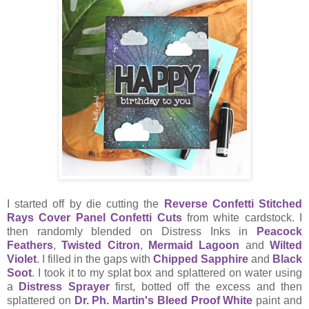
I started off by die cutting the
Reverse Confetti Stitched
Rays Cover Panel Confetti Cuts
from white cardstock. I
then randomly blended on Distress Inks in
Peacock
Feathers
,
Twisted Citron
,
Mermaid Lagoon
and
Wilted
Violet
. I filled in the gaps with
Chipped Sapphire
and
Black
Soot
. I took it to my splat box and splattered on water using
a
Distress Sprayer
first, botted off the excess and then
splattered on
Dr. Ph. Martin's Bleed Proof White
paint and