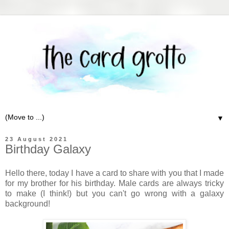
▼
23 August 2021
Birthday Galaxy
Hello there, today I have a card to share with you that I made
for my brother for his birthday. Male cards are always tricky
to make (I think!) but you can't go wrong with a galaxy
background!