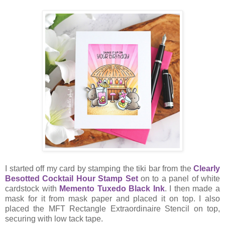
I started off my card by stamping the tiki bar from the
Clearly
Besotted Cocktail Hour Stamp Set
on to a panel of white
cardstock with
Memento Tuxedo Black Ink
. I then made a
mask for it from mask paper and placed it on top. I also
placed the MFT Rectangle Extraordinaire Stencil on top,
securing with low tack tape.