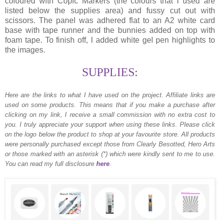
coloured with Copic Markers (the colours that I used are
listed below the supplies area) and fussy cut out with
scissors. The panel was adhered flat to an A2 white card
base with tape runner and the bunnies added on top with
foam tape. To finish off, I added white gel pen highlights to
the images.
SUPPLIES:
Here are the links to what I have used on the project.
Affiliate links are
used on some products. This means that if you make a purchase after
clicking on my link, I receive a small commission with no extra cost to
you. I truly appreciate your support when using these links. Please click
on the logo below the product to shop at your favourite store. All products
were personally purchased except those from Clearly Besotted, Hero Arts
or those marked with an asterisk (*) which were kindly sent to me to use.
You can read my full disclosure
here
.