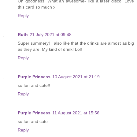
Oh goodness! What an awesome- like a laser disco! Love
this card so much x
Reply
Ruth
21 July 2021 at 09:48
Super summery! I also like that the drinks are almost as big
as they are. My kind of drink! Lol!
Reply
Purple Princess
10 August 2021 at 21:19
so fun and cute!!
Reply
Purple Princess
11 August 2021 at 15:56
so fun and cute
Reply