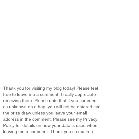
Thank you for visiting my blog today! Please feel
free to leave me a comment. I really appreciate
receiving them. Please note that if you comment
as unknown on a hop, you will not be entered into
the prize draw unless you leave your email
address in the comment. Please see my Privacy
Policy for details on how your data is used when
leaving me a comment. Thank you so much :)