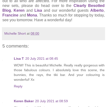
out to all who are affected. For more inspiration using the
new sets, please do head over to the
Clearly Besotted
Blog
,
Keren
and
Lisa
and our wonderful guests
Alberto
,
Francine
and
Mona
. Thanks so much for stopping by today,
see you tomorrow. Have a wonderful day!
Michelle Short
at
08:00
5 comments:
Lisa T
20 July 2021 at 08:45
WOW! This is beautiful Michelle. Really really gorgeous with
those fabulous colours. I absolutely love this scene, the
bunnies, the rays, the tiki bar. And your colouring is
wonderful! Xx
Reply
Keren Baker
20 July 2021 at 08:59