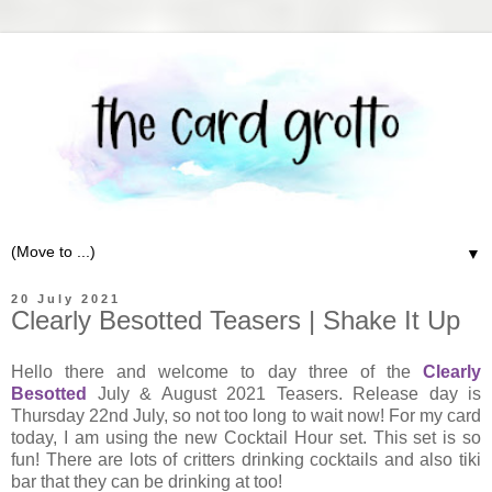
▼
20 July 2021
Clearly Besotted Teasers | Shake It Up
Hello there and welcome to day three of the
Clearly
Besotted
July & August 2021 Teasers. Release day is
Thursday 22nd July, so not too long to wait now! For my card
today, I am using the new Cocktail Hour set. This set is so
fun! There are lots of critters drinking cocktails and also tiki
bar that they can be drinking at too!