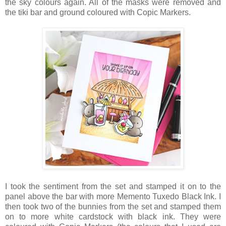
the sky colours again. All of the masks were removed and
the tiki bar and ground coloured with Copic Markers.
I took the sentiment from the set and stamped it on to the
panel above the bar with more Memento Tuxedo Black Ink. I
then took two of the bunnies from the set and stamped them
on to more white cardstock with black ink. They were