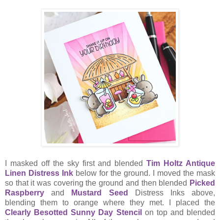
I masked off the sky first and blended
Tim Holtz Antique
Linen Distress Ink
below for the ground. I moved the mask
so that it was covering the ground and then blended
Picked
Raspberry
and
Mustard Seed
Distress Inks above,
blending them to orange where they met. I placed the
Clearly Besotted Sunny Day Stencil
on top and blended