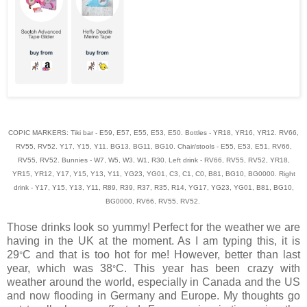
COPIC MARKERS: Tiki bar - E59, E57, E55, E53, E50. Bottles - YR18, YR16, YR12. RV66,
RV55, RV52. Y17, Y15, Y11. BG13, BG11, BG10. Chair/stools - E55, E53, E51, RV66,
RV55, RV52. Bunnies - W7, W5, W3, W1, R30. Left drink - RV66, RV55, RV52, YR18,
YR15, YR12, Y17, Y15, Y13, Y11, YG23, YG01, C3, C1, C0, B81, BG10, BG0000. Right
drink - Y17, Y15, Y13, Y11, R89, R39, R37, R35, R14, YG17, YG23, YG01, B81, BG10,
BG0000, RV66, RV55, RV52.
Those drinks look so yummy! Perfect for the weather we are
having in the UK at the moment. As I am typing this, it is
29
C and that is too hot for me! However, better than last
°
year, which was 38
C. This year has been crazy with
°
weather around the world, especially in
Canada
and the US
and now flooding in Germany and
Europe
. My thoughts go