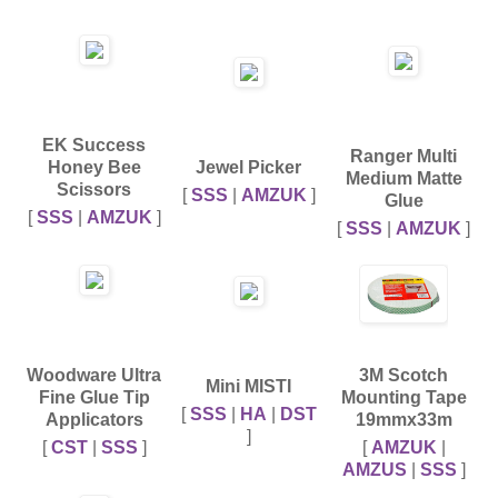
EK Success
Ranger Multi
Honey Bee
Jewel Picker
Medium Matte
Scissors
[
SSS
|
AMZUK
]
Glue
[
SSS
|
AMZUK
]
[
SSS
|
AMZUK
]
Woodware Ultra
3M Scotch
Mini MISTI
Fine Glue Tip
Mounting Tape
[
SSS
|
HA
|
DST
Applicators
19mmx33m
]
[
CST
|
SSS
]
[
AMZUK
|
AMZUS
|
SSS
]