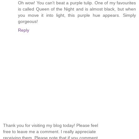
Oh wow! You can't beat a purple tulip. One of my favourites
is called Queen of the Night and is almost black, but when
you move it into light, this purple hue appears. Simply
gorgeous!
Reply
Thank you for visiting my blog today! Please feel
free to leave me a comment. I really appreciate
receiving them. Please note that if you comment