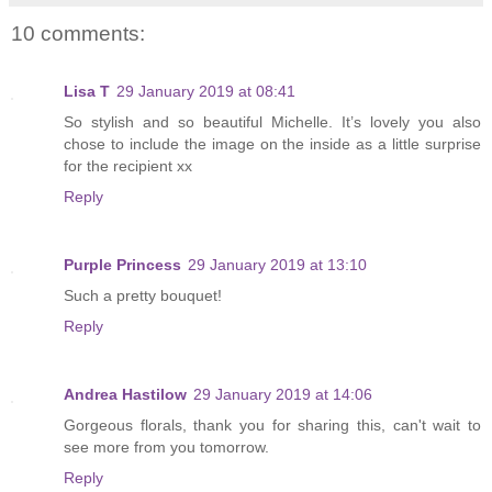
10 comments:
Lisa T
29 January 2019 at 08:41
So stylish and so beautiful Michelle. It’s lovely you also
chose to include the image on the inside as a little surprise
for the recipient xx
Reply
Purple Princess
29 January 2019 at 13:10
Such a pretty bouquet!
Reply
Andrea Hastilow
29 January 2019 at 14:06
Gorgeous florals, thank you for sharing this, can't wait to
see more from you tomorrow.
Reply