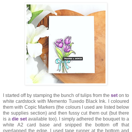
I started off by stamping the bunch of tulips from the
set
on to
white cardstock with Memento Tuxedo Black Ink. I coloured
them with Copic Markers (the colours I used are listed below
the supplies section) and then fussy cut them out (but there
is a
die set
available too). I simply adhered the bouquet to a
white A2 card base and snipped the bottom off that
overlapped the edge. I used tape runner at the bottom and