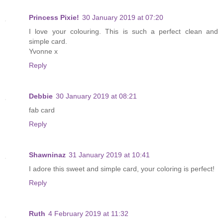
Princess Pixie!
30 January 2019 at 07:20
I love your colouring. This is such a perfect clean and
simple card.
Yvonne x
Reply
Debbie
30 January 2019 at 08:21
fab card
Reply
Shawninaz
31 January 2019 at 10:41
I adore this sweet and simple card, your coloring is perfect!
Reply
Ruth
4 February 2019 at 11:32