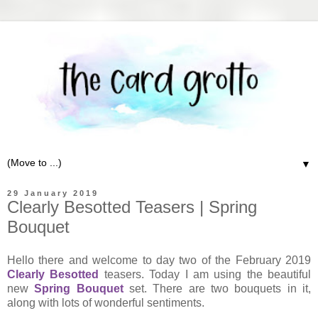
▼
29 January 2019
Clearly Besotted Teasers | Spring
Bouquet
Hello there and welcome to day two of the February 2019
Clearly Besotted
teasers. Today I am using the beautiful
new
Spring Bouquet
set. There are two bouquets in it,
along with lots of wonderful sentiments.