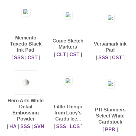
Memento
Copic Sketch
Tuxedo Black
Versamark ink
Markers
Ink Pad
Pad
[
CLT
|
CST
]
[
SSS
|
CST
]
[
SSS
|
CST
]
Hero Arts White
Detail
Little Things
PTI Stampers
Embossing
from Lucy's
Select White
Powder
Cards Ice...
Cardstock
[
HA
|
SSS
|
SVN
[
SSS
|
LCS
]
[
PPR
]
]