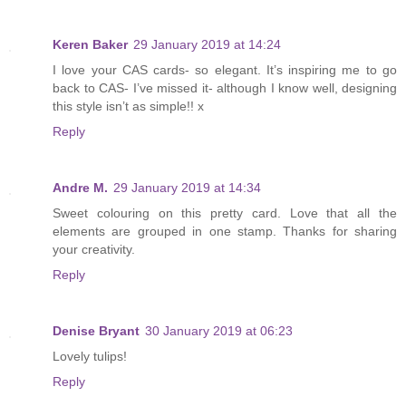
Keren Baker
29 January 2019 at 14:24
I love your CAS cards- so elegant. It’s inspiring me to go
back to CAS- I’ve missed it- although I know well, designing
this style isn’t as simple!! x
Reply
Andre M.
29 January 2019 at 14:34
Sweet colouring on this pretty card. Love that all the
elements are grouped in one stamp. Thanks for sharing
your creativity.
Reply
Denise Bryant
30 January 2019 at 06:23
Lovely tulips!
Reply