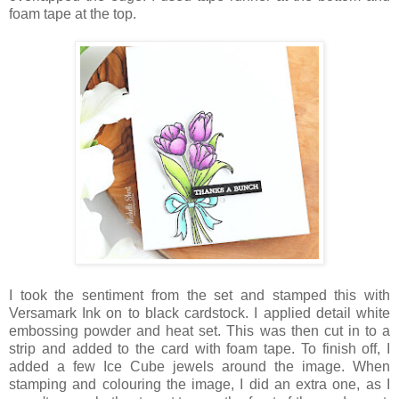
foam tape at the top.
I took the sentiment from the set and stamped this with
Versamark Ink on to black cardstock. I applied detail white
embossing powder and heat set. This was then cut in to a
strip and added to the card with foam tape. To finish off, I
added a few Ice Cube jewels around the image. When
stamping and colouring the image, I did an extra one, as I