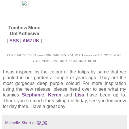
Tombow Mono
Dot Adhesive
[
SSS
|
AMZUK
]
COPIC MARKERS: Flowers - V09, V06, V05, V04, V01. Leaves - YG67, YG17, YG23,
YG03, YG01. Bow - BG15, BG13, BG11, BG10.
I was inspired by the colour of the tulips by some that we
planted in our garden a couple of years ago. They are the
most gorgeous deep purple colour! For more inspiration
using the new release, please head over to see what my
teamies
Stephanie
,
Keren
and
Lisa
have been up to.
Thank you so much for visiting me today, see you tomorrow
for day three. Have a great day!
Michelle Short
at
08:00