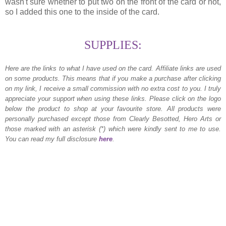
wasn't sure whether to put two on the front of the card or not,
so I added this one to the inside of the card.
SUPPLIES:
Here are the links to what I have used on the card.
Affiliate links are used
on some products. This means that if you make a purchase after clicking
on my link, I receive a small commission with no extra cost to you. I truly
appreciate your support when using these links. Please click on the logo
below the product to shop at your favourite store. All products were
personally purchased except those from Clearly Besotted, Hero Arts or
those marked with an asterisk (*) which were kindly sent to me to use.
You can read my full disclosure
here
.