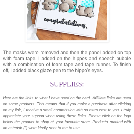
The masks were removed and then the panel added on top
with foam tape. I added on the hippos and speech bubble
with a combination of foam tape and tape runner. To finish
off, I added black glaze pen to the hippo's eyes.
SUPPLIES:
Here are the links to what I have used on the card.
Affiliate links are used
on some products. This means that if you make a purchase after clicking
on my link, I receive a small commission with no extra cost to you. I truly
appreciate your support when using these links. Please click on the logo
below the product to shop at your favourite store. Products marked with
an asterisk (*) were kindly sent to me to use.