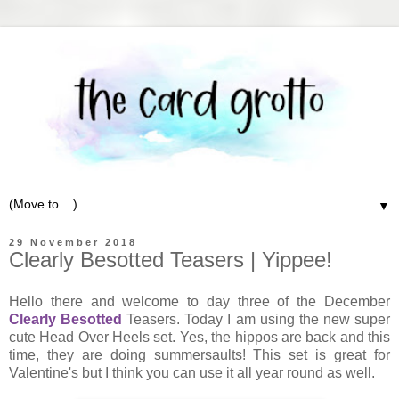
▼
29 November 2018
Clearly Besotted Teasers | Yippee!
Hello there and welcome to day three of the December
Clearly Besotted
Teasers. Today I am using the new super
cute Head Over Heels set. Yes, the hippos are back and this
time, they are doing summersaults! This set is great for
Valentine's but I think you can use it all year round as well.