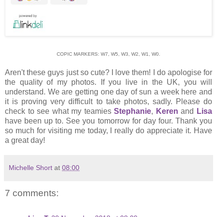
COPIC MARKERS: W7, W5, W3, W2, W1, W0.
Aren't these guys just so cute? I love them! I do apologise for
the quality of my photos. If you live in the UK, you will
understand. We are getting one day of sun a week here and
it is proving very difficult to take photos, sadly. Please do
check to see what my teamies
Stephanie
,
Keren
and
Lisa
have been up to. See you tomorrow for day four. Thank you
so much for visiting me today, I really do appreciate it. Have
a great day!
Michelle Short
at
08:00
7 comments: