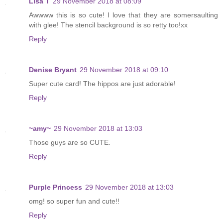
Lisa T
29 November 2018 at 08:09
Awwww this is so cute! I love that they are somersaulting
with glee! The stencil background is so retty too!xx
Reply
Denise Bryant
29 November 2018 at 09:10
Super cute card! The hippos are just adorable!
Reply
~amy~
29 November 2018 at 13:03
Those guys are so CUTE.
Reply
Purple Princess
29 November 2018 at 13:03
omg! so super fun and cute!!
Reply