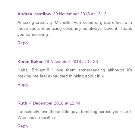
Andrea Hastilow
29 November 2018 at 13:13
Amazing creativity Michelle. Fun colours, great effect with
those spots & amazing colouring as always. Love it. Thank
you for inspiring.
Reply
Keren Baker
29 November 2018 at 14:33
Haha. Brilliant!!! I love them somersaulting although it’s
making me feel exhausted thinking about it! x
Reply
Ruth
4 December 2018 at 12:44
I absolutely love these little guys tumbling across your card.
Who could resist! xx
Reply