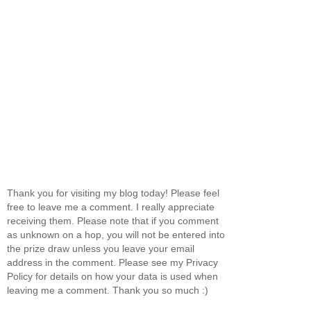
Thank you for visiting my blog today! Please feel
free to leave me a comment. I really appreciate
receiving them. Please note that if you comment
as unknown on a hop, you will not be entered into
the prize draw unless you leave your email
address in the comment. Please see my Privacy
Policy for details on how your data is used when
leaving me a comment. Thank you so much :)