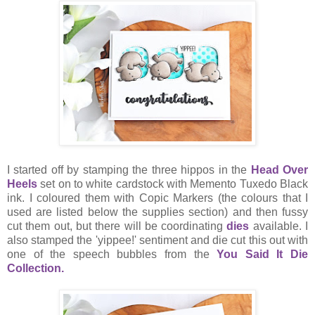
I started off by stamping the three hippos in the
Head Over
Heels
set on to white cardstock with Memento Tuxedo Black
ink. I coloured them with Copic Markers (the colours that I
used are listed below the supplies section) and then fussy
cut them out, but there will be coordinating
dies
available. I
also stamped the 'yippee!' sentiment and die cut this out with
one of the speech bubbles from the
You Said It Die
Collection.