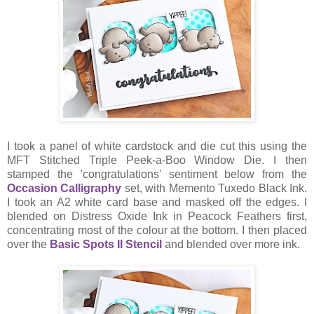
I took a panel of white cardstock and die cut this using the
MFT Stitched Triple Peek-a-Boo Window Die. I then
stamped the 'congratulations' sentiment below from the
Occasion Calligraphy
set, with Memento Tuxedo Black Ink.
I took an A2 white card base and masked off the edges. I
blended on Distress Oxide Ink in Peacock Feathers first,
concentrating most of the colour at the bottom. I then placed
over the
Basic Spots II Stencil
and blended over more ink.