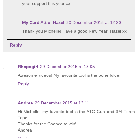
your support this year xx
My Card Attic: Hazel
30 December 2015 at 12:20
Thank you Michelle! Have a good New Year! Hazel xx
Reply
Rhapsgirl
29 December 2015 at 13:05
Awesome videos! My favourite tool is the bone folder
Reply
Andrea
29 December 2015 at 13:11
Hi Michelle, my favorite tool is the ATG Gun and 3M Foam
Tape.
Thanks for the Chance to win!
Andrea