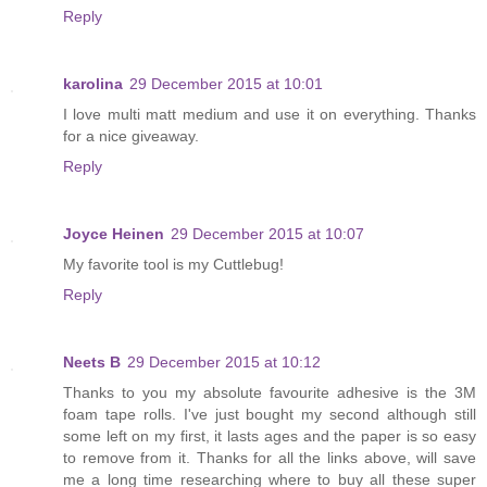
Reply
karolina
29 December 2015 at 10:01
I love multi matt medium and use it on everything. Thanks
for a nice giveaway.
Reply
Joyce Heinen
29 December 2015 at 10:07
My favorite tool is my Cuttlebug!
Reply
Neets B
29 December 2015 at 10:12
Thanks to you my absolute favourite adhesive is the 3M
foam tape rolls. I've just bought my second although still
some left on my first, it lasts ages and the paper is so easy
to remove from it. Thanks for all the links above, will save
me a long time researching where to buy all these super