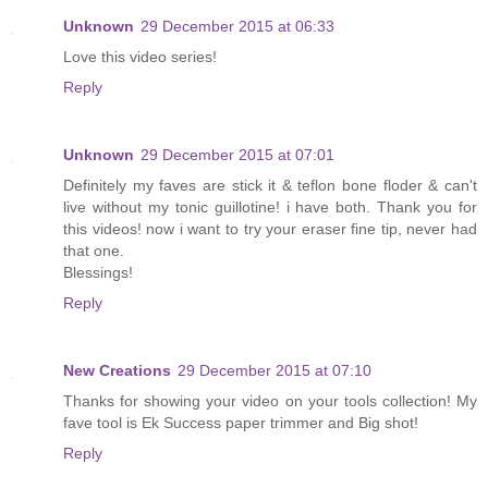
Unknown
29 December 2015 at 06:33
Love this video series!
Reply
Unknown
29 December 2015 at 07:01
Definitely my faves are stick it & teflon bone floder & can't
live without my tonic guillotine! i have both. Thank you for
this videos! now i want to try your eraser fine tip, never had
that one.
Blessings!
Reply
New Creations
29 December 2015 at 07:10
Thanks for showing your video on your tools collection! My
fave tool is Ek Success paper trimmer and Big shot!
Reply