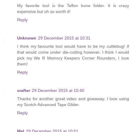
My favorite tool is the Teflon bone folder. It is crazy
expensive but oh so worth it!
Reply
Unknown
29 December 2015 at 10:31
I think my favourite tool would have to be my cuttlebug! If
that would come under die-cutting however, I think I would
pick my We R Memory Keepers Corner Rounders, I love
them!
Reply
crafter
29 December 2015 at 10:40
Thanks for another great video and giveaway. I love using
my Scotch Advanced Tape Glider.
Reply
Mel
29 December 2015 at 10:51