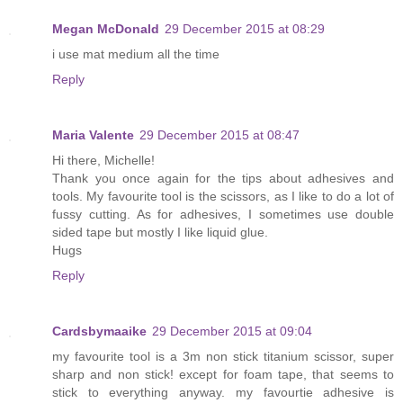
Megan McDonald
29 December 2015 at 08:29
i use mat medium all the time
Reply
Maria Valente
29 December 2015 at 08:47
Hi there, Michelle!
Thank you once again for the tips about adhesives and
tools. My favourite tool is the scissors, as I like to do a lot of
fussy cutting. As for adhesives, I sometimes use double
sided tape but mostly I like liquid glue.
Hugs
Reply
Cardsbymaaike
29 December 2015 at 09:04
my favourite tool is a 3m non stick titanium scissor, super
sharp and non stick! except for foam tape, that seems to
stick to everything anyway. my favourtie adhesive is