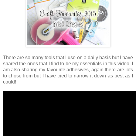
There are so many tools that I use on a daily basis but I have
shared the ones that I find to be my essentials in this video. I
am also sharing my favourite adhesives, again there are lots
to chose from but I have tried to narrow it down as best as I
could!