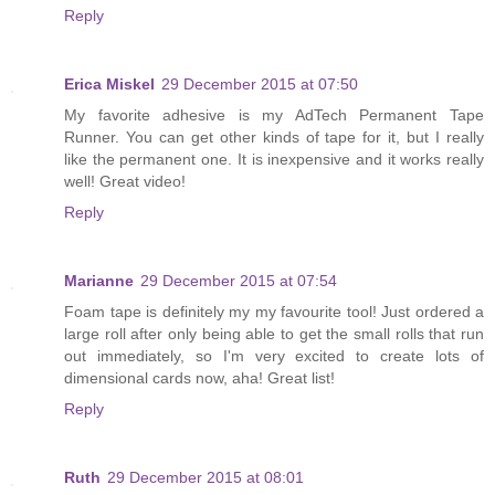
Reply
Erica Miskel
29 December 2015 at 07:50
My favorite adhesive is my AdTech Permanent Tape
Runner. You can get other kinds of tape for it, but I really
like the permanent one. It is inexpensive and it works really
well! Great video!
Reply
Marianne
29 December 2015 at 07:54
Foam tape is definitely my my favourite tool! Just ordered a
large roll after only being able to get the small rolls that run
out immediately, so I'm very excited to create lots of
dimensional cards now, aha! Great list!
Reply
Ruth
29 December 2015 at 08:01