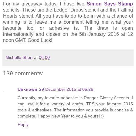
For my giveaway today, I have two
Simon Says Stamp
stencils. These are the Ledger Drops stencil and the Falling
Hearts stencil. All you have to do to be in with a chance of
winning is to leave me a comment telling me what your
favourite tool or adhesive is. The draw is open
internationally and closes on the 5th January 2016 at 12
noon GMT. Good Luck!
Michelle Short
at
06:00
139 comments:
Unknown
29 December 2015 at 06:26
Currently, my favorite adhesive is Ranger Glossy Accents. I
can use it for a variety of crafts. TFS your favorite 2015
tools & adhesives. The information you provide is concise &
complete. Happy New Year to you & yours! :)
Reply