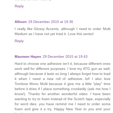
Reply
Allison
29 December 2015 at 19:36
I really like Glossy Accents, although I need to order Multi
Medium as I have not yet tried it. Love this series!
Reply
Maureen Hayes
29 December 2015 at 19:43
Hard to choose one adhesive isn't it, because different ones
work well for different purposes. I love my ATG gun as well,
although because it lasts so long I always forget how to load
it when I need a new roll of adhesive...lol! I also love
Tombow Mono Multi because it give me a little "play" time
before it dries if I place something crookedly (ask me how I
know!). Thanks for another wonderful video. I have been
wanting to try to foam instead of the Scotch tape, especially
for word dies, you have remind me I need to order some
foam and give it a try. Happy New Year to you and your