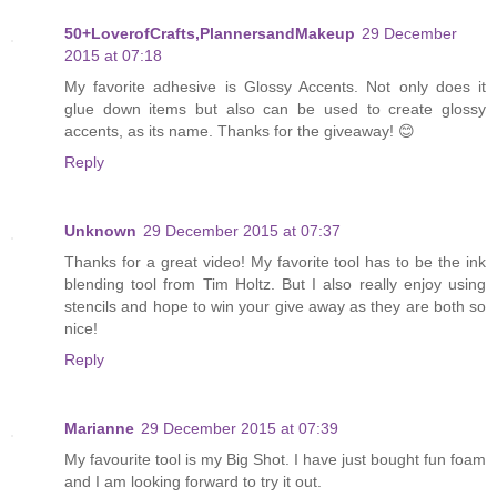
50+LoverofCrafts,PlannersandMakeup
29 December
2015 at 07:18
My favorite adhesive is Glossy Accents. Not only does it
glue down items but also can be used to create glossy
accents, as its name. Thanks for the giveaway! 😊
Reply
Unknown
29 December 2015 at 07:37
Thanks for a great video! My favorite tool has to be the ink
blending tool from Tim Holtz. But I also really enjoy using
stencils and hope to win your give away as they are both so
nice!
Reply
Marianne
29 December 2015 at 07:39
My favourite tool is my Big Shot. I have just bought fun foam
and I am looking forward to try it out.