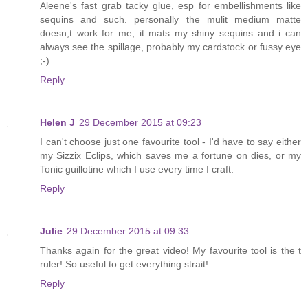
Aleene's fast grab tacky glue, esp for embellishments like
sequins and such. personally the mulit medium matte
doesn;t work for me, it mats my shiny sequins and i can
always see the spillage, probably my cardstock or fussy eye
;-)
Reply
Helen J
29 December 2015 at 09:23
I can't choose just one favourite tool - I'd have to say either
my Sizzix Eclips, which saves me a fortune on dies, or my
Tonic guillotine which I use every time I craft.
Reply
Julie
29 December 2015 at 09:33
Thanks again for the great video! My favourite tool is the t
ruler! So useful to get everything strait!
Reply