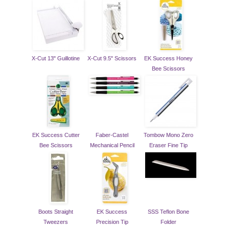
X-Cut 13" Guillotine
X-Cut 9.5" Scissors
EK Success Honey
Bee Scissors
EK Success Cutter
Faber-Castel
Tombow Mono Zero
Bee Scissors
Mechanical Pencil
Eraser Fine Tip
Boots Straight
EK Success
SSS Teflon Bone
Tweezers
Precision Tip
Folder