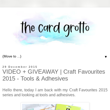
▼
29 December 2015
VIDEO + GIVEAWAY | Craft Favourites
2015 - Tools & Adhesives
Hello there, today I am back with my Craft Favourites 2015
series and looking at tools and adhesives.