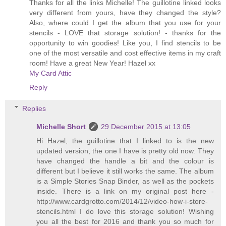
Thanks for all the links Michelle! The guillotine linked looks
very different from yours, have they changed the style?
Also, where could I get the album that you use for your
stencils - LOVE that storage solution! - thanks for the
opportunity to win goodies! Like you, I find stencils to be
one of the most versatile and cost effective items in my craft
room! Have a great New Year! Hazel xx
My Card Attic
Reply
Replies
Michelle Short
29 December 2015 at 13:05
Hi Hazel, the guillotine that I linked to is the new
updated version, the one I have is pretty old now. They
have changed the handle a bit and the colour is
different but I believe it still works the same. The album
is a Simple Stories Snap Binder, as well as the pockets
inside. There is a link on my original post here -
http://www.cardgrotto.com/2014/12/video-how-i-store-
stencils.html I do love this storage solution! Wishing
you all the best for 2016 and thank you so much for