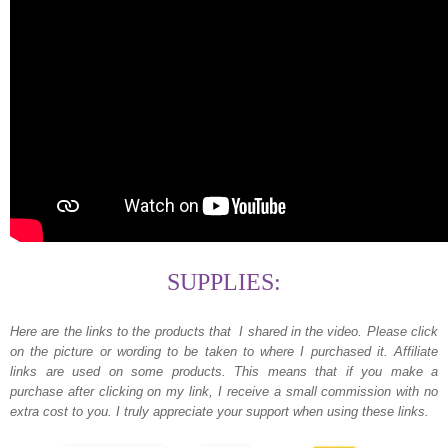
SUPPLIES:
Here are the links to the products that I shared in the video.
Please click
on the picture or wording to be taken to where I purchased it. Affiliate
links are used on some products. This means that if you make a
purchase after clicking on my link, I receive a small commission with no
extra cost to you. I truly appreciate your support when using these links.