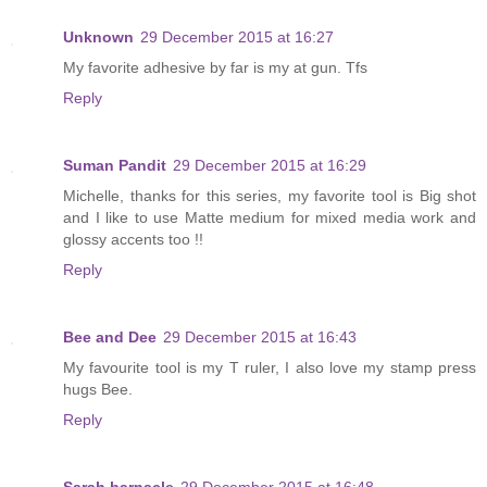
Unknown
29 December 2015 at 16:27
My favorite adhesive by far is my at gun. Tfs
Reply
Suman Pandit
29 December 2015 at 16:29
Michelle, thanks for this series, my favorite tool is Big shot
and I like to use Matte medium for mixed media work and
glossy accents too !!
Reply
Bee and Dee
29 December 2015 at 16:43
My favourite tool is my T ruler, I also love my stamp press
hugs Bee.
Reply
Sarah barnacle
29 December 2015 at 16:48