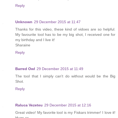
Reply
Unknown
29 December 2015 at 11:47
Thanks for this video, these kind of vidoes are so helpful.
My favourite tool has to be my big shot, I received one for
my birthday and I live it!
Sharaine
Reply
Barred Owl
29 December 2015 at 11:49
The tool that I simply can't do without would be the Big
Shot.
Reply
Raluca Vezeteu
29 December 2015 at 12:16
Great video! My favorite tool is my Fiskars trimmer! I love it!
Hugs xx