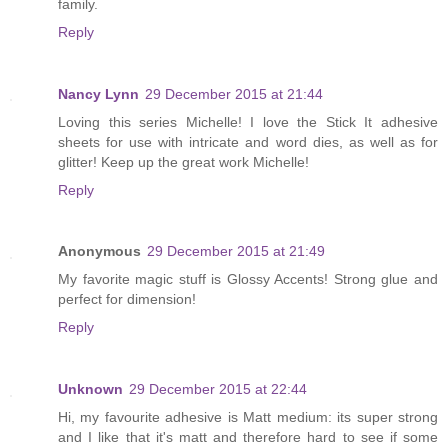
family.
Reply
Nancy Lynn
29 December 2015 at 21:44
Loving this series Michelle! I love the Stick It adhesive
sheets for use with intricate and word dies, as well as for
glitter! Keep up the great work Michelle!
Reply
Anonymous
29 December 2015 at 21:49
My favorite magic stuff is Glossy Accents! Strong glue and
perfect for dimension!
Reply
Unknown
29 December 2015 at 22:44
Hi, my favourite adhesive is Matt medium: its super strong
and I like that it's matt and therefore hard to see if some