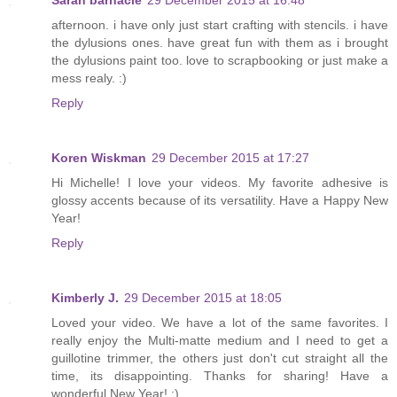
afternoon. i have only just start crafting with stencils. i have
the dylusions ones. have great fun with them as i brought
the dylusions paint too. love to scrapbooking or just make a
mess realy. :)
Reply
Koren Wiskman
29 December 2015 at 17:27
Hi Michelle! I love your videos. My favorite adhesive is
glossy accents because of its versatility. Have a Happy New
Year!
Reply
Kimberly J.
29 December 2015 at 18:05
Loved your video. We have a lot of the same favorites. I
really enjoy the Multi-matte medium and I need to get a
guillotine trimmer, the others just don't cut straight all the
time, its disappointing. Thanks for sharing! Have a
wonderful New Year! :)