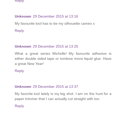
Reply
Unknown
29 December 2015 at 13:16
My favourite tool has to be my silhouette cameo x
Reply
Unknown
29 December 2015 at 13:25
What a great series Michelle! My favourite adhesive is
either double sided tape or tombow mono liquid glue. Have
a great New Year!
Reply
Unknown
29 December 2015 at 13:37
My favorite tool lately is my big shot. I am on the hunt for a
paper trimmer that I can actually cut straight with too.
Reply