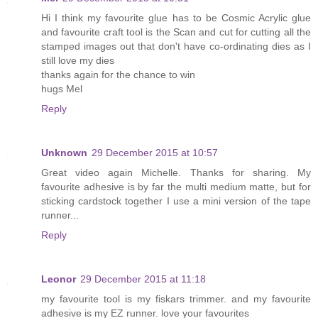
Hi I think my favourite glue has to be Cosmic Acrylic glue
and favourite craft tool is the Scan and cut for cutting all the
stamped images out that don't have co-ordinating dies as I
still love my dies
thanks again for the chance to win
hugs Mel
Reply
Unknown
29 December 2015 at 10:57
Great video again Michelle. Thanks for sharing. My
favourite adhesive is by far the multi medium matte, but for
sticking cardstock together I use a mini version of the tape
runner...
Reply
Leonor
29 December 2015 at 11:18
my favourite tool is my fiskars trimmer. and my favourite
adhesive is my EZ runner. love your favourites