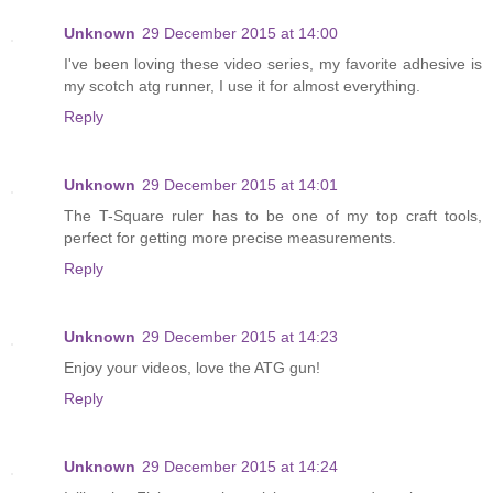
Unknown
29 December 2015 at 14:00
I've been loving these video series, my favorite adhesive is
my scotch atg runner, I use it for almost everything.
Reply
Unknown
29 December 2015 at 14:01
The T-Square ruler has to be one of my top craft tools,
perfect for getting more precise measurements.
Reply
Unknown
29 December 2015 at 14:23
Enjoy your videos, love the ATG gun!
Reply
Unknown
29 December 2015 at 14:24