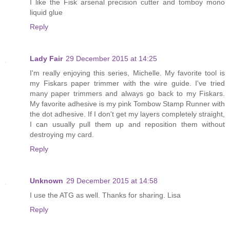
I like the Fisk arsenal precision cutter and tomboy mono
liquid glue
Reply
Lady Fair
29 December 2015 at 14:25
I'm really enjoying this series, Michelle. My favorite tool is
my Fiskars paper trimmer with the wire guide. I've tried
many paper trimmers and always go back to my Fiskars.
My favorite adhesive is my pink Tombow Stamp Runner with
the dot adhesive. If I don't get my layers completely straight,
I can usually pull them up and reposition them without
destroying my card.
Reply
Unknown
29 December 2015 at 14:58
I use the ATG as well. Thanks for sharing. Lisa
Reply