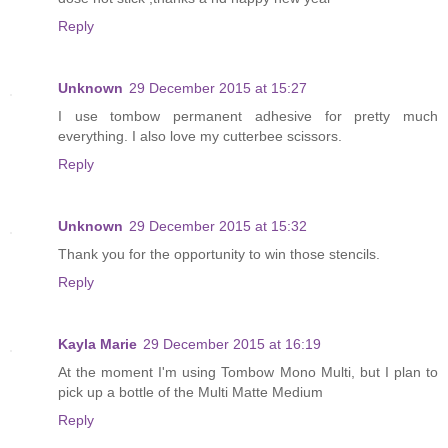
Reply
Unknown
29 December 2015 at 15:27
I use tombow permanent adhesive for pretty much
everything. I also love my cutterbee scissors.
Reply
Unknown
29 December 2015 at 15:32
Thank you for the opportunity to win those stencils.
Reply
Kayla Marie
29 December 2015 at 16:19
At the moment I'm using Tombow Mono Multi, but I plan to
pick up a bottle of the Multi Matte Medium
Reply