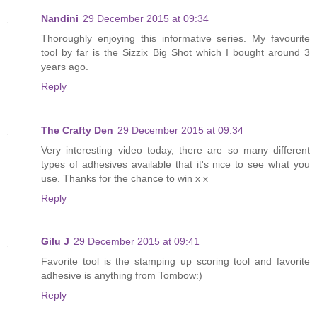
Nandini
29 December 2015 at 09:34
Thoroughly enjoying this informative series. My favourite
tool by far is the Sizzix Big Shot which I bought around 3
years ago.
Reply
The Crafty Den
29 December 2015 at 09:34
Very interesting video today, there are so many different
types of adhesives available that it's nice to see what you
use. Thanks for the chance to win x x
Reply
Gilu J
29 December 2015 at 09:41
Favorite tool is the stamping up scoring tool and favorite
adhesive is anything from Tombow:)
Reply