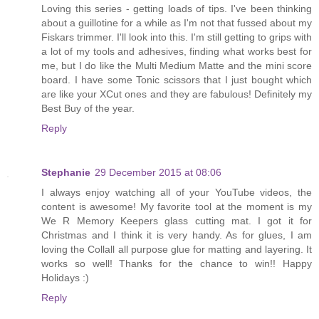
Loving this series - getting loads of tips. I've been thinking
about a guillotine for a while as I'm not that fussed about my
Fiskars trimmer. I'll look into this. I'm still getting to grips with
a lot of my tools and adhesives, finding what works best for
me, but I do like the Multi Medium Matte and the mini score
board. I have some Tonic scissors that I just bought which
are like your XCut ones and they are fabulous! Definitely my
Best Buy of the year.
Reply
Stephanie
29 December 2015 at 08:06
I always enjoy watching all of your YouTube videos, the
content is awesome! My favorite tool at the moment is my
We R Memory Keepers glass cutting mat. I got it for
Christmas and I think it is very handy. As for glues, I am
loving the Collall all purpose glue for matting and layering. It
works so well! Thanks for the chance to win!! Happy
Holidays :)
Reply