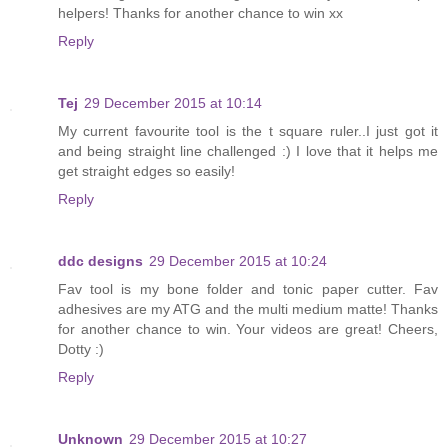
helpers! Thanks for another chance to win xx
Reply
Tej
29 December 2015 at 10:14
My current favourite tool is the t square ruler..I just got it
and being straight line challenged :) I love that it helps me
get straight edges so easily!
Reply
ddc designs
29 December 2015 at 10:24
Fav tool is my bone folder and tonic paper cutter. Fav
adhesives are my ATG and the multi medium matte! Thanks
for another chance to win. Your videos are great! Cheers,
Dotty :)
Reply
Unknown
29 December 2015 at 10:27