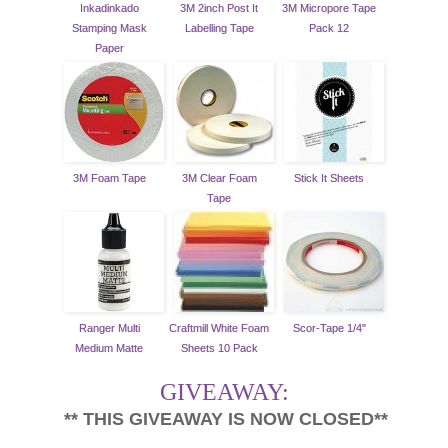
Inkadinkado
3M 2inch Post It
3M Micropore Tape
Stamping Mask
Labelling Tape
Pack 12
Paper
3M Foam Tape
3M Clear Foam
Stick It Sheets
Tape
Ranger Multi
Craftmill White Foam
Scor-Tape 1/4"
Medium Matte
Sheets 10 Pack
GIVEAWAY:
** THIS GIVEAWAY IS NOW CLOSED**