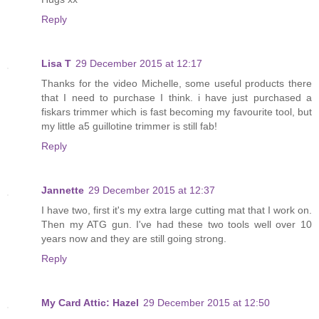
Reply
Lisa T
29 December 2015 at 12:17
Thanks for the video Michelle, some useful products there
that I need to purchase I think. i have just purchased a
fiskars trimmer which is fast becoming my favourite tool, but
my little a5 guillotine trimmer is still fab!
Reply
Jannette
29 December 2015 at 12:37
I have two, first it's my extra large cutting mat that I work on.
Then my ATG gun. I've had these two tools well over 10
years now and they are still going strong.
Reply
My Card Attic: Hazel
29 December 2015 at 12:50