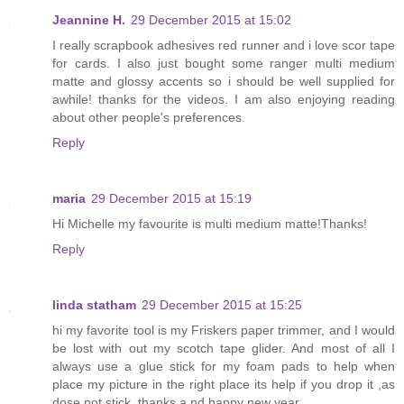
Jeannine H.
29 December 2015 at 15:02
I really scrapbook adhesives red runner and i love scor tape
for cards. I also just bought some ranger multi medium
matte and glossy accents so i should be well supplied for
awhile! thanks for the videos. I am also enjoying reading
about other people's preferences.
Reply
maria
29 December 2015 at 15:19
Hi Michelle my favourite is multi medium matte!Thanks!
Reply
linda statham
29 December 2015 at 15:25
hi my favorite tool is my Friskers paper trimmer, and I would
be lost with out my scotch tape glider. And most of all I
always use a glue stick for my foam pads to help when
place my picture in the right place its help if you drop it ,as
dose not stick ,thanks a nd happy new year