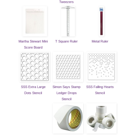
Tweezers
Martha Stewart Mini
T Square Ruler
Metal Ruler
Score Board
SSS Extra Large
Simon Says Stamp
SSS Falling Hearts
Dots Stencil
Ledger Drops
Stencil
Stencil