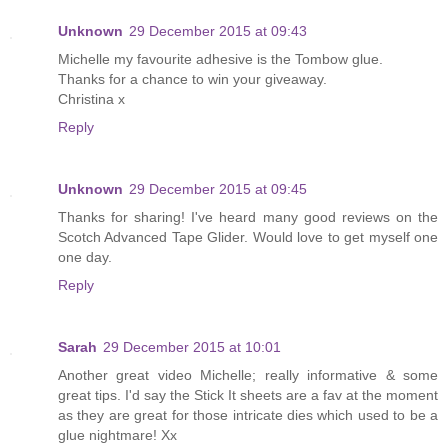
Unknown
29 December 2015 at 09:43
Michelle my favourite adhesive is the Tombow glue.
Thanks for a chance to win your giveaway.
Christina x
Reply
Unknown
29 December 2015 at 09:45
Thanks for sharing! I've heard many good reviews on the
Scotch Advanced Tape Glider. Would love to get myself one
one day.
Reply
Sarah
29 December 2015 at 10:01
Another great video Michelle; really informative & some
great tips. I'd say the Stick It sheets are a fav at the moment
as they are great for those intricate dies which used to be a
glue nightmare! Xx