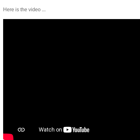
Here is the video ...