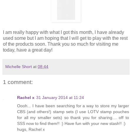
I am really happy with what I got this month, I have already
used some but I am hoping that I will get to play with the rest
of the products soon. Thank you so much for visiting me
today, have a great day!
Michelle Short
at
08:44
1 comment:
Rachel x
31 January 2014 at 11:24
Oooh... I have been searching for a way to store my larger
CBS (and others!) stamp sets (I use LOTV stamp pouches
for all my smaller sets) so thank you for sharing.... off to
SSS now to find them!! :) Have fun with your new stash!! :)
hugs, Rachel x