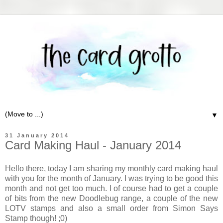
▼
31 January 2014
Card Making Haul - January 2014
Hello there, today I am sharing my monthly card making haul
with you for the month of January. I was trying to be good this
month and not get too much. I of course had to get a couple
of bits from the new Doodlebug range, a couple of the new
LOTV stamps and also a small order from Simon Says
Stamp though! ;0)