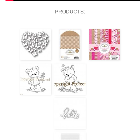
PRODUCTS: