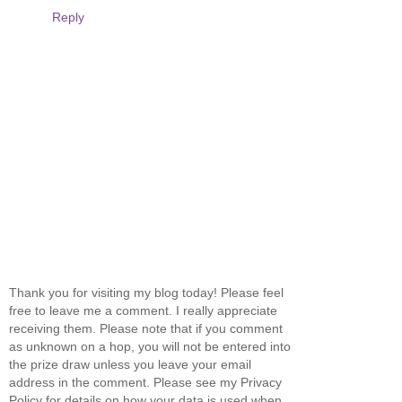
Reply
Thank you for visiting my blog today! Please feel
free to leave me a comment. I really appreciate
receiving them. Please note that if you comment
as unknown on a hop, you will not be entered into
the prize draw unless you leave your email
address in the comment. Please see my Privacy
Policy for details on how your data is used when