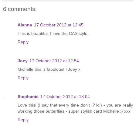
6 comments:
Alanna
17 October 2012 at 12:45
This is beautiful. I love the CAS style.
Reply
Joey
17 October 2012 at 12:54
Michelle this is fabulous!!! Joey x
Reply
Stephanie
17 October 2012 at 13:04
Love this! (I say that every time don't I? lol) - you are really
working those butterflies - super stylish card Michelle :) xxx
Reply