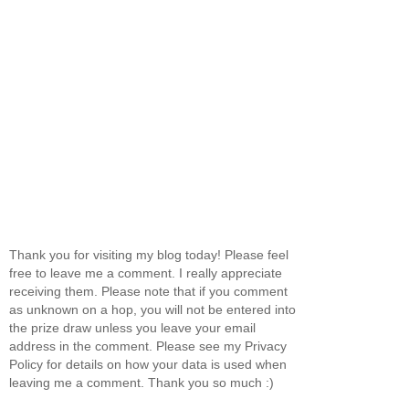
Thank you for visiting my blog today! Please feel
free to leave me a comment. I really appreciate
receiving them. Please note that if you comment
as unknown on a hop, you will not be entered into
the prize draw unless you leave your email
address in the comment. Please see my Privacy
Policy for details on how your data is used when
leaving me a comment. Thank you so much :)