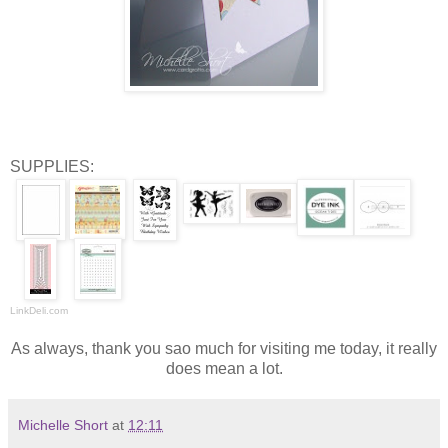
SUPPLIES:
LinkDeli.com
As always, thank you sao much for visiting me today, it really
does mean a lot.
Michelle Short
at
12:11