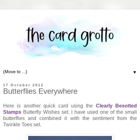
▼
17 October 2012
Butterflies Everywhere
Here is another quick card using the
Clearly Besotted
Stamps
Butterfly Wishes set. I have used one of the small
butterflies and combined it with the sentiment from the
Twinkle Toes set.