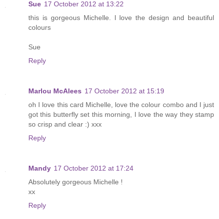
Sue
17 October 2012 at 13:22
this is gorgeous Michelle. I love the design and beautiful
colours
Sue
Reply
Marlou McAlees
17 October 2012 at 15:19
oh I love this card Michelle, love the colour combo and I just
got this butterfly set this morning, I love the way they stamp
so crisp and clear :) xxx
Reply
Mandy
17 October 2012 at 17:24
Absolutely gorgeous Michelle !
xx
Reply