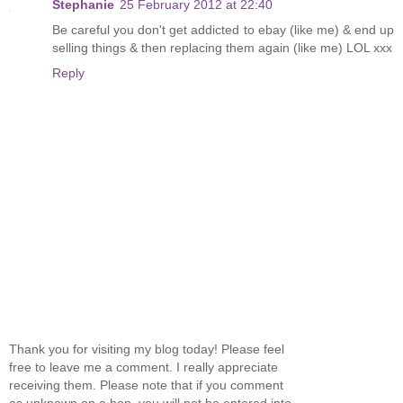
Stephanie
25 February 2012 at 22:40
Be careful you don't get addicted to ebay (like me) & end up
selling things & then replacing them again (like me) LOL xxx
Reply
Thank you for visiting my blog today! Please feel
free to leave me a comment. I really appreciate
receiving them. Please note that if you comment