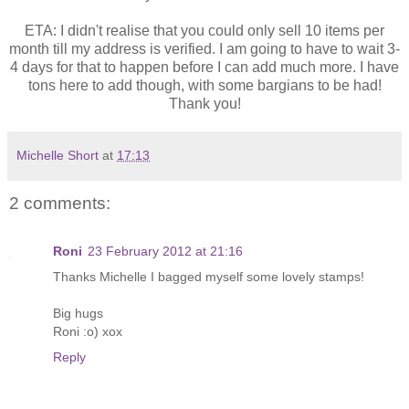
ETA: I didn't realise that you could only sell 10 items per
month till my address is verified. I am going to have to wait 3-
4 days for that to happen before I can add much more. I have
tons here to add though, with some bargians to be had!
Thank you!
Michelle Short
at
17:13
2 comments:
Roni
23 February 2012 at 21:16
Thanks Michelle I bagged myself some lovely stamps!
Big hugs
Roni :o) xox
Reply