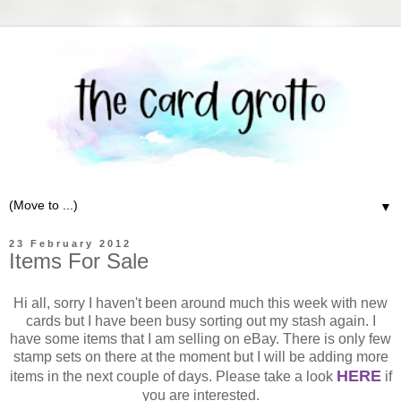
▼
23 February 2012
Items For Sale
Hi all, sorry I haven't been around much this week with new
cards but I have been busy sorting out my stash again. I
have some items that I am selling on eBay. There is only few
stamp sets on there at the moment but I will be adding more
HERE
items in the next couple of days. Please take a look
if
you are interested.