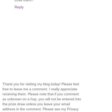
Love them!!
Reply
Thank you for visiting my blog today! Please feel
free to leave me a comment. I really appreciate
receiving them. Please note that if you comment
as unknown on a hop, you will not be entered into
the prize draw unless you leave your email
address in the comment. Please see my Privacy