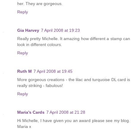
her. They are gorgeous.
Reply
Gia Harvey
7 April 2008 at 19:23
Really pretty Michelle. It amazing how different a stamp can
look in different colours.
Reply
Ruth M
7 April 2008 at 19:45
More gorgeous creations - the lilac and turquoise DL card is
really striking - fabulous!
Reply
Maria's Cards
7 April 2008 at 21:28
Hi Michelle, I have given you an award please see my blog.
Maria x