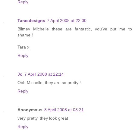
Reply
Tarasdesigns
7 April 2008 at 22:00
Blimey Michelle these are fantastic, you've put me to
shame!!
Tara x
Reply
Jo
7 April 2008 at 22:14
Ooh Michelle, they are so pretty!!
Reply
Anonymous
8 April 2008 at 03:21
very pretty, they look great
Reply