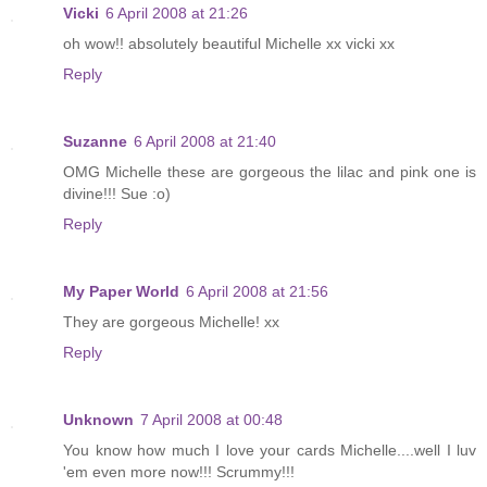
Vicki
6 April 2008 at 21:26
oh wow!! absolutely beautiful Michelle xx vicki xx
Reply
Suzanne
6 April 2008 at 21:40
OMG Michelle these are gorgeous the lilac and pink one is
divine!!! Sue :o)
Reply
My Paper World
6 April 2008 at 21:56
They are gorgeous Michelle! xx
Reply
Unknown
7 April 2008 at 00:48
You know how much I love your cards Michelle....well I luv
'em even more now!!! Scrummy!!!