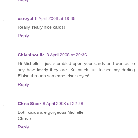
csroyal
8 April 2008 at 19:35
Really, really nice cards!
Reply
Chichiboulie
8 April 2008 at 20:36
Hi Michelle! I just stumbled upon your cards and wanted to
say how lovely they are. So much fun to see my darling
Eloise through someone else's eyes!
Reply
Chris Steer
8 April 2008 at 22:28
Both cards are gorgeous Michelle!
Chris x
Reply