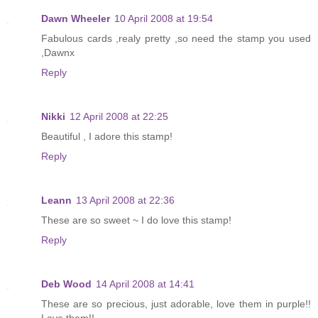
Dawn Wheeler
10 April 2008 at 19:54
Fabulous cards ,realy pretty ,so need the stamp you used
,Dawnx
Reply
Nikki
12 April 2008 at 22:25
Beautiful , I adore this stamp!
Reply
Leann
13 April 2008 at 22:36
These are so sweet ~ I do love this stamp!
Reply
Deb Wood
14 April 2008 at 14:41
These are so precious, just adorable, love them in purple!!