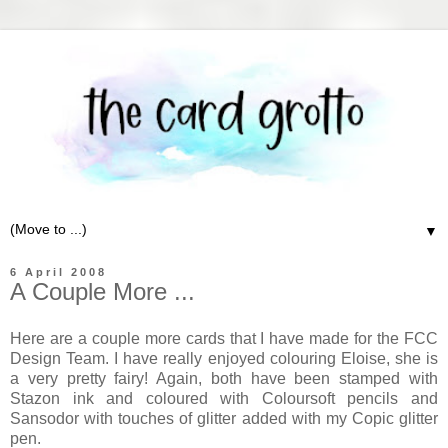
▼
6 April 2008
A Couple More ...
Here are a couple more cards that I have made for the FCC
Design Team. I have really enjoyed colouring Eloise, she is
a very pretty fairy! Again, both have been stamped with
Stazon ink and coloured with Coloursoft pencils and
Sansodor with touches of glitter added with my Copic glitter
pen.