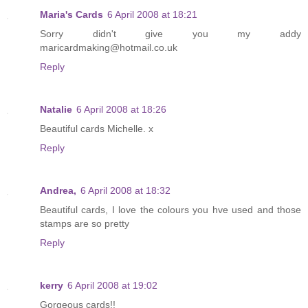
Maria's Cards
6 April 2008 at 18:21
Sorry didn't give you my addy
maricardmaking@hotmail.co.uk
Reply
Natalie
6 April 2008 at 18:26
Beautiful cards Michelle. x
Reply
Andrea,
6 April 2008 at 18:32
Beautiful cards, I love the colours you hve used and those
stamps are so pretty
Reply
kerry
6 April 2008 at 19:02
Gorgeous cards!!