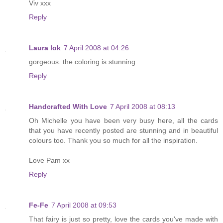
Viv xxx
Reply
Laura lok
7 April 2008 at 04:26
gorgeous. the coloring is stunning
Reply
Handcrafted With Love
7 April 2008 at 08:13
Oh Michelle you have been very busy here, all the cards
that you have recently posted are stunning and in beautiful
colours too. Thank you so much for all the inspiration.
Love Pam xx
Reply
Fe-Fe
7 April 2008 at 09:53
That fairy is just so pretty, love the cards you've made with