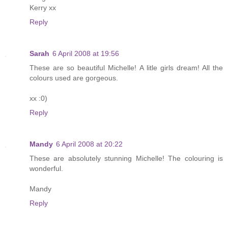
Kerry xx
Reply
Sarah
6 April 2008 at 19:56
These are so beautiful Michelle! A litle girls dream! All the
colours used are gorgeous.
xx :0)
Reply
Mandy
6 April 2008 at 20:22
These are absolutely stunning Michelle! The colouring is
wonderful.
Mandy
Reply