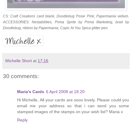
CS: Craft Creations card blank, Doodlebug Posie Pink, Papermania vellum.
ACCESSORIES: Nestabilities, Prima Sprite by Prima Marketing, brad by
Doodlebug, ribbon by Papermania, Copic At You Spica glitter pen.
Michelle Short
at
17:16
30 comments:
Maria's Cards
6 April 2008 at 18:20
Hi Michelle, All your cards are sooo lovely. Please could you
email me your address so that i can send you some
stamped images of the stamps on your wish list? Maria x
Reply