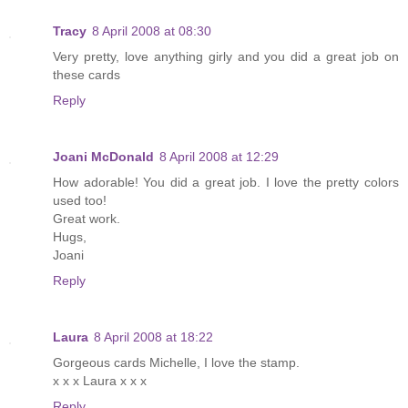
Tracy
8 April 2008 at 08:30
Very pretty, love anything girly and you did a great job on
these cards
Reply
Joani McDonald
8 April 2008 at 12:29
How adorable! You did a great job. I love the pretty colors
used too!
Great work.
Hugs,
Joani
Reply
Laura
8 April 2008 at 18:22
Gorgeous cards Michelle, I love the stamp.
x x x Laura x x x
Reply