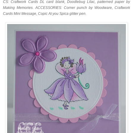
CS: Craftwork Cards DL card blank, Doodlebug Lilac, patterned paper by
Making Memories. ACCESSORIES: Corner punch by Woodware, Craftwork
Cards Mini Message, Copic At you Spica glitter pen.